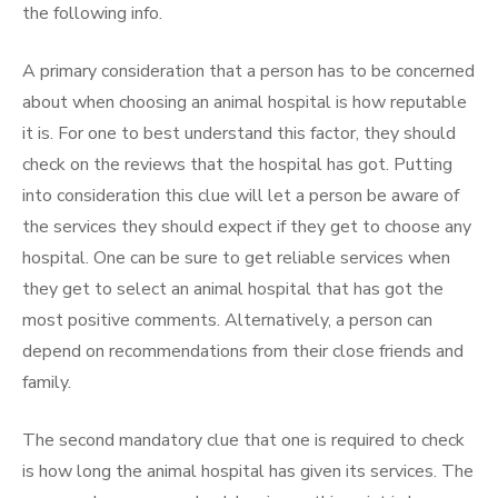
the following info.
A primary consideration that a person has to be concerned
about when choosing an animal hospital is how reputable
it is. For one to best understand this factor, they should
check on the reviews that the hospital has got. Putting
into consideration this clue will let a person be aware of
the services they should expect if they get to choose any
hospital. One can be sure to get reliable services when
they get to select an animal hospital that has got the
most positive comments. Alternatively, a person can
depend on recommendations from their close friends and
family.
The second mandatory clue that one is required to check
is how long the animal hospital has given its services. The