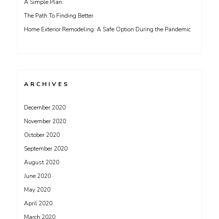
A Simple Plan:
The Path To Finding Better
Home Exterior Remodeling: A Safe Option During the Pandemic
ARCHIVES
December 2020
November 2020
October 2020
September 2020
August 2020
June 2020
May 2020
April 2020
March 2020