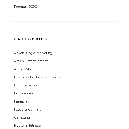
February 2020
CATEGORIES
Advertising & Marketing
Arts & Entertainment
Auto & Motor
Business Products & Services
Clothing & Fashion
Employment
Financial
Foods & Culinary
Gambling
Health & Fitness