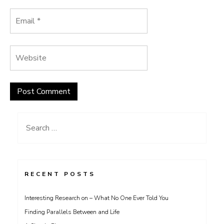
Search
for:
RECENT POSTS
Interesting Research on – What No One Ever Told You
Finding Parallels Between and Life