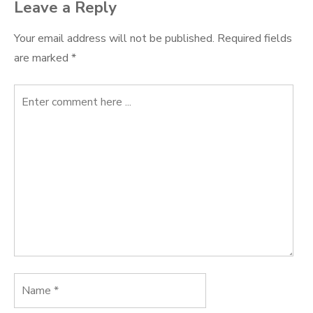
Leave a Reply
Your email address will not be published.
Required fields
are marked
*