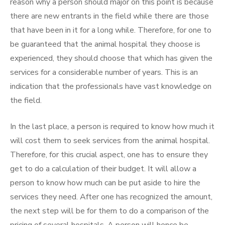
reason why a person should major on this point is because
there are new entrants in the field while there are those
that have been in it for a long while. Therefore, for one to
be guaranteed that the animal hospital they choose is
experienced, they should choose that which has given the
services for a considerable number of years. This is an
indication that the professionals have vast knowledge on
the field.
In the last place, a person is required to know how much it
will cost them to seek services from the animal hospital.
Therefore, for this crucial aspect, one has to ensure they
get to do a calculation of their budget. It will allow a
person to know how much can be put aside to hire the
services they need. After one has recognized the amount,
the next step will be for them to do a comparison of the