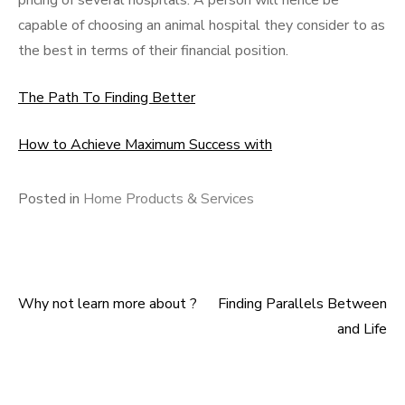
pricing of several hospitals. A person will hence be
capable of choosing an animal hospital they consider to as
the best in terms of their financial position.
The Path To Finding Better
How to Achieve Maximum Success with
Posted in
Home Products & Services
Why not learn more about ?
Finding Parallels Between
Post
and Life
navigation