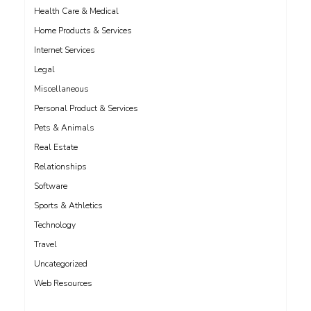
Health Care & Medical
Home Products & Services
Internet Services
Legal
Miscellaneous
Personal Product & Services
Pets & Animals
Real Estate
Relationships
Software
Sports & Athletics
Technology
Travel
Uncategorized
Web Resources