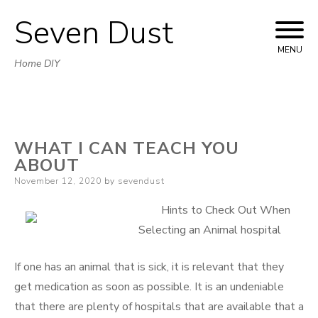
Seven Dust
Skip
to
MENU
Home DIY
content
WHAT I CAN TEACH YOU
ABOUT
Posted
November 12, 2020
by
sevendust
on
Hints to Check Out When
Selecting an Animal hospital
If one has an animal that is sick, it is relevant that they
get medication as soon as possible. It is an undeniable
that there are plenty of hospitals that are available that a