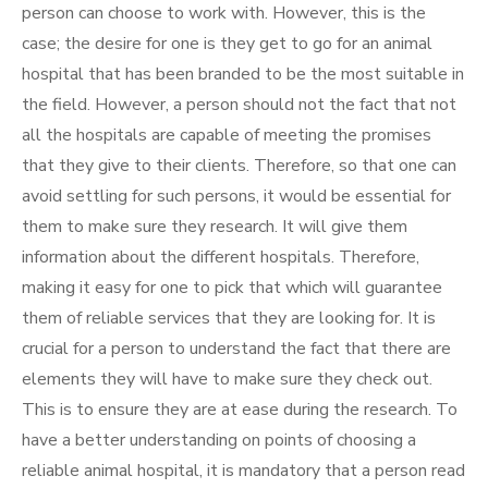
person can choose to work with. However, this is the
case; the desire for one is they get to go for an animal
hospital that has been branded to be the most suitable in
the field. However, a person should not the fact that not
all the hospitals are capable of meeting the promises
that they give to their clients. Therefore, so that one can
avoid settling for such persons, it would be essential for
them to make sure they research. It will give them
information about the different hospitals. Therefore,
making it easy for one to pick that which will guarantee
them of reliable services that they are looking for. It is
crucial for a person to understand the fact that there are
elements they will have to make sure they check out.
This is to ensure they are at ease during the research. To
have a better understanding on points of choosing a
reliable animal hospital, it is mandatory that a person read