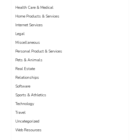
Health Care & Medical
Home Products & Services
Internet Services
Legal
Miscellaneous
Personal Product & Services
Pets & Animals
Real Estate
Relationships
Software
Sports & Athletics
Technology
Travel
Uncategorized
Web Resources