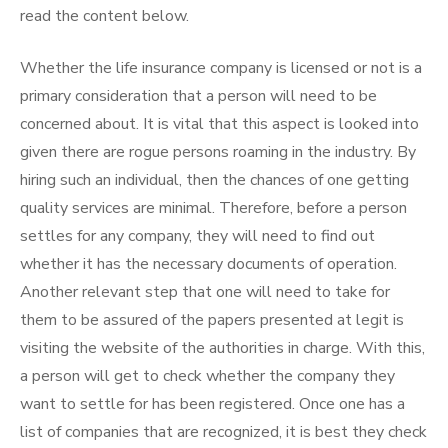
read the content below.
Whether the life insurance company is licensed or not is a
primary consideration that a person will need to be
concerned about. It is vital that this aspect is looked into
given there are rogue persons roaming in the industry. By
hiring such an individual, then the chances of one getting
quality services are minimal. Therefore, before a person
settles for any company, they will need to find out
whether it has the necessary documents of operation.
Another relevant step that one will need to take for
them to be assured of the papers presented at legit is
visiting the website of the authorities in charge. With this,
a person will get to check whether the company they
want to settle for has been registered. Once one has a
list of companies that are recognized, it is best they check