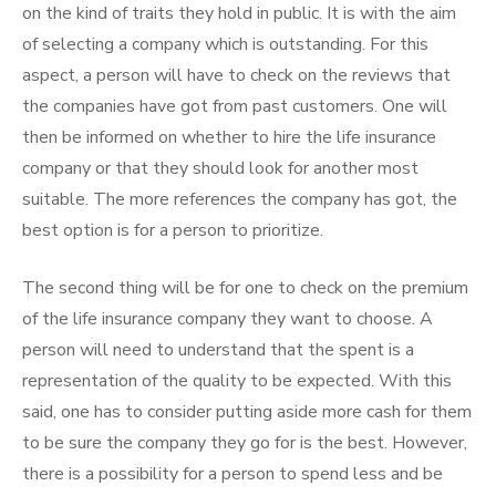
on the kind of traits they hold in public. It is with the aim
of selecting a company which is outstanding. For this
aspect, a person will have to check on the reviews that
the companies have got from past customers. One will
then be informed on whether to hire the life insurance
company or that they should look for another most
suitable. The more references the company has got, the
best option is for a person to prioritize.
The second thing will be for one to check on the premium
of the life insurance company they want to choose. A
person will need to understand that the spent is a
representation of the quality to be expected. With this
said, one has to consider putting aside more cash for them
to be sure the company they go for is the best. However,
there is a possibility for a person to spend less and be