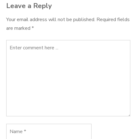
Leave a Reply
Your email address will not be published.
Required fields
are marked
*