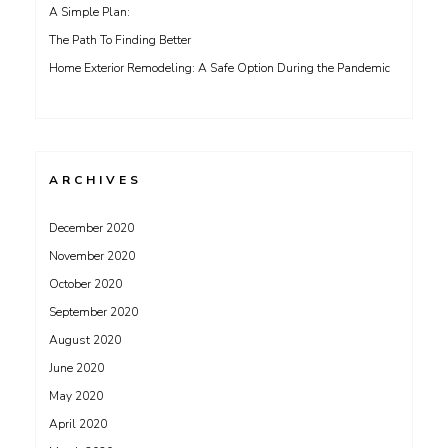
A Simple Plan:
The Path To Finding Better
Home Exterior Remodeling: A Safe Option During the Pandemic
ARCHIVES
December 2020
November 2020
October 2020
September 2020
August 2020
June 2020
May 2020
April 2020