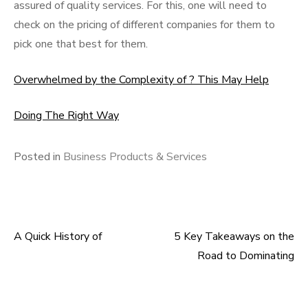
assured of quality services. For this, one will need to
check on the pricing of different companies for them to
pick one that best for them.
Overwhelmed by the Complexity of ? This May Help
Doing The Right Way
Posted in
Business Products & Services
A Quick History of
5 Key Takeaways on the
Post
Road to Dominating
navigation