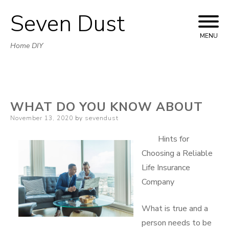
Seven Dust
Skip
to
MENU
Home DIY
content
WHAT DO YOU KNOW ABOUT
Posted
November 13, 2020
by
sevendust
on
Hints for
Choosing a Reliable
Life Insurance
Company
What is true and a
person needs to be