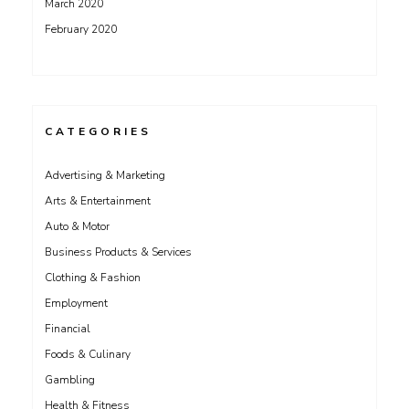
March 2020
February 2020
CATEGORIES
Advertising & Marketing
Arts & Entertainment
Auto & Motor
Business Products & Services
Clothing & Fashion
Employment
Financial
Foods & Culinary
Gambling
Health & Fitness