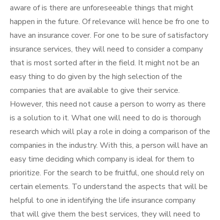
aware of is there are unforeseeable things that might
happen in the future. Of relevance will hence be fro one to
have an insurance cover. For one to be sure of satisfactory
insurance services, they will need to consider a company
that is most sorted after in the field. It might not be an
easy thing to do given by the high selection of the
companies that are available to give their service.
However, this need not cause a person to worry as there
is a solution to it. What one will need to do is thorough
research which will play a role in doing a comparison of the
companies in the industry. With this, a person will have an
easy time deciding which company is ideal for them to
prioritize. For the search to be fruitful, one should rely on
certain elements. To understand the aspects that will be
helpful to one in identifying the life insurance company
that will give them the best services, they will need to