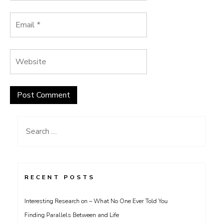
Search
for:
RECENT POSTS
Interesting Research on – What No One Ever Told You
Finding Parallels Between and Life