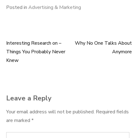
Posted in
Advertising & Marketing
Interesting Research on –
Why No One Talks About
Post
Things You Probably Never
Anymore
navigation
Knew
Leave a Reply
Your email address will not be published.
Required fields
are marked
*