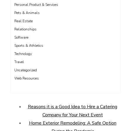
Personal Product & Services
Pets & Animals
Real Estate
Relationships
Software
Sports & Athletics
Technology
Travel
Uncategorized
Web Resources
Reasons it is a Good Idea to Hire a Catering
Company for Your Next Event
Home Exterior Remodeling: A Safe Option