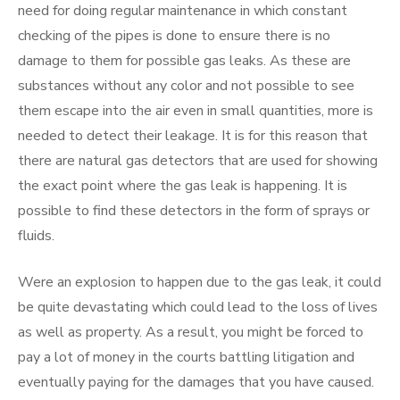
need for doing regular maintenance in which constant
checking of the pipes is done to ensure there is no
damage to them for possible gas leaks. As these are
substances without any color and not possible to see
them escape into the air even in small quantities, more is
needed to detect their leakage. It is for this reason that
there are natural gas detectors that are used for showing
the exact point where the gas leak is happening. It is
possible to find these detectors in the form of sprays or
fluids.
Were an explosion to happen due to the gas leak, it could
be quite devastating which could lead to the loss of lives
as well as property. As a result, you might be forced to
pay a lot of money in the courts battling litigation and
eventually paying for the damages that you have caused.