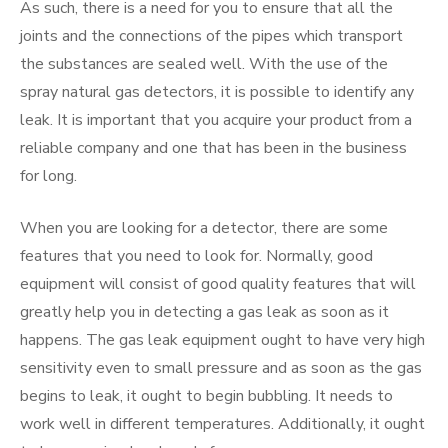
As such, there is a need for you to ensure that all the
joints and the connections of the pipes which transport
the substances are sealed well. With the use of the
spray natural gas detectors, it is possible to identify any
leak. It is important that you acquire your product from a
reliable company and one that has been in the business
for long.
When you are looking for a detector, there are some
features that you need to look for. Normally, good
equipment will consist of good quality features that will
greatly help you in detecting a gas leak as soon as it
happens. The gas leak equipment ought to have very high
sensitivity even to small pressure and as soon as the gas
begins to leak, it ought to begin bubbling. It needs to
work well in different temperatures. Additionally, it ought