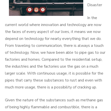
Disaster
In the
current world where innovation and technology are now
the faces of every aspect of our lives, it means we now
depend on technology for nearly everything that we do.
From traveling to communication, there is always a touch
of technology. Now, we have been able to pipe gas to our
factories and homes. Compared to the residential setup,
the industries and the factories use the gas on a much
larger scale. With continuous usage, it is possible for the
pipes that carry these substances to rust and even with
much more usage, there is a possibility of cracking up.
Given the nature of the substances such as methane gas
of being highly flammable and combustible, there is a