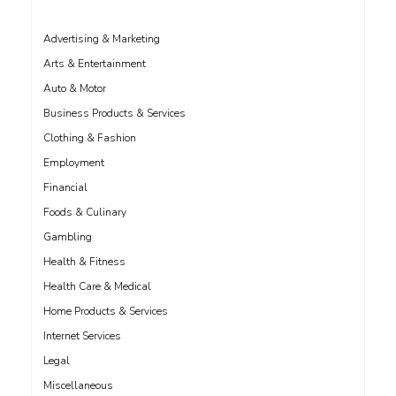
Advertising & Marketing
Arts & Entertainment
Auto & Motor
Business Products & Services
Clothing & Fashion
Employment
Financial
Foods & Culinary
Gambling
Health & Fitness
Health Care & Medical
Home Products & Services
Internet Services
Legal
Miscellaneous