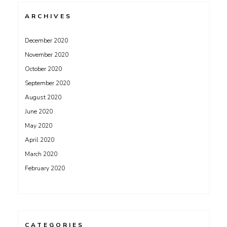
ARCHIVES
December 2020
November 2020
October 2020
September 2020
August 2020
June 2020
May 2020
April 2020
March 2020
February 2020
CATEGORIES