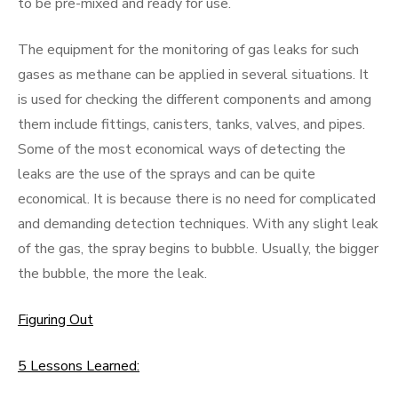
to be pre-mixed and ready for use.
The equipment for the monitoring of gas leaks for such
gases as methane can be applied in several situations. It
is used for checking the different components and among
them include fittings, canisters, tanks, valves, and pipes.
Some of the most economical ways of detecting the
leaks are the use of the sprays and can be quite
economical. It is because there is no need for complicated
and demanding detection techniques. With any slight leak
of the gas, the spray begins to bubble. Usually, the bigger
the bubble, the more the leak.
Figuring Out
5 Lessons Learned: