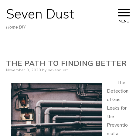
Seven Dust
Skip
to
MENU
Home DIY
content
THE PATH TO FINDING BETTER
Posted
November 8, 2020
by
sevendust
on
The
Detection
of Gas
Leaks for
the
Preventio
n of a