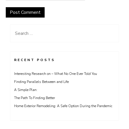
Search
for:
RECENT POSTS
Interesting Research on – What No One Ever Told You
Finding Parallels Between and Life
A Simple Plan:
The Path To Finding Better
Home Exterior Remodeling: A Safe Option During the Pandemic