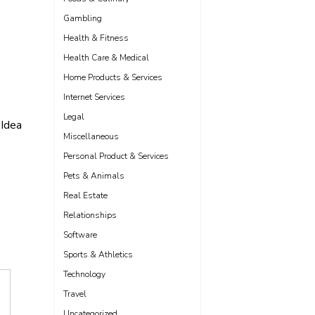
Gambling
Health & Fitness
Health Care & Medical
Home Products & Services
Internet Services
Legal
Idea
Miscellaneous
Personal Product & Services
Pets & Animals
Real Estate
Relationships
Software
Sports & Athletics
Technology
Travel
Uncategorized