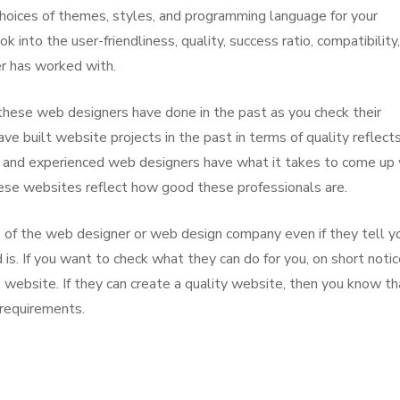
t choices of themes, styles, and programming language for your
k into the user-friendliness, quality, success ratio, compatibility
er has worked with.
these web designers have done in the past as you check their
e built website projects in the past in terms of quality reflect
al and experienced web designers have what it takes to come up
hese websites reflect how good these professionals are.
ns of the web designer or web design company even if they tell y
 is. If you want to check what they can do for you, on short notic
website. If they can create a quality website, then you know th
 requirements.