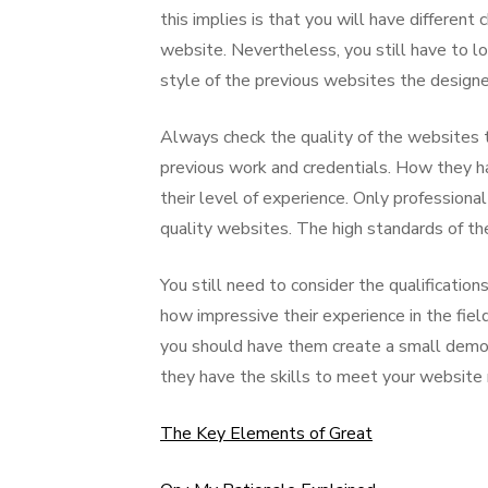
this implies is that you will have differen
website. Nevertheless, you still have to loo
style of the previous websites the design
Always check the quality of the websites 
previous work and credentials. How they hav
their level of experience. Only profession
quality websites. The high standards of t
You still need to consider the qualificatio
how impressive their experience in the field
you should have them create a small demo 
they have the skills to meet your website
The Key Elements of Great