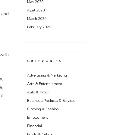
May 2020
April 2020
, and
March 2020
February 2020
s
 with
CATEGORIES
Advertising & Marketing
ou
Arts & Entertainment
e,
Auto & Motor
at
Business Products & Services
Clothing & Fashion
Employment
Financial
Foods & Culinary