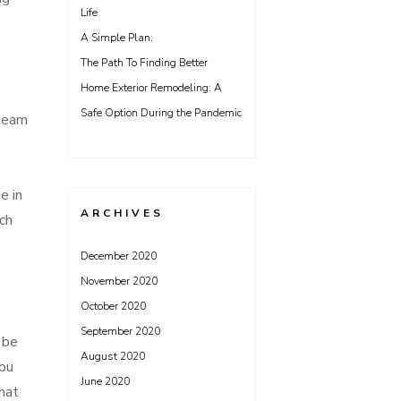
Life
A Simple Plan:
The Path To Finding Better
Home Exterior Remodeling: A
Safe Option During the Pandemic
 team
e in
ARCHIVES
ch
December 2020
November 2020
October 2020
September 2020
 be
August 2020
you
June 2020
hat