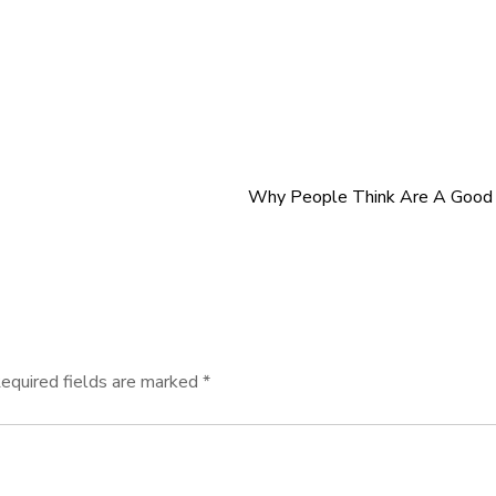
Why People Think Are A Good 
equired fields are marked
*