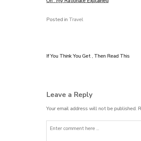
On : My Rationale Explained
Posted in
Travel
If You Think You Get , Then Read This
Post
navigation
Leave a Reply
Your email address will not be published.
R