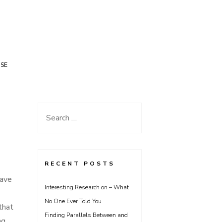
USE
Search
for:
RECENT POSTS
have
Interesting Research on – What
No One Ever Told You
that
Finding Parallels Between and
ng