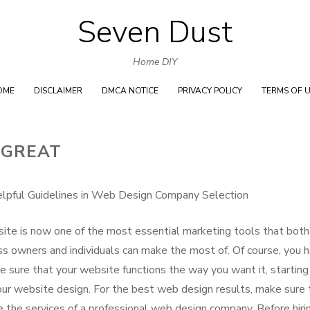
Seven Dust
Skip
to
Home DIY
content
OME
DISCLAIMER
DMCA NOTICE
PRIVACY POLICY
TERMS OF 
 GREAT
lpful Guidelines in Web Design Company Selection
ite is now one of the most essential marketing tools that both
ss owners and individuals can make the most of. Of course, you 
e sure that your website functions the way you want it, starting
our website design. For the best web design results, make sure 
e the services of a professional web design company. Before hiri