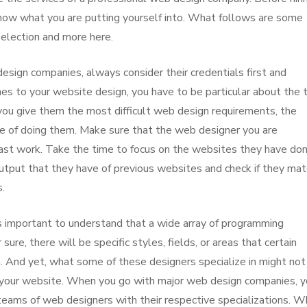
know what you are putting yourself into. What follows are some
selection and more here.
esign companies, always consider their credentials first and
es to your website design, you have to be particular about the
you give them the most difficult web design requirements, the
e of doing them. Make sure that the web designer you are
past work. Take the time to focus on the websites they have don
output that they have of previous websites and check if they mat
.
s important to understand that a wide array of programming
ure, there will be specific styles, fields, or areas that certain
. And yet, what some of these designers specialize in might not
o your website. When you go with major web design companies, 
teams of web designers with their respective specializations. W