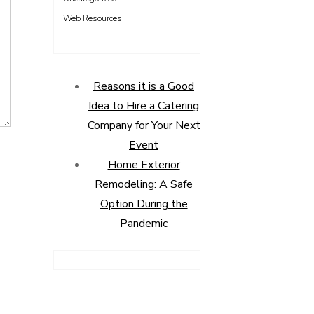
Web Resources
Reasons it is a Good
Idea to Hire a Catering
Company for Your Next
Event
Home Exterior
Remodeling: A Safe
Option During the
Pandemic