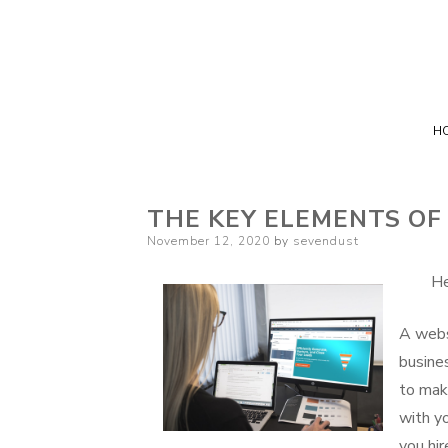
H
THE KEY ELEMENTS OF
Posted
November 12, 2020
by
sevendust
on
He
A webs
busine
to mak
with y
you hir