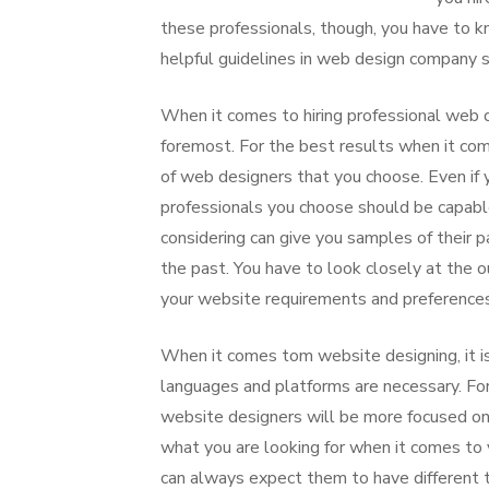
these professionals, though, you have to 
helpful guidelines in web design company 
When it comes to hiring professional web d
foremost. For the best results when it com
of web designers that you choose. Even if 
professionals you choose should be capabl
considering can give you samples of their 
the past. You have to look closely at the 
your website requirements and preferences
When it comes tom website designing, it i
languages and platforms are necessary. For s
website designers will be more focused on
what you are looking for when it comes t
can always expect them to have different 