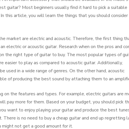
est guitar? Most beginners usually find it hard to pick a suitable
n this article, you will learn the things that you should consider
he market are electric and acoustic. Therefore, the first thing th
an electric or acoustic guitar. Research when on the pros and co
n the right type of guitar to buy. The most popular types of gui
re easier to play as compared to acoustic guitar. Additionally,
n be used in a wide range of genres. On the other hand, acoustic
pable of producing the best sound by attaching them to an amplifi
ng on the features and types. For example, electric guitars are 
ill pay more for them. Based on your budget, you should pick t
 you want to enjoy playing your guitar and produce the best tunes
t. There is no need to buy a cheap guitar and end up regretting l
ou might not get a good amount for it.