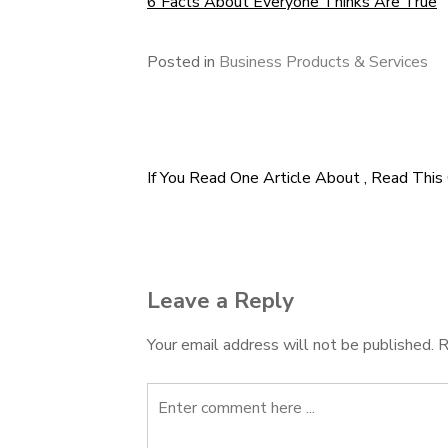
6 Facts About Everyone Thinks Are True
Posted in
Business Products & Services
If You Read One Article About , Read This
Post
navigation
Leave a Reply
Your email address will not be published.
R