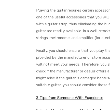
Playing the guitar requires certain accessori
one of the useful accessories that you will
with a guitar strap, thus eliminating the b
guitar are readily available. In a well-stoc
strings, metronome, and amplifier (for electr
Finally, you should ensure that you play the
provided by the manufacturer or store assi
will not meet your needs. Therefore, you sh
check if the manufacturer or dealer offers 
might arise if the guitar is damaged becau
suitable guitar, you should consider these f
3 Tips from Someone With Experience