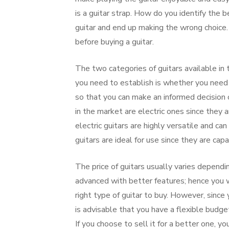
is a guitar strap. How do you identify the b
guitar and end up making the wrong choice. I
before buying a guitar.
The two categories of guitars available in t
you need to establish is whether you need 
so that you can make an informed decision o
in the market are electric ones since they a
electric guitars are highly versatile and ca
guitars are ideal for use since they are ca
The price of guitars usually varies dependi
advanced with better features; hence you w
right type of guitar to buy. However, since
is advisable that you have a flexible budge
If you choose to sell it for a better one, y