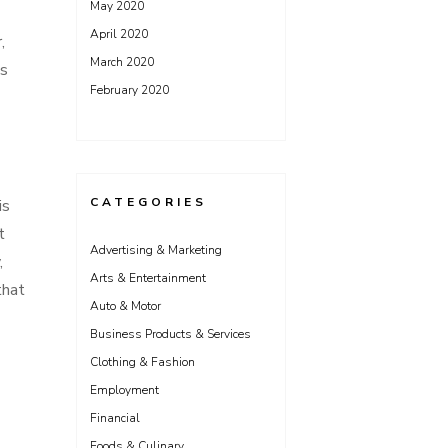
May 2020
April 2020
,
March 2020
es
February 2020
CATEGORIES
is
t
Advertising & Marketing
,
Arts & Entertainment
that
Auto & Motor
Business Products & Services
Clothing & Fashion
Employment
Financial
Foods & Culinary