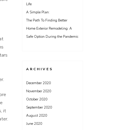
Life
A Simple Plan:
The Path To Finding Better
Home Exterior Remodeling: A
Safe Option During the Pandemic
at
ns
tars
ARCHIVES
er.
December 2020
November 2020
more
October 2020
he
September 2020
, it
August 2020
ater.
June 2020