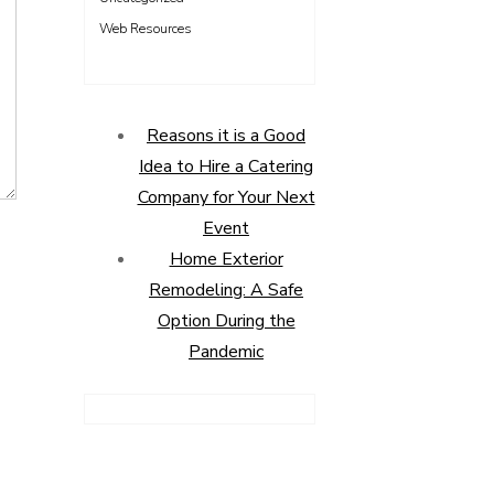
Web Resources
Reasons it is a Good
Idea to Hire a Catering
Company for Your Next
Event
Home Exterior
Remodeling: A Safe
Option During the
Pandemic