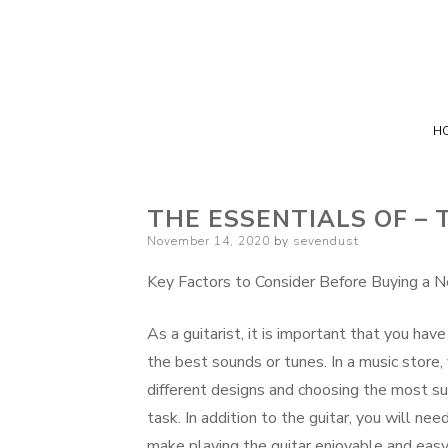
H
THE ESSENTIALS OF – 
Posted
November 14, 2020
by
sevendust
on
Key Factors to Consider Before Buying a N
As a guitarist, it is important that you hav
the best sounds or tunes. In a music store, 
different designs and choosing the most su
task. In addition to the guitar, you will nee
make playing the guitar enjoyable and easy