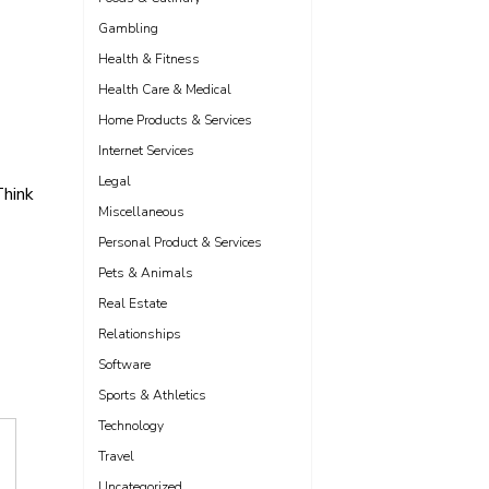
Gambling
Health & Fitness
Health Care & Medical
Home Products & Services
Internet Services
Legal
hink
Miscellaneous
Personal Product & Services
Pets & Animals
Real Estate
Relationships
Software
Sports & Athletics
Technology
Travel
Uncategorized