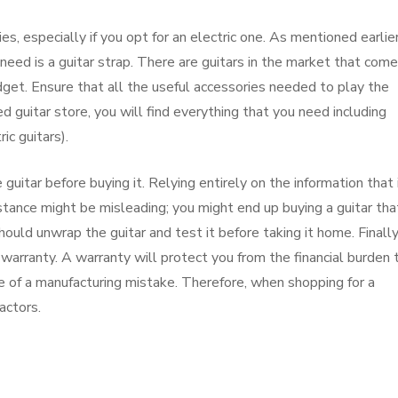
es, especially if you opt for an electric one. As mentioned earlier
 need is a guitar strap. There are guitars in the market that com
udget. Ensure that all the useful accessories needed to play the
ked guitar store, you will find everything that you need including
ic guitars).
 guitar before buying it. Relying entirely on the information that 
stance might be misleading; you might end up buying a guitar tha
ould unwrap the guitar and test it before taking it home. Finally
a warranty. A warranty will protect you from the financial burden 
se of a manufacturing mistake. Therefore, when shopping for a
actors.