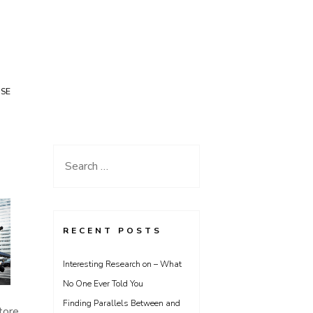
USE
Search
for:
RECENT POSTS
Interesting Research on – What
No One Ever Told You
Finding Parallels Between and
tore