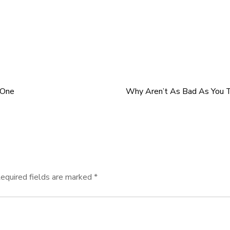
 One
Why Aren’t As Bad As You T
equired fields are marked
*