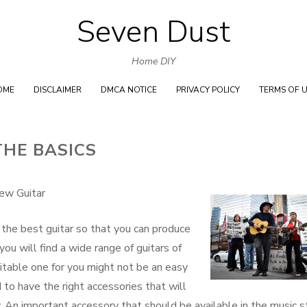
Seven Dust
Skip
to
Home DIY
content
OME
DISCLAIMER
DMCA NOTICE
PRIVACY POLICY
TERMS OF 
THE BASICS
ew Guitar
e the best guitar so that you can produce
you will find a wide range of guitars of
itable one for you might not be an easy
d to have the right accessories that will
. An important accessory that should be available in the music s