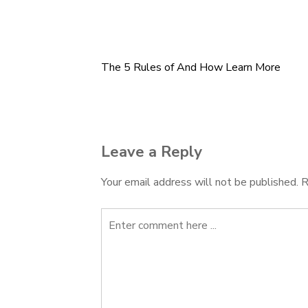
The 5 Rules of And How Learn More
Post
navigation
Leave a Reply
Your email address will not be published.
R