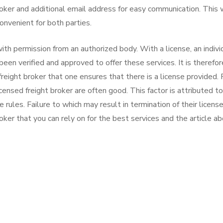
oker and additional email address for easy communication. This w
onvenient for both parties.
th permission from an authorized body. With a license, an indivi
 been verified and approved to offer these services. It is therefor
freight broker that one ensures that there is a license provided. 
censed freight broker are often good. This factor is attributed t
ules. Failure to which may result in termination of their licenses
roker that you can rely on for the best services and the article a