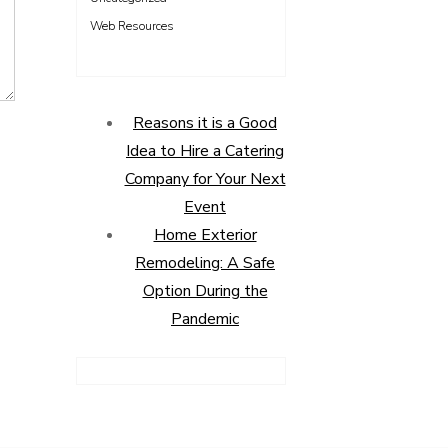
Web Resources
Reasons it is a Good
Idea to Hire a Catering
Company for Your Next
Event
Home Exterior
Remodeling: A Safe
Option During the
Pandemic