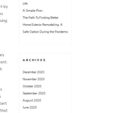
Life
et by
A Simple Plan:
ou
The Path To Finding Better
sing
Home Exterior Remodeling: A
Safe Option During the Pandemic
ars
ARCHIVES
tent.
th
December 2020
November 2020
October 2020
es
September 2020
n
August 2020
tant
June 2020
 that