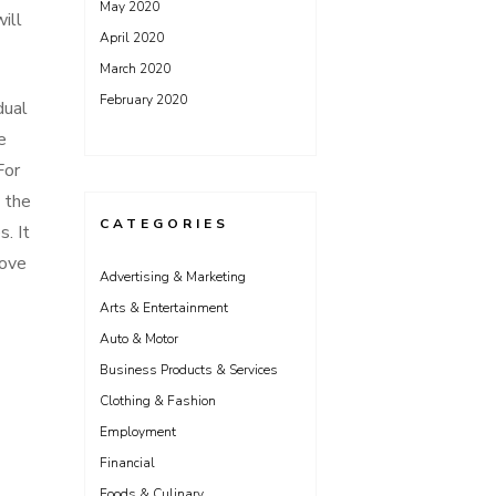
May 2020
ill
April 2020
March 2020
February 2020
dual
e
For
o the
CATEGORIES
. It
bove
Advertising & Marketing
Arts & Entertainment
Auto & Motor
Business Products & Services
Clothing & Fashion
Employment
Financial
Foods & Culinary