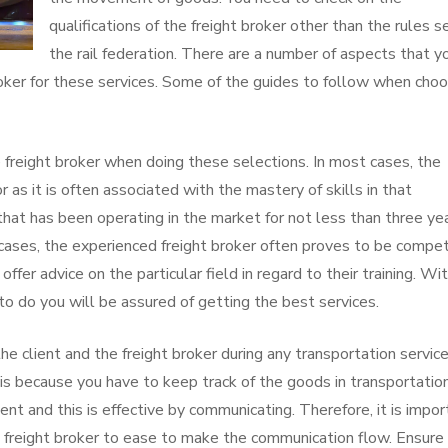
qualifications of the freight broker other than the rules s
the rail federation. There are a number of aspects that y
oker for these services. Some of the guides to follow when choo
 freight broker when doing these selections. In most cases, the
 as it is often associated with the mastery of skills in that
r that has been operating in the market for not less than three ye
t cases, the experienced freight broker often proves to be compe
offer advice on the particular field in regard to their training. Wi
o do you will be assured of getting the best services.
e client and the freight broker during any transportation servic
 is because you have to keep track of the goods in transportatio
 and this is effective by communicating. Therefore, it is impor
e freight broker to ease to make the communication flow. Ensure