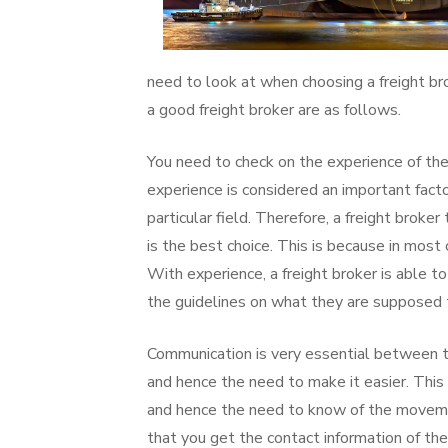
need to look at when choosing a freight br
a good freight broker are as follows.
You need to check on the experience of the
experience is considered an important factor
particular field. Therefore, a freight broke
is the best choice. This is because in mos
With experience, a freight broker is able to 
the guidelines on what they are supposed t
Communication is very essential between th
and hence the need to make it easier. This
and hence the need to know of the movement
that you get the contact information of th