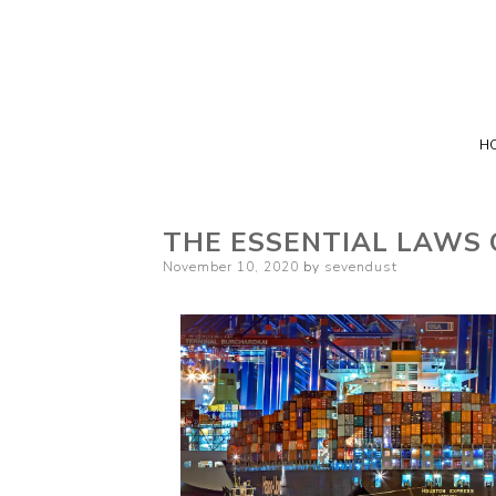
H
THE ESSENTIAL LAWS 
Posted
November 10, 2020
by
sevendust
on