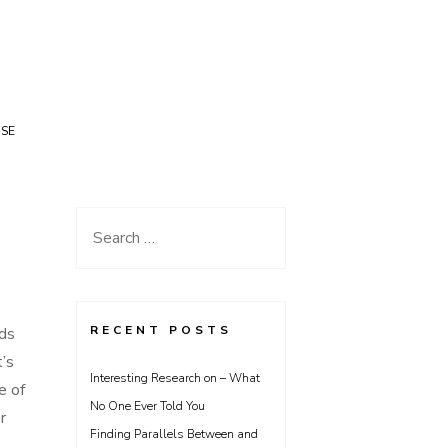
USE
Search
for:
RECENT POSTS
ods
t’s
Interesting Research on – What
e of
No One Ever Told You
r
Finding Parallels Between and