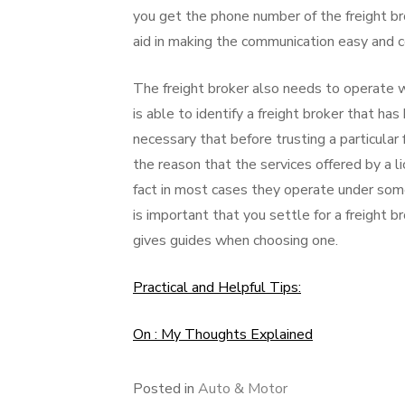
you get the phone number of the freight br
aid in making the communication easy and c
The freight broker also needs to operate wi
is able to identify a freight broker that has
necessary that before trusting a particular 
the reason that the services offered by a li
fact in most cases they operate under some r
is important that you settle for a freight b
gives guides when choosing one.
Practical and Helpful Tips:
On : My Thoughts Explained
Posted in
Auto & Motor