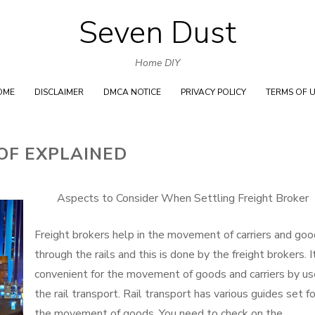
Seven Dust
Skip
to
Home DIY
content
OME
DISCLAIMER
DMCA NOTICE
PRIVACY POLICY
TERMS OF 
OF EXPLAINED
Aspects to Consider When Settling Freight Broker
Freight brokers help in the movement of carriers and go
through the rails and this is done by the freight brokers. I
convenient for the movement of goods and carriers by us
the rail transport. Rail transport has various guides set fo
the movement of goods. You need to check on the