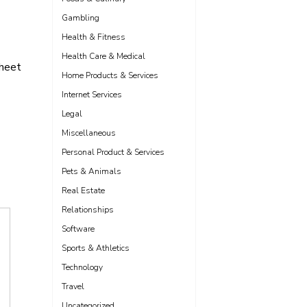
Gambling
Health & Fitness
Health Care & Medical
sheet
Home Products & Services
Internet Services
Legal
Miscellaneous
Personal Product & Services
Pets & Animals
Real Estate
Relationships
Software
Sports & Athletics
Technology
Travel
Uncategorized