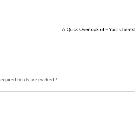
A Quick Overlook of – Your Cheat
equired fields are marked
*