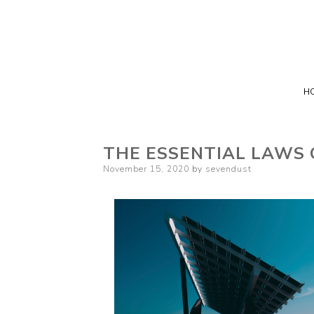
H
THE ESSENTIAL LAWS 
Posted
November 15, 2020
by
sevendust
on