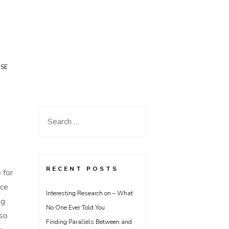
USE
Search
for:
RECENT POSTS
 for
nce
Interesting Research on – What
ng
No One Ever Told You
 so
Finding Parallels Between and