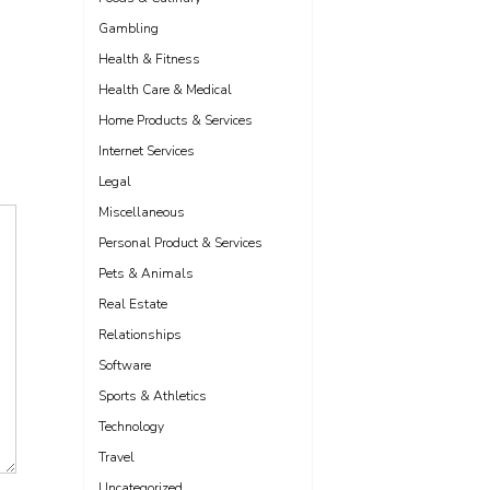
Gambling
Health & Fitness
Health Care & Medical
Home Products & Services
Internet Services
Legal
Miscellaneous
Personal Product & Services
Pets & Animals
Real Estate
Relationships
Software
Sports & Athletics
Technology
Travel
Uncategorized