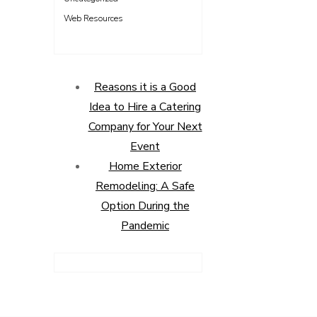
Web Resources
Reasons it is a Good
Idea to Hire a Catering
Company for Your Next
Event
Home Exterior
Remodeling: A Safe
Option During the
Pandemic