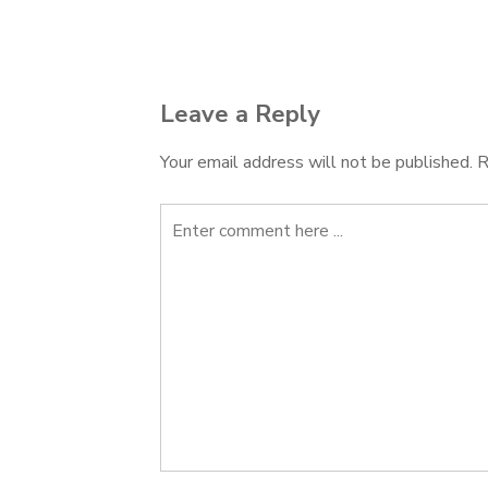
navigation
Leave a Reply
Your email address will not be published.
R