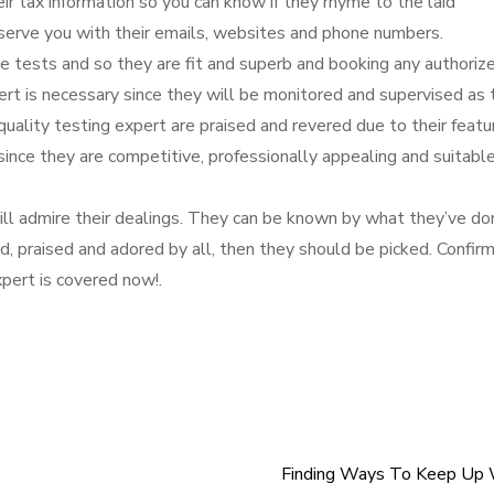
eir tax information so you can know if they rhyme to the laid
 serve you with their emails, websites and phone numbers.
e tests and so they are fit and superb and booking any authoriz
ert is necessary since they will be monitored and supervised as 
 quality testing expert are praised and revered due to their featu
 since they are competitive, professionally appealing and suitable
ill admire their dealings. They can be known by what they’ve do
ed, praised and adored by all, then they should be picked. Confir
expert is covered now!.
Finding Ways To Keep Up 