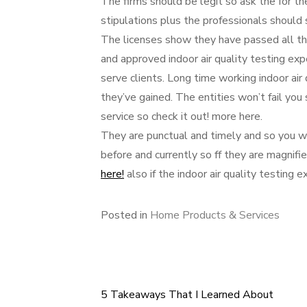
The firms should be legit so ask the for th
stipulations plus the professionals should
The licenses show they have passed all th
and approved indoor air quality testing exp
serve clients. Long time working indoor air
they’ve gained. The entities won’t fail you
service so check it out! more here.
They are punctual and timely and so you w
before and currently so ff they are magnifi
here!
also if the indoor air quality testing 
Posted in
Home Products & Services
5 Takeaways That I Learned About
Post