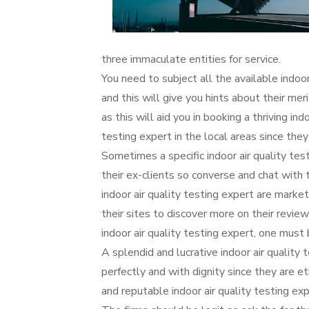
three immaculate entities for service.
You need to subject all the available indoor
and this will give you hints about their mer
as this will aid you in booking a thriving ind
testing expert in the local areas since they
Sometimes a specific indoor air quality te
their ex-clients so converse and chat with 
indoor air quality testing expert are market
their sites to discover more on their revi
indoor air quality testing expert, one must
A splendid and lucrative indoor air quality
perfectly and with dignity since they are e
and reputable indoor air quality testing ex