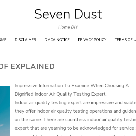
Seven Dust
Skip
to
Home DIY
content
OME
DISCLAIMER
DMCA NOTICE
PRIVACY POLICY
TERMS OF 
OF EXPLAINED
Impressive Information To Examine When Choosing A
Dignified Indoor Air Quality Testing Expert.
Indoor air quality testing expert are impressive and viable
they offer indoor air quality testing operations and guida
on the same. There are countless indoor air quality testi
expert that are yearning to be acknowledged for service