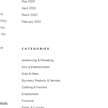
May 2020
April 2020
ed
March 2020
they
February 2020
res
 for
ne
CATEGORIES
m
Advertising & Marketing
Arts & Entertainment
Auto & Motor
Business Products & Services
Clothing & Fashion
Employment
Financial
With
Foods & Culinary