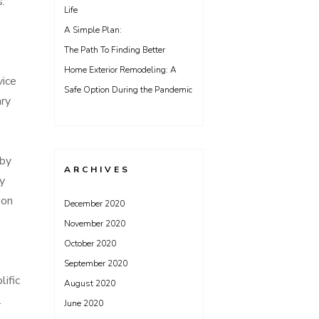
s.
Life
A Simple Plan:
The Path To Finding Better
Home Exterior Remodeling: A
vice
Safe Option During the Pandemic
ary
 by
ARCHIVES
ny
 on
December 2020
November 2020
October 2020
September 2020
lific
August 2020
.
June 2020