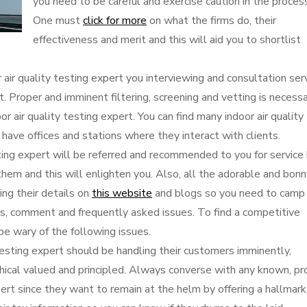
you need to be careful and exercise caution in the proces
One must
click for more
on what the firms do, their
effectiveness and merit and this will aid you to shortlist
 air quality testing expert you interviewing and consultation ser
it. Proper and imminent filtering, screening and vetting is necess
oor air quality testing expert. You can find many indoor air quality
 have offices and stations where they interact with clients.
sting expert will be referred and recommended to you for service
them and this will enlighten you. Also, all the adorable and bon
ing their details on
this website
and blogs so you need to camp
ews, comment and frequently asked issues. To find a competitive
 be wary of the following issues.
 testing expert should be handling their customers imminently,
thical valued and principled. Always converse with any known, pro
pert since they want to remain at the helm by offering a hallmark