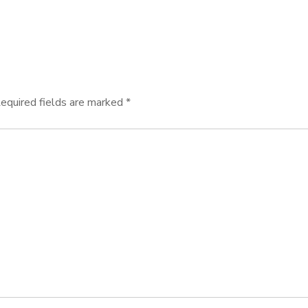
equired fields are marked
*