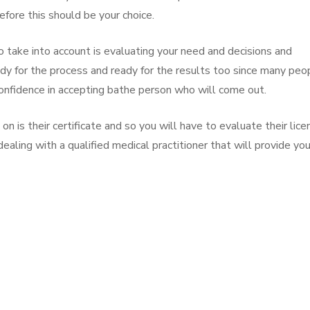
efore this should be your choice.
 take into account is evaluating your need and decisions and
dy for the process and ready for the results too since many peo
onfidence in accepting bathe person who will come out.
on is their certificate and so you will have to evaluate their lice
dealing with a qualified medical practitioner that will provide yo