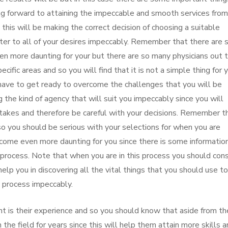
ing forward to attaining the impeccable and smooth services from
 this will be making the correct decision of choosing a suitable
cater to all of your desires impeccably. Remember that there are 
en more daunting for your but there are so many physicians out 
ecific areas and so you will find that it is not a simple thing for 
 have to get ready to overcome the challenges that you will be
the kind of agency that will suit you impeccably since you will
stakes and therefore be careful with your decisions. Remember t
so you should be serious with your selections for when you are
 become even more daunting for you since there is some informatio
 process. Note that when you are in this process you should cons
elp you in discovering all the vital things that you should use to
s process impeccably.
nt is their experience and so you should know that aside from th
 the field for years since this will help them attain more skills 