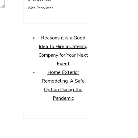
Web Resources
Reasons it is a Good
Idea to Hire a Catering
Company for Your Next
Event
Home Exterior
Remodeling: A Safe
Option During the
Pandemic