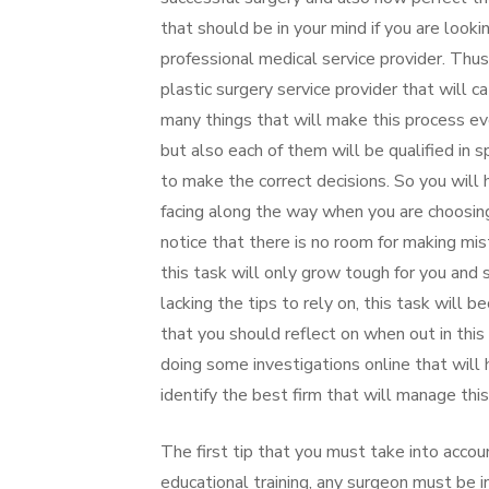
that should be in your mind if you are look
professional medical service provider. Thus
plastic surgery service provider that will 
many things that will make this process ev
but also each of them will be qualified in sp
to make the correct decisions. So you will
facing along the way when you are choosing 
notice that there is no room for making mi
this task will only grow tough for you and 
lacking the tips to rely on, this task will
that you should reflect on when out in this
doing some investigations online that will h
identify the best firm that will manage thi
The first tip that you must take into accou
educational training, any surgeon must be in