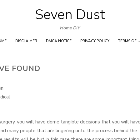
Seven Dust
Skip
to
Home DIY
content
OME
DISCLAIMER
DMCA NOTICE
PRIVACY POLICY
TERMS OF 
’VE FOUND
en
dical
surgery, you will have dome tangible decisions that you will hav
ind many people that are lingering onto the process behind the
 results will be but in this case there are some important thing