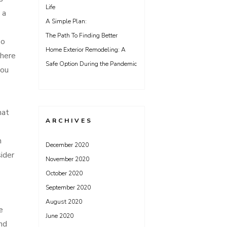
Life
 a
A Simple Plan:
The Path To Finding Better
so
Home Exterior Remodeling: A
there
Safe Option During the Pandemic
you
hat
ARCHIVES
n
December 2020
ider
November 2020
October 2020
September 2020
August 2020
e
June 2020
and