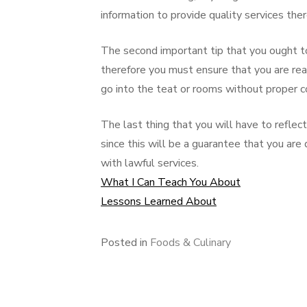
information to provide quality services ther
The second important tip that you ought to
therefore you must ensure that you are rea
go into the teat or rooms without proper c
The last thing that you will have to reflect 
since this will be a guarantee that you are 
with lawful services.
What I Can Teach You About
Lessons Learned About
Posted in
Foods & Culinary