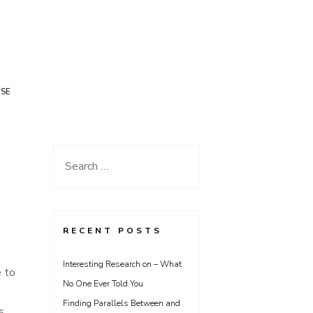
USE
Search
for:
RECENT POSTS
Interesting Research on – What
e to
No One Ever Told You
Finding Parallels Between and
s