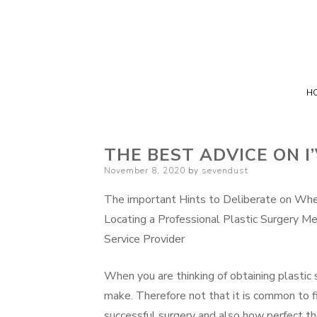
H
THE BEST ADVICE ON I
Posted
November 8, 2020
by
sevendust
on
The important Hints to Deliberate on Wh
Locating a Professional Plastic Surgery Me
Service Provider
When you are thinking of obtaining plastic 
make. Therefore not that it is common to f
successful surgery and also how perfect the