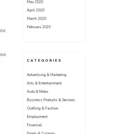
May 2020
April 2020
March 2020
February 2020
ple
nse
CATEGORIES
u
Advertising & Marketing
Arts & Entertainment
Auto & Motor
Business Products & Services
Clothing & Fashion
Employment
Financial
Foods & Culinary