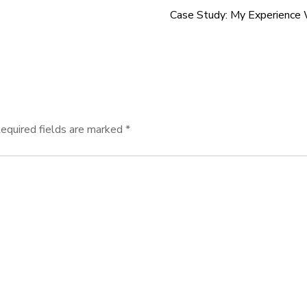
Case Study: My Experience
equired fields are marked
*