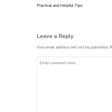
Practical and Helpful Tips:
Post
navigation
Leave a Reply
Your email address will not be published.
R