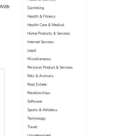
 With
Gambling
Health & Fitness
Health Care & Medical
Home Products & Services
Internet Services
Legal
Miscellaneous
Personal Product & Services
Pets & Animals
Real Estate
Relationships
Software
Sports & Athletics
Technology
Travel
Uncategorized