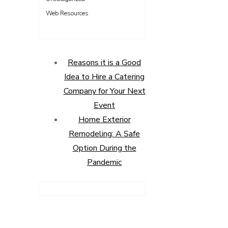
Web Resources
Reasons it is a Good
Idea to Hire a Catering
Company for Your Next
Event
Home Exterior
Remodeling: A Safe
Option During the
Pandemic