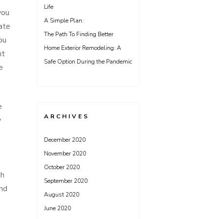
Life
you
A Simple Plan:
tate
The Path To Finding Better
ou
Home Exterior Remodeling: A
nt
Safe Option During the Pandemic
e
e
ARCHIVES
y
December 2020
November 2020
October 2020
th
September 2020
and
August 2020
June 2020