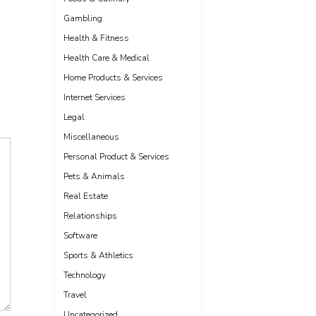
Gambling
Health & Fitness
Health Care & Medical
Home Products & Services
Internet Services
Legal
Miscellaneous
Personal Product & Services
Pets & Animals
Real Estate
Relationships
Software
Sports & Athletics
Technology
Travel
Uncategorized