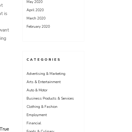
May 2020
ot
April 2020
t is
March 2020
February 2020
 want
ing
CATEGORIES
Advertising & Marketing
Arts & Entertainment
Auto & Motor
Business Products & Services
Clothing & Fashion
Employment
Financial
 True
Foods & Culinary