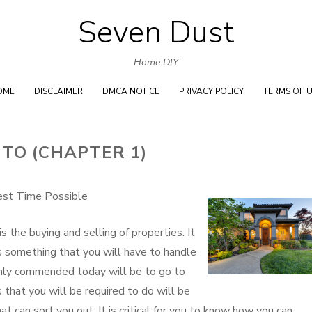
Seven Dust
Skip
to
Home DIY
content
OME
DISCLAIMER
DMCA NOTICE
PRIVACY POLICY
TERMS OF 
 TO (CHAPTER 1)
est Time Possible
s the buying and selling of properties. It
 is something that you will have to handle
ighly commended today will be to go to
 that you will be required to do will be
t can sort you out. It is critical for you to know how you can