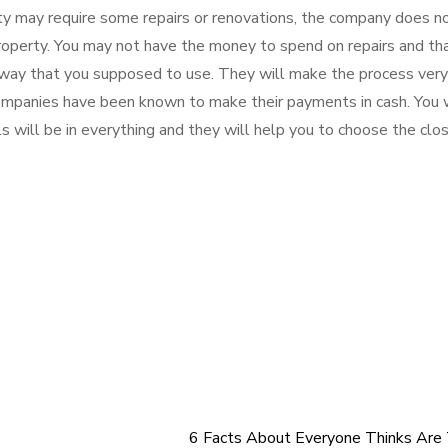
y may require some repairs or renovations, the company does n
property. You may not have the money to spend on repairs and tha
t way that you supposed to use. They will make the process very
 companies have been known to make their payments in cash. You
 will be in everything and they will help you to choose the clos
6 Facts About Everyone Thinks Are