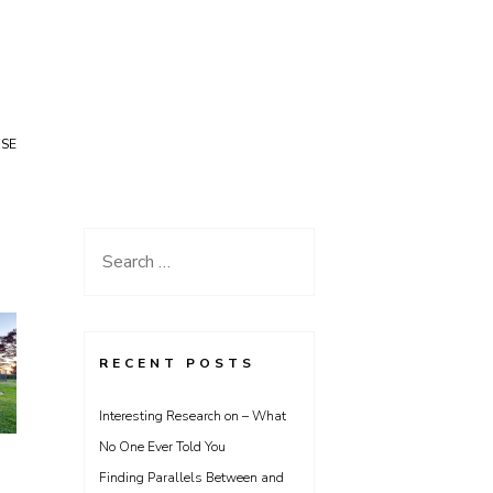
USE
Search
for:
RECENT POSTS
Interesting Research on – What
No One Ever Told You
Finding Parallels Between and