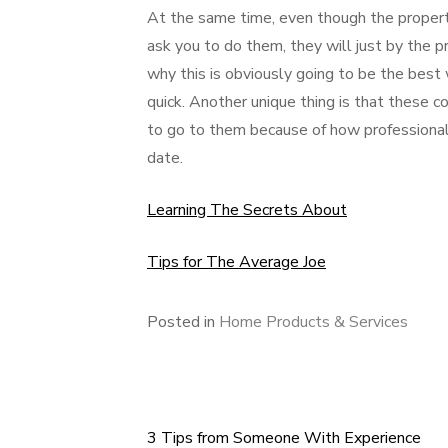
At the same time, even though the propert
ask you to do them, they will just by the 
why this is obviously going to be the bes
quick. Another unique thing is that these
to go to them because of how professionals
date.
Learning The Secrets About
Tips for The Average Joe
Posted in
Home Products & Services
3 Tips from Someone With Experience