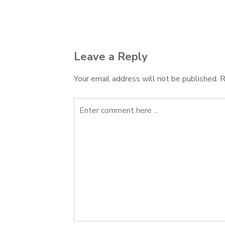
Post
navigation
Leave a Reply
Your email address will not be published.
R