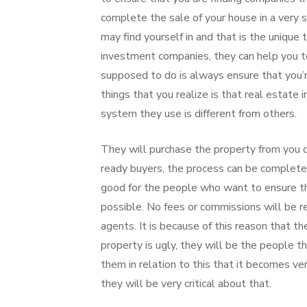
complete the sale of your house in a very sh
may find yourself in and that is the unique 
investment companies, they can help you to
supposed to do is always ensure that you’r
things that you realize is that real estate
system they use is different from others.
They will purchase the property from you d
ready buyers, the process can be completed
good for the people who want to ensure tha
possible. No fees or commissions will be 
agents. It is because of this reason that th
property is ugly, they will be the people th
them in relation to this that it becomes v
they will be very critical about that.