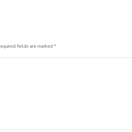
equired fields are marked
*