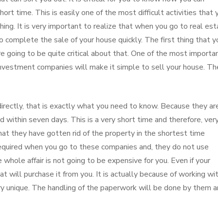
ort time. This is easily one of the most difficult activities that 
thing. It is very important to realize that when you go to real es
 complete the sale of your house quickly. The first thing that y
e going to be quite critical about that. One of the most importa
 investment companies will make it simple to sell your house. Th
irectly, that is exactly what you need to know. Because they ar
 within seven days. This is a very short time and therefore, ver
t they have gotten rid of the property in the shortest time
required when you go to these companies and, they do not use
e whole affair is not going to be expensive for you. Even if your
at will purchase it from you. It is actually because of working wi
ery unique. The handling of the paperwork will be done by them 