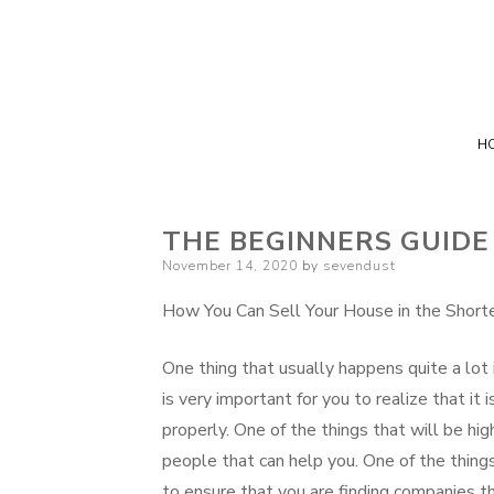
H
THE BEGINNERS GUIDE
Posted
November 14, 2020
by
sevendust
on
How You Can Sell Your House in the Short
One thing that usually happens quite a lot i
is very important for you to realize that it
properly. One of the things that will be h
people that can help you. One of the things
to ensure that you are finding companies tha