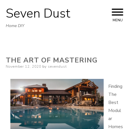
Seven Dust
Skip
to
MENU
Home DIY
content
THE ART OF MASTERING
Posted
November 12, 2020
by
sevendust
on
Finding
The
Best
Modul
ar
Homes