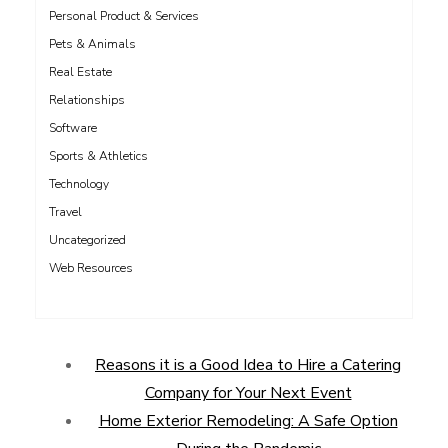
Personal Product & Services
Pets & Animals
Real Estate
Relationships
Software
Sports & Athletics
Technology
Travel
Uncategorized
Web Resources
Reasons it is a Good Idea to Hire a Catering
Company for Your Next Event
Home Exterior Remodeling: A Safe Option