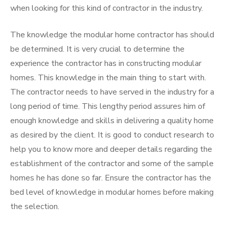
when looking for this kind of contractor in the industry.
The knowledge the modular home contractor has should
be determined. It is very crucial to determine the
experience the contractor has in constructing modular
homes. This knowledge in the main thing to start with.
The contractor needs to have served in the industry for a
long period of time. This lengthy period assures him of
enough knowledge and skills in delivering a quality home
as desired by the client. It is good to conduct research to
help you to know more and deeper details regarding the
establishment of the contractor and some of the sample
homes he has done so far. Ensure the contractor has the
bed level of knowledge in modular homes before making
the selection.