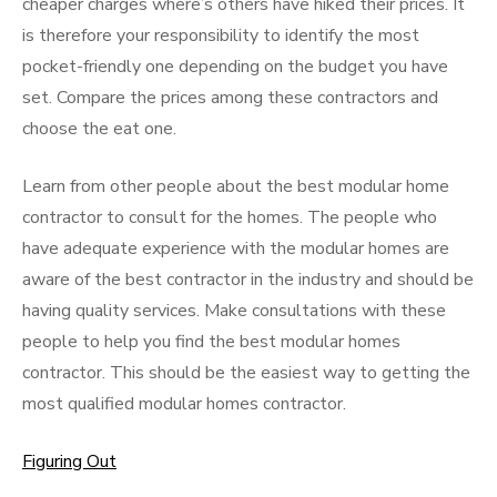
cheaper charges where’s others have hiked their prices. It
is therefore your responsibility to identify the most
pocket-friendly one depending on the budget you have
set. Compare the prices among these contractors and
choose the eat one.
Learn from other people about the best modular home
contractor to consult for the homes. The people who
have adequate experience with the modular homes are
aware of the best contractor in the industry and should be
having quality services. Make consultations with these
people to help you find the best modular homes
contractor. This should be the easiest way to getting the
most qualified modular homes contractor.
Figuring Out