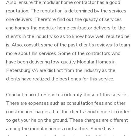
Also, ensure the modular home contractor has a good
reputation. The reputation is determined by the services
one delivers. Therefore find out the quality of services
and homes the modular home contractor delivers to the
client’s in the industry so as to know how well reputed he
is. Also, consult some of the past client’s reviews to learn
more about his services. Some of the contractors who
have been delivering low-quality Modular Homes in
Petersburg VA are distinct from the industry as the
clients have realized the best ones for this service.
Conduct market research to identify those of this service.
There are expenses such as consultation fees and other
construction charges that the clients should meet in order
to get your he on the ground. These charges are different
among the modular homes contractors. Some have