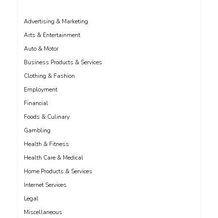
Advertising & Marketing
Arts & Entertainment
Auto & Motor
Business Products & Services
Clothing & Fashion
Employment
Financial
Foods & Culinary
Gambling
Health & Fitness
Health Care & Medical
Home Products & Services
Internet Services
Legal
Miscellaneous