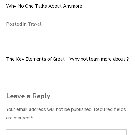
Why No One Talks About Anymore
Posted in
Travel
The Key Elements of Great
Why not learn more about ?
Post
navigation
Leave a Reply
Your email address will not be published.
Required fields
are marked
*