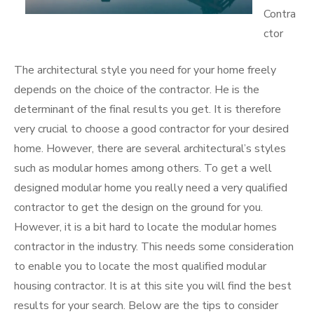
Contra
ctor
The architectural style you need for your home freely
depends on the choice of the contractor. He is the
determinant of the final results you get. It is therefore
very crucial to choose a good contractor for your desired
home. However, there are several architectural’s styles
such as modular homes among others. To get a well
designed modular home you really need a very qualified
contractor to get the design on the ground for you.
However, it is a bit hard to locate the modular homes
contractor in the industry. This needs some consideration
to enable you to locate the most qualified modular
housing contractor. It is at this site you will find the best
results for your search. Below are the tips to consider