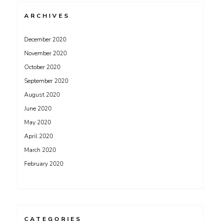
ARCHIVES
December 2020
November 2020
October 2020
September 2020
August 2020
June 2020
May 2020
April 2020
March 2020
February 2020
CATEGORIES