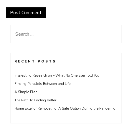
Search
for:
RECENT POSTS
Interesting Research on – What No One Ever Told You
Finding Parallels Between and Life
A Simple Plan:
The Path To Finding Better
Home Exterior Remodeling: A Safe Option During the Pandemic