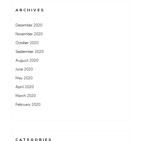
ARCHIVES
December 2020
November 2020
October 2020
September 2020
August 2020
June 2020
May 2020
April 2020
March 2020
February 2020
CATEGORIES