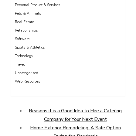
Personal Product & Services
Pets & Animals
Real Estate
Relationships
Software
Sports & Athletics
Technology
Travel
Uncategorized
Web Resources
Reasons it is a Good Idea to Hire a Catering
Company for Your Next Event
Home Exterior Remodeling: A Safe Option