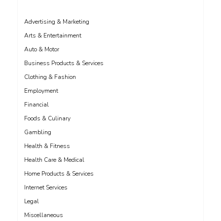
Advertising & Marketing
Arts & Entertainment
Auto & Motor
Business Products & Services
Clothing & Fashion
Employment
Financial
Foods & Culinary
Gambling
Health & Fitness
Health Care & Medical
Home Products & Services
Internet Services
Legal
Miscellaneous