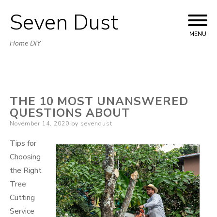
Seven Dust
Skip
to
MENU
Home DIY
content
THE 10 MOST UNANSWERED
QUESTIONS ABOUT
Posted
November 14, 2020
by
sevendust
on
Tips for
Choosing
the Right
Tree
Cutting
Service