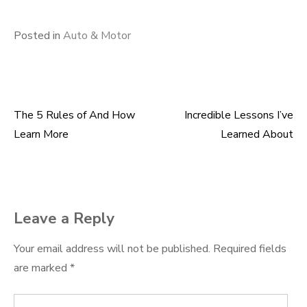
Posted in
Auto & Motor
The 5 Rules of And How
Incredible Lessons I’ve
Post
Learn More
Learned About
navigation
Leave a Reply
Your email address will not be published.
Required fields
are marked
*