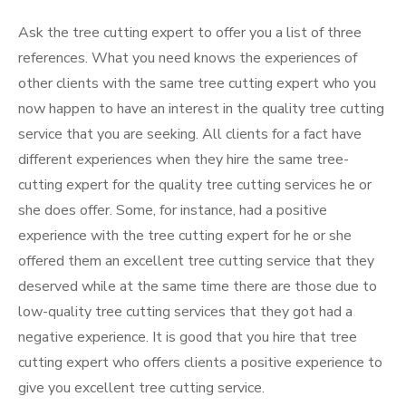
Ask the tree cutting expert to offer you a list of three
references. What you need knows the experiences of
other clients with the same tree cutting expert who you
now happen to have an interest in the quality tree cutting
service that you are seeking. All clients for a fact have
different experiences when they hire the same tree-
cutting expert for the quality tree cutting services he or
she does offer. Some, for instance, had a positive
experience with the tree cutting expert for he or she
offered them an excellent tree cutting service that they
deserved while at the same time there are those due to
low-quality tree cutting services that they got had a
negative experience. It is good that you hire that tree
cutting expert who offers clients a positive experience to
give you excellent tree cutting service.