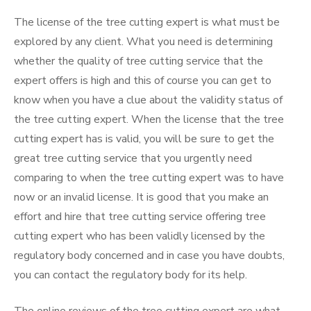
The license of the tree cutting expert is what must be
explored by any client. What you need is determining
whether the quality of tree cutting service that the
expert offers is high and this of course you can get to
know when you have a clue about the validity status of
the tree cutting expert. When the license that the tree
cutting expert has is valid, you will be sure to get the
great tree cutting service that you urgently need
comparing to when the tree cutting expert was to have
now or an invalid license. It is good that you make an
effort and hire that tree cutting service offering tree
cutting expert who has been validly licensed by the
regulatory body concerned and in case you have doubts,
you can contact the regulatory body for its help.