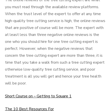
The online reviews of the tree cutting expert are what
you must read through the available review platforms.
When the trust level of the expert to offer at any time
high-quality tree cutting service is high, the online reviews
that are positive of course will be more. The expert with
at least less than three negative online reviews is the
one who you should hire for one tree cutting expert is
perfect. However, when the negative reviews that
concern the tree cutting expert are more than three, it is
time that you take a walk from such a tree cutting expert
otherwise low-quality tree cutting service, and poor
treatment is all you will get and hence your tree health
will be poor.
Short Course on – Getting to Square 1
The 10 Best Resources For