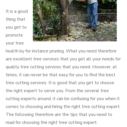
It is a good
thing that
you get to
promote
your tree
health by for instance pruning. What you need therefore
are excellent tree services that you get all your needs for
quality tree cutting services that you need. However, at
times, it can never be that easy for you to find the best
tree cutting services. It is good that you get to choose
the right expert to serve you. From the several tree
cutting experts around, it can be confusing for you when it
comes to choosing and hiring the right tree cutting expert.
The following therefore are the tips that you need to
read for choosing the right tree cutting expert.