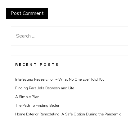
Search
for:
RECENT POSTS
Interesting Research on – What No One Ever Told You
Finding Parallels Between and Life
A Simple Plan:
The Path To Finding Better
Home Exterior Remodeling: A Safe Option During the Pandemic