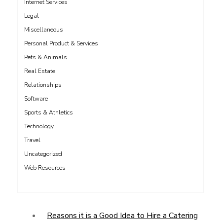
Internet Services
Legal
Miscellaneous
Personal Product & Services
Pets & Animals
Real Estate
Relationships
Software
Sports & Athletics
Technology
Travel
Uncategorized
Web Resources
Reasons it is a Good Idea to Hire a Catering