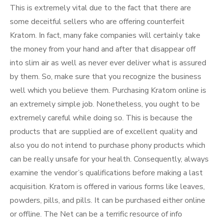
This is extremely vital due to the fact that there are
some deceitful sellers who are offering counterfeit
Kratom. In fact, many fake companies will certainly take
the money from your hand and after that disappear off
into slim air as well as never ever deliver what is assured
by them. So, make sure that you recognize the business
well which you believe them. Purchasing Kratom online is
an extremely simple job. Nonetheless, you ought to be
extremely careful while doing so. This is because the
products that are supplied are of excellent quality and
also you do not intend to purchase phony products which
can be really unsafe for your health. Consequently, always
examine the vendor’s qualifications before making a last
acquisition. Kratom is offered in various forms like leaves,
powders, pills, and pills. It can be purchased either online
or offline. The Net can be a terrific resource of info