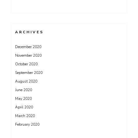
ARCHIVES
December 2020
November 2020
October 2020
September 2020
August 2020
June 2020
May 2020
April 2020
March 2020
February 2020