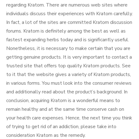
regarding Kratom. There are numerous web sites where
individuals discuss their experiences with Kratom carefully.
In fact, a lot of the sites are committed Kratom discussion
forums. Kratom is definitely among the best as well as
fastest expanding herbs today and is significantly useful.
Nonetheless, it is necessary to make certain that you are
getting genuine products. It is very important to contact a
trusted site that offers top quality Kratom products. See
to it that the website gives a variety of Kratom products,
in various forms. You must look into the consumer reviews
and additionally read about the product’s background. In
conclusion, acquiring Kratom is a wonderful means to
remain healthy and at the same time conserve cash on
your health care expenses. Hence, the next time you think
of trying to get rid of an addiction, please take into
consideration Kratom as the remedy.