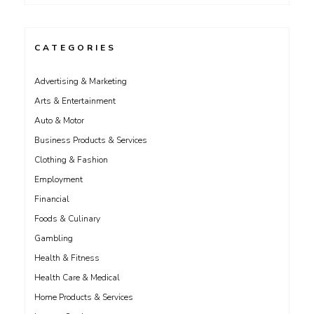
CATEGORIES
Advertising & Marketing
Arts & Entertainment
Auto & Motor
Business Products & Services
Clothing & Fashion
Employment
Financial
Foods & Culinary
Gambling
Health & Fitness
Health Care & Medical
Home Products & Services