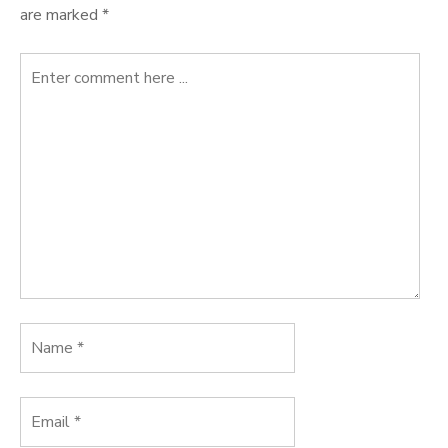
are marked
*