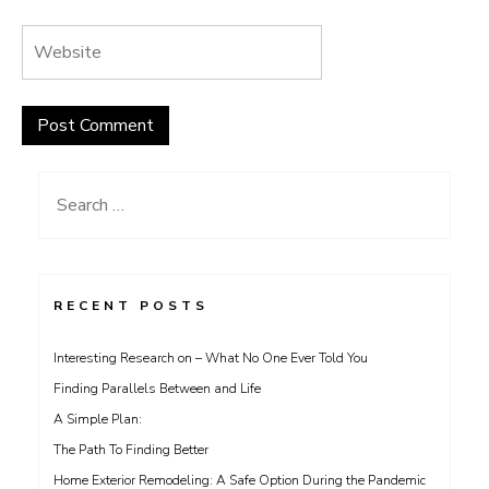
Search
for:
RECENT POSTS
Interesting Research on – What No One Ever Told You
Finding Parallels Between and Life
A Simple Plan:
The Path To Finding Better
Home Exterior Remodeling: A Safe Option During the Pandemic