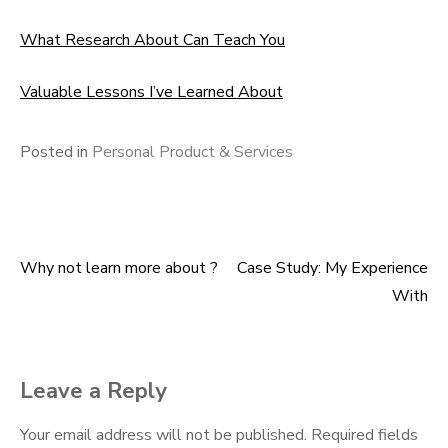
What Research About Can Teach You
Valuable Lessons I’ve Learned About
Posted in
Personal Product & Services
Why not learn more about ?
Case Study: My Experience
Post
With
navigation
Leave a Reply
Your email address will not be published.
Required fields