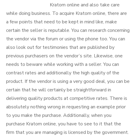
Kratom online and also take care
while doing business. To acquire Kratom online, there are
a few points that need to be kept in mind like, make
certain the seller is reputable. You can research concerning
the vendor via the forum or using the phone too. You can
also look out for testimonies that are published by
previous purchasers on the vendor’s site. Likewise, one
needs to beware while working with a seller. You can
contrast rates and additionally the high quality of the
product. If the vendor is using a very good deal, you can be
certain that he will certainly be straightforward in
delivering quality products at competitive rates. There is
absolutely nothing wrong in requesting an example prior
to you make the purchase. Additionally, when you
purchase Kratom online, you have to see to it that the
firm that you are managing is licensed by the government.