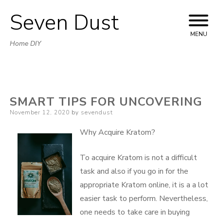
Seven Dust
Skip
to
MENU
Home DIY
content
SMART TIPS FOR UNCOVERING
Posted
November 12, 2020
by
sevendust
on
Why Acquire Kratom?
To acquire Kratom is not a difficult
task and also if you go in for the
appropriate Kratom online, it is a a lot
easier task to perform. Nevertheless,
one needs to take care in buying