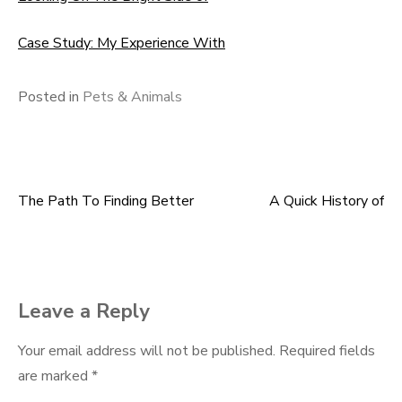
Case Study: My Experience With
Posted in
Pets & Animals
The Path To Finding Better
A Quick History of
Post
navigation
Leave a Reply
Your email address will not be published.
Required fields
are marked
*