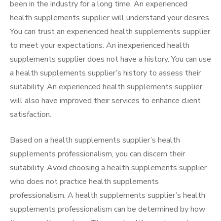
been in the industry for a long time. An experienced
health supplements supplier will understand your desires.
You can trust an experienced health supplements supplier
to meet your expectations. An inexperienced health
supplements supplier does not have a history. You can use
a health supplements supplier’s history to assess their
suitability. An experienced health supplements supplier
will also have improved their services to enhance client
satisfaction.
Based on a health supplements supplier’s health
supplements professionalism, you can discern their
suitability. Avoid choosing a health supplements supplier
who does not practice health supplements
professionalism. A health supplements supplier’s health
supplements professionalism can be determined by how