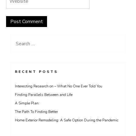
Search
for:
RECENT POSTS
Interesting Research on – What No One Ever Told You
Finding Parallels Between and Life
A Simple Plan:
The Path To Finding Better
Home Exterior Remodeling: A Safe Option During the Pandemic