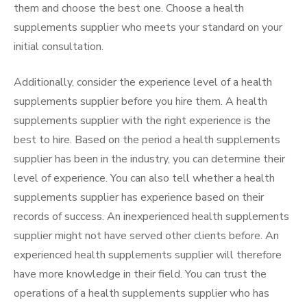
them and choose the best one. Choose a health
supplements supplier who meets your standard on your
initial consultation.
Additionally, consider the experience level of a health
supplements supplier before you hire them. A health
supplements supplier with the right experience is the
best to hire. Based on the period a health supplements
supplier has been in the industry, you can determine their
level of experience. You can also tell whether a health
supplements supplier has experience based on their
records of success. An inexperienced health supplements
supplier might not have served other clients before. An
experienced health supplements supplier will therefore
have more knowledge in their field. You can trust the
operations of a health supplements supplier who has