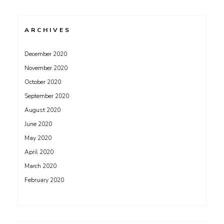
ARCHIVES
December 2020
November 2020
October 2020
September 2020
August 2020
June 2020
May 2020
April 2020
March 2020
February 2020