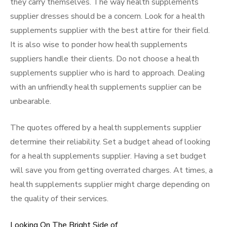
they carry themselves. The way health supplements
supplier dresses should be a concern. Look for a health
supplements supplier with the best attire for their field.
It is also wise to ponder how health supplements
suppliers handle their clients. Do not choose a health
supplements supplier who is hard to approach. Dealing
with an unfriendly health supplements supplier can be
unbearable.
The quotes offered by a health supplements supplier
determine their reliability. Set a budget ahead of looking
for a health supplements supplier. Having a set budget
will save you from getting overrated charges. At times, a
health supplements supplier might charge depending on
the quality of their services.
Looking On The Bright Side of