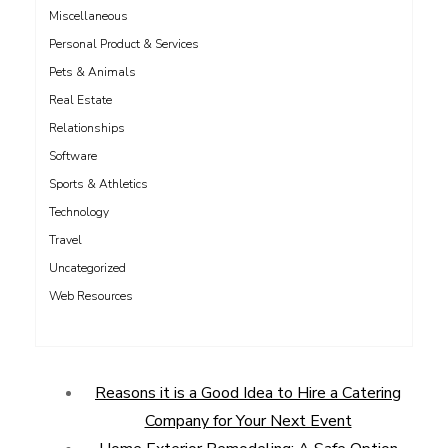
Miscellaneous
Personal Product & Services
Pets & Animals
Real Estate
Relationships
Software
Sports & Athletics
Technology
Travel
Uncategorized
Web Resources
Reasons it is a Good Idea to Hire a Catering
Company for Your Next Event