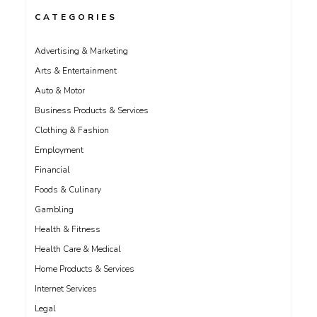
CATEGORIES
Advertising & Marketing
Arts & Entertainment
Auto & Motor
Business Products & Services
Clothing & Fashion
Employment
Financial
Foods & Culinary
Gambling
Health & Fitness
Health Care & Medical
Home Products & Services
Internet Services
Legal