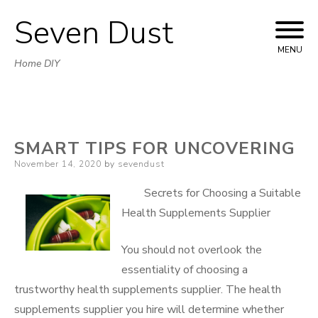
Seven Dust
Skip
to
MENU
Home DIY
content
SMART TIPS FOR UNCOVERING
Posted
November 14, 2020
by
sevendust
on
Secrets for Choosing a Suitable
Health Supplements Supplier
You should not overlook the
essentiality of choosing a
trustworthy health supplements supplier. The health
supplements supplier you hire will determine whether