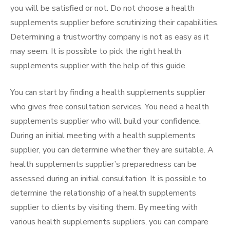
you will be satisfied or not. Do not choose a health
supplements supplier before scrutinizing their capabilities.
Determining a trustworthy company is not as easy as it
may seem. It is possible to pick the right health
supplements supplier with the help of this guide.
You can start by finding a health supplements supplier
who gives free consultation services. You need a health
supplements supplier who will build your confidence.
During an initial meeting with a health supplements
supplier, you can determine whether they are suitable. A
health supplements supplier’s preparedness can be
assessed during an initial consultation. It is possible to
determine the relationship of a health supplements
supplier to clients by visiting them. By meeting with
various health supplements suppliers, you can compare