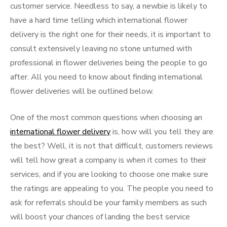
customer service. Needless to say, a newbie is likely to
have a hard time telling which international flower
delivery is the right one for their needs, it is important to
consult extensively leaving no stone unturned with
professional in flower deliveries being the people to go
after. All you need to know about finding international
flower deliveries will be outlined below.
One of the most common questions when choosing an
international flower delivery
is, how will you tell they are
the best? Well, it is not that difficult, customers reviews
will tell how great a company is when it comes to their
services, and if you are looking to choose one make sure
the ratings are appealing to you. The people you need to
ask for referrals should be your family members as such
will boost your chances of landing the best service