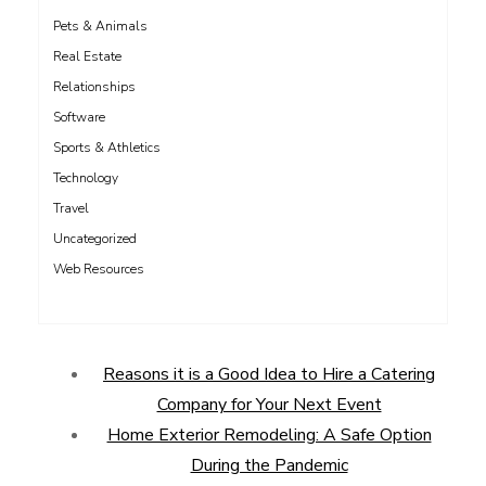
Pets & Animals
Real Estate
Relationships
Software
Sports & Athletics
Technology
Travel
Uncategorized
Web Resources
Reasons it is a Good Idea to Hire a Catering
Company for Your Next Event
Home Exterior Remodeling: A Safe Option
During the Pandemic