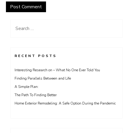
Search
for:
RECENT POSTS
Interesting Research on – What No One Ever Told You
Finding Parallels Between and Life
A Simple Plan:
The Path To Finding Better
Home Exterior Remodeling: A Safe Option During the Pandemic