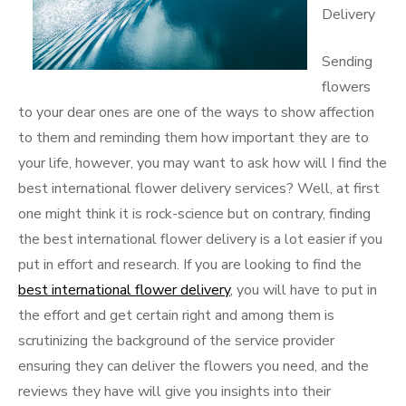
Delivery
Sending
flowers
to your dear ones are one of the ways to show affection
to them and reminding them how important they are to
your life, however, you may want to ask how will I find the
best international flower delivery services? Well, at first
one might think it is rock-science but on contrary, finding
the best international flower delivery is a lot easier if you
put in effort and research. If you are looking to find the
best international flower delivery
, you will have to put in
the effort and get certain right and among them is
scrutinizing the background of the service provider
ensuring they can deliver the flowers you need, and the
reviews they have will give you insights into their