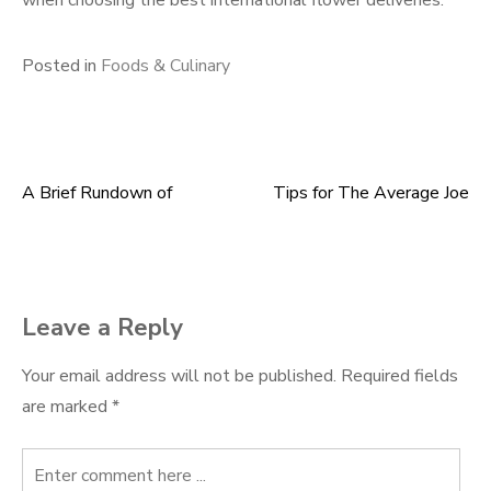
when choosing the best international flower deliveries.
Posted in
Foods & Culinary
A Brief Rundown of
Tips for The Average Joe
Post
navigation
Leave a Reply
Your email address will not be published.
Required fields
are marked
*