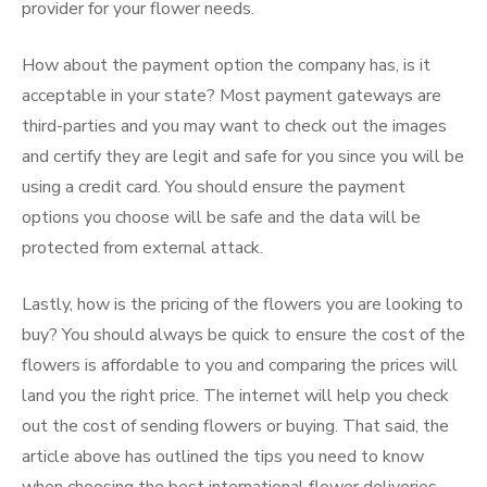
provider for your flower needs.
How about the payment option the company has, is it
acceptable in your state? Most payment gateways are
third-parties and you may want to check out the images
and certify they are legit and safe for you since you will be
using a credit card. You should ensure the payment
options you choose will be safe and the data will be
protected from external attack.
Lastly, how is the pricing of the flowers you are looking to
buy? You should always be quick to ensure the cost of the
flowers is affordable to you and comparing the prices will
land you the right price. The internet will help you check
out the cost of sending flowers or buying. That said, the
article above has outlined the tips you need to know