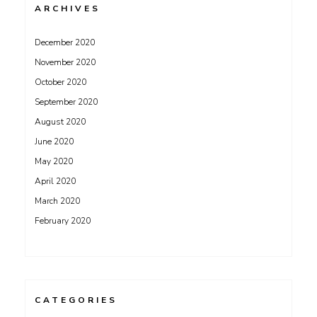
ARCHIVES
December 2020
November 2020
October 2020
September 2020
August 2020
June 2020
May 2020
April 2020
March 2020
February 2020
CATEGORIES