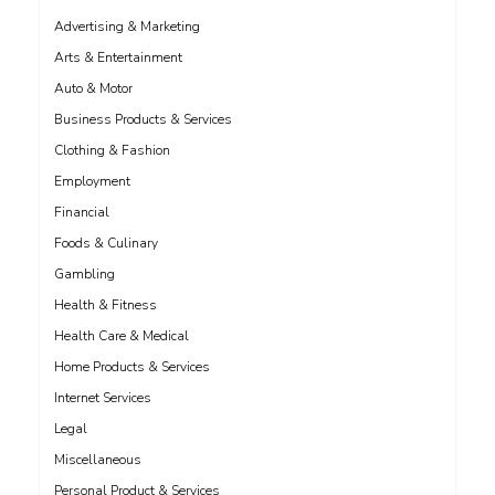
Advertising & Marketing
Arts & Entertainment
Auto & Motor
Business Products & Services
Clothing & Fashion
Employment
Financial
Foods & Culinary
Gambling
Health & Fitness
Health Care & Medical
Home Products & Services
Internet Services
Legal
Miscellaneous
Personal Product & Services