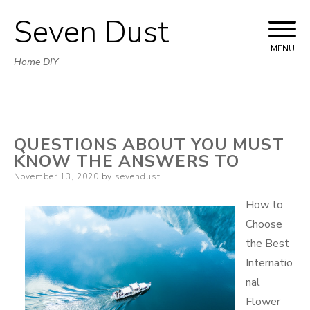
Seven Dust
Skip
to
MENU
Home DIY
content
QUESTIONS ABOUT YOU MUST
KNOW THE ANSWERS TO
Posted
November 13, 2020
by
sevendust
on
How to
Choose
the Best
Internatio
nal
Flower