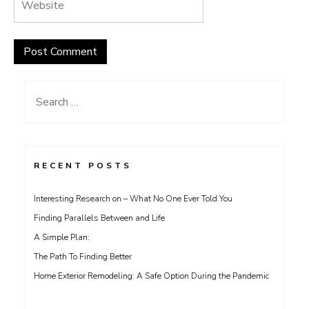
Search
for:
RECENT POSTS
Interesting Research on – What No One Ever Told You
Finding Parallels Between and Life
A Simple Plan:
The Path To Finding Better
Home Exterior Remodeling: A Safe Option During the Pandemic