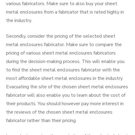
various fabricators. Make sure to also buy your sheet
metal enclosures from a fabricator that is rated highly in
the industry.
Secondly, consider the pricing of the selected sheet
metal enclosures fabricator. Make sure to compare the
pricing of various sheet metal enclosures fabricators
during the decision-making process. This will enable you
to find the sheet metal enclosures fabricator with the
most affordable sheet metal enclosures in the industry.
Evacuating the site of the chosen sheet metal enclosures
fabricator will also enable you to learn about the cost of
their products. You should however pay more interest in
the reviews of the chosen sheet metal enclosures
fabricator rather than their pricing.