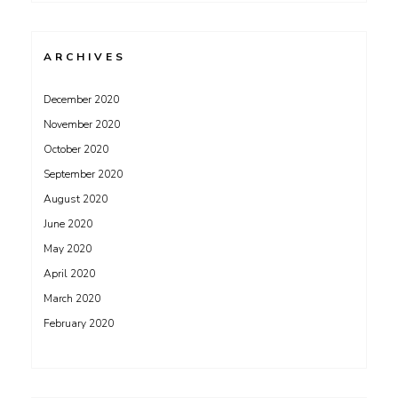
ARCHIVES
December 2020
November 2020
October 2020
September 2020
August 2020
June 2020
May 2020
April 2020
March 2020
February 2020