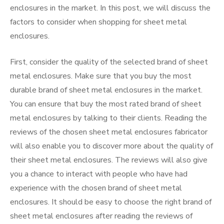
enclosures in the market. In this post, we will discuss the
factors to consider when shopping for sheet metal
enclosures.
First, consider the quality of the selected brand of sheet
metal enclosures. Make sure that you buy the most
durable brand of sheet metal enclosures in the market.
You can ensure that buy the most rated brand of sheet
metal enclosures by talking to their clients. Reading the
reviews of the chosen sheet metal enclosures fabricator
will also enable you to discover more about the quality of
their sheet metal enclosures. The reviews will also give
you a chance to interact with people who have had
experience with the chosen brand of sheet metal
enclosures. It should be easy to choose the right brand of
sheet metal enclosures after reading the reviews of