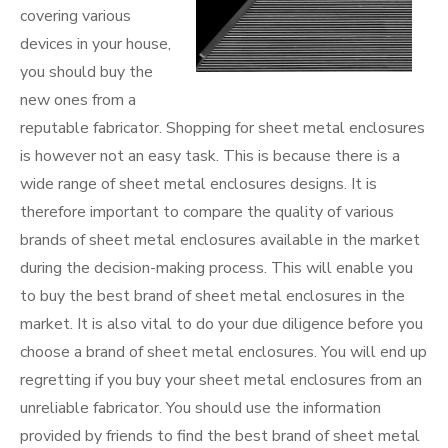
covering various
devices in your house,
you should buy the
new ones from a
reputable fabricator. Shopping for sheet metal enclosures
is however not an easy task. This is because there is a
wide range of sheet metal enclosures designs. It is
therefore important to compare the quality of various
brands of sheet metal enclosures available in the market
during the decision-making process. This will enable you
to buy the best brand of sheet metal enclosures in the
market. It is also vital to do your due diligence before you
choose a brand of sheet metal enclosures. You will end up
regretting if you buy your sheet metal enclosures from an
unreliable fabricator. You should use the information
provided by friends to find the best brand of sheet metal