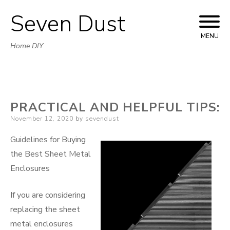
Seven Dust
Skip
to
MENU
Home DIY
content
PRACTICAL AND HELPFUL TIPS:
Posted
November 12, 2020
by
sevendust
on
Guidelines for Buying
the Best Sheet Metal
Enclosures
If you are considering
replacing the sheet
metal enclosures