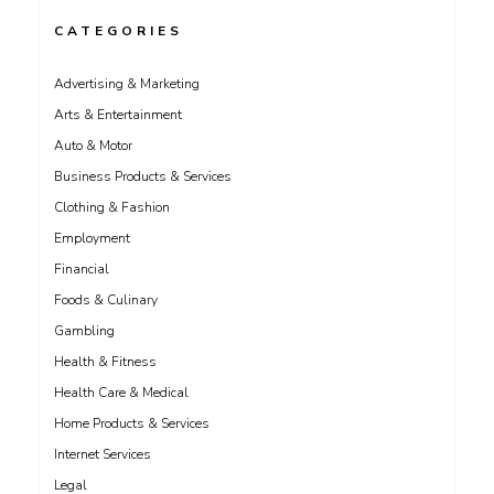
CATEGORIES
Advertising & Marketing
Arts & Entertainment
Auto & Motor
Business Products & Services
Clothing & Fashion
Employment
Financial
Foods & Culinary
Gambling
Health & Fitness
Health Care & Medical
Home Products & Services
Internet Services
Legal