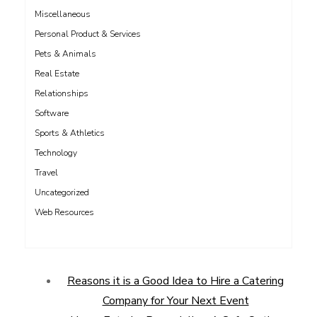
Miscellaneous
Personal Product & Services
Pets & Animals
Real Estate
Relationships
Software
Sports & Athletics
Technology
Travel
Uncategorized
Web Resources
Reasons it is a Good Idea to Hire a Catering
Company for Your Next Event