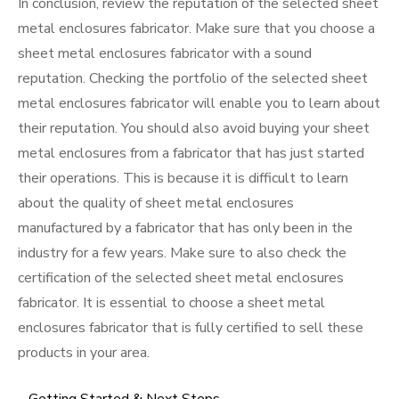
In conclusion, review the reputation of the selected sheet
metal enclosures fabricator. Make sure that you choose a
sheet metal enclosures fabricator with a sound
reputation. Checking the portfolio of the selected sheet
metal enclosures fabricator will enable you to learn about
their reputation. You should also avoid buying your sheet
metal enclosures from a fabricator that has just started
their operations. This is because it is difficult to learn
about the quality of sheet metal enclosures
manufactured by a fabricator that has only been in the
industry for a few years. Make sure to also check the
certification of the selected sheet metal enclosures
fabricator. It is essential to choose a sheet metal
enclosures fabricator that is fully certified to sell these
products in your area.