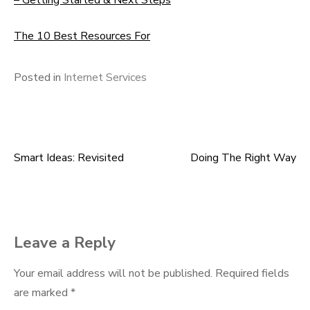
– Getting Started & Next Steps
The 10 Best Resources For
Posted in
Internet Services
Smart Ideas: Revisited
Doing The Right Way
Post
navigation
Leave a Reply
Your email address will not be published.
Required fields
are marked
*