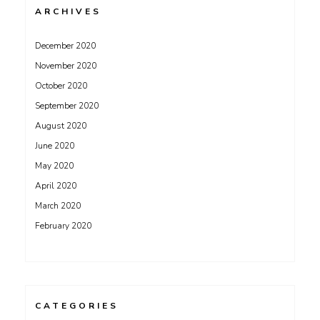
ARCHIVES
December 2020
November 2020
October 2020
September 2020
August 2020
June 2020
May 2020
April 2020
March 2020
February 2020
CATEGORIES