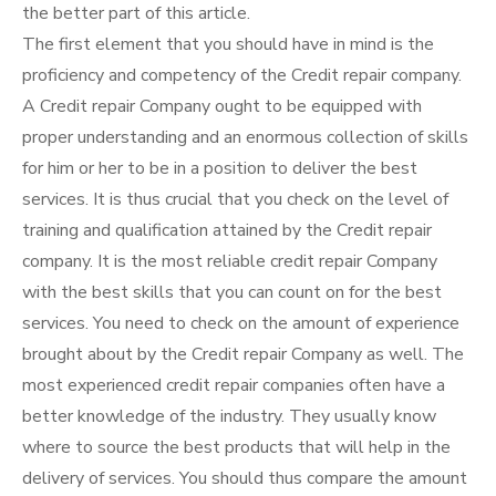
the better part of this article.
The first element that you should have in mind is the
proficiency and competency of the Credit repair company.
A Credit repair Company ought to be equipped with
proper understanding and an enormous collection of skills
for him or her to be in a position to deliver the best
services. It is thus crucial that you check on the level of
training and qualification attained by the Credit repair
company. It is the most reliable credit repair Company
with the best skills that you can count on for the best
services. You need to check on the amount of experience
brought about by the Credit repair Company as well. The
most experienced credit repair companies often have a
better knowledge of the industry. They usually know
where to source the best products that will help in the
delivery of services. You should thus compare the amount