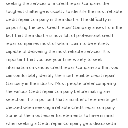
seeking the services of a Credit repair Company, the
toughest challenge is usually to identify the most reliable
credit repair Company in the industry. The difficulty in
pinpointing the best Credit repair Company arises from the
fact that the industry is now full of professional credit
repair companies most of whom claim to be entirely
capable of delivering the most reliable services. It is
important that you use your time wisely to seek
information on various Credit repair Company so that you
can comfortably identify the most reliable credit repair
Company in the industry. Most people prefer comparing
the various Credit repair Company before making any
selection. It is important that a number of elements get
checked when seeking a reliable Credit repair company.
Some of the most essential elements to have in mind
when seeking a Credit repair Company gets discussed in