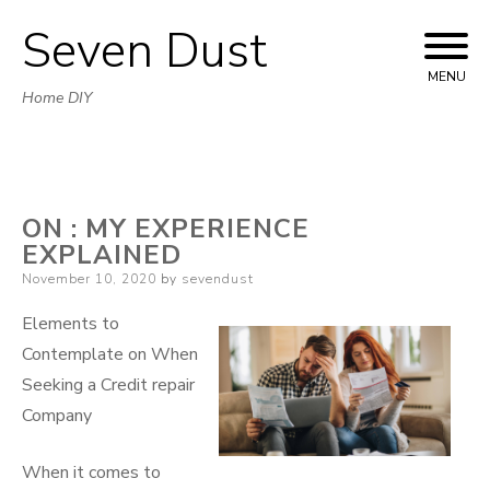
Seven Dust
Skip
to
MENU
Home DIY
content
ON : MY EXPERIENCE
EXPLAINED
Posted
November 10, 2020
by
sevendust
on
Elements to
Contemplate on When
Seeking a Credit repair
Company
When it comes to