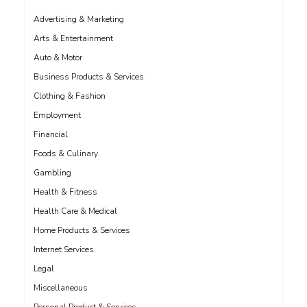
Advertising & Marketing
Arts & Entertainment
Auto & Motor
Business Products & Services
Clothing & Fashion
Employment
Financial
Foods & Culinary
Gambling
Health & Fitness
Health Care & Medical
Home Products & Services
Internet Services
Legal
Miscellaneous