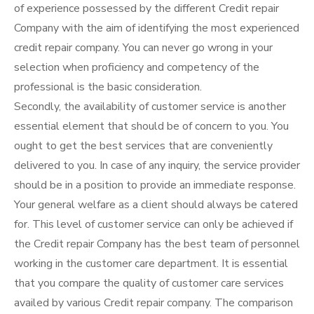
of experience possessed by the different Credit repair
Company with the aim of identifying the most experienced
credit repair company. You can never go wrong in your
selection when proficiency and competency of the
professional is the basic consideration.
Secondly, the availability of customer service is another
essential element that should be of concern to you. You
ought to get the best services that are conveniently
delivered to you. In case of any inquiry, the service provider
should be in a position to provide an immediate response.
Your general welfare as a client should always be catered
for. This level of customer service can only be achieved if
the Credit repair Company has the best team of personnel
working in the customer care department. It is essential
that you compare the quality of customer care services
availed by various Credit repair company. The comparison