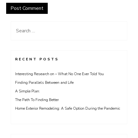
Search
for:
RECENT POSTS
Interesting Research on – What No One Ever Told You
Finding Parallels Between and Life
A Simple Plan:
The Path To Finding Better
Home Exterior Remodeling: A Safe Option During the Pandemic