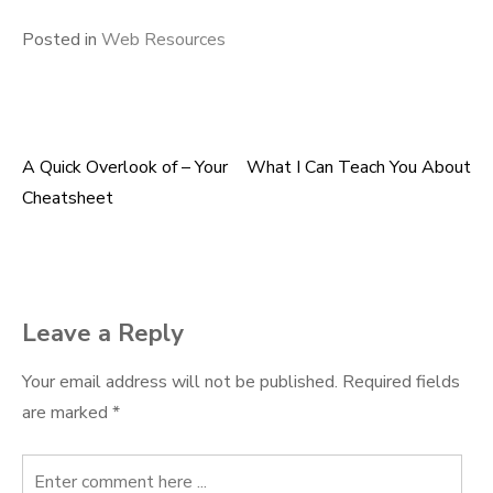
Posted in
Web Resources
A Quick Overlook of – Your
What I Can Teach You About
Post
Cheatsheet
navigation
Leave a Reply
Your email address will not be published.
Required fields
are marked
*