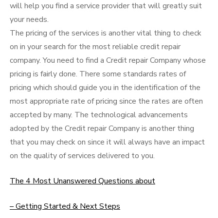
will help you find a service provider that will greatly suit
your needs.
The pricing of the services is another vital thing to check
on in your search for the most reliable credit repair
company. You need to find a Credit repair Company whose
pricing is fairly done. There some standards rates of
pricing which should guide you in the identification of the
most appropriate rate of pricing since the rates are often
accepted by many. The technological advancements
adopted by the Credit repair Company is another thing
that you may check on since it will always have an impact
on the quality of services delivered to you.
The 4 Most Unanswered Questions about
– Getting Started & Next Steps