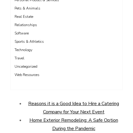
Personal Product & Services
Pets & Animals
Real Estate
Relationships
Software
Sports & Athletics
Technology
Travel
Uncategorized
Web Resources
Reasons it is a Good Idea to Hire a Catering
Company for Your Next Event
Home Exterior Remodeling: A Safe Option
During the Pandemic