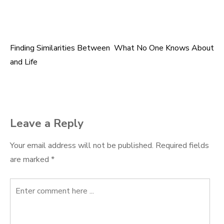
Finding Similarities Between
What No One Knows About
Post
and Life
navigation
Leave a Reply
Your email address will not be published.
Required fields
are marked
*