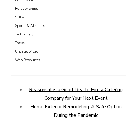
Real Estate
Relationships
Software
Sports & Athletics
Technology
Travel
Uncategorized
Web Resources
Reasons it is a Good Idea to Hire a Catering
Company for Your Next Event
Home Exterior Remodeling: A Safe Option
During the Pandemic