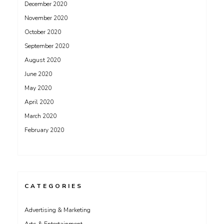
December 2020
November 2020
October 2020
September 2020
August 2020
June 2020
May 2020
April 2020
March 2020
February 2020
CATEGORIES
Advertising & Marketing