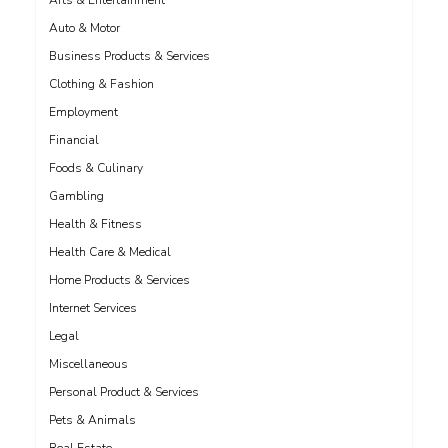
Arts & Entertainment
Auto & Motor
Business Products & Services
Clothing & Fashion
Employment
Financial
Foods & Culinary
Gambling
Health & Fitness
Health Care & Medical
Home Products & Services
Internet Services
Legal
Miscellaneous
Personal Product & Services
Pets & Animals