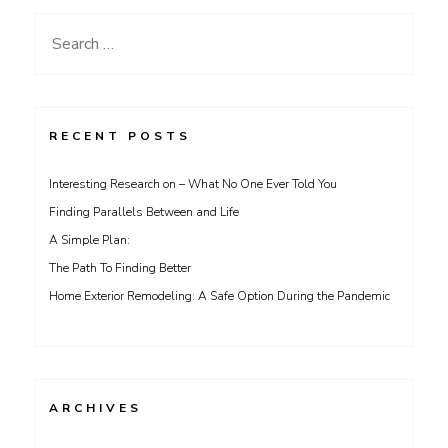
Search
for:
RECENT POSTS
Interesting Research on – What No One Ever Told You
Finding Parallels Between and Life
A Simple Plan:
The Path To Finding Better
Home Exterior Remodeling: A Safe Option During the Pandemic
ARCHIVES