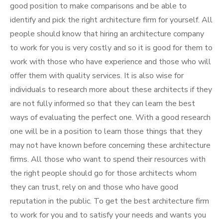
good position to make comparisons and be able to
identify and pick the right architecture firm for yourself. All
people should know that hiring an architecture company
to work for you is very costly and so it is good for them to
work with those who have experience and those who will
offer them with quality services. It is also wise for
individuals to research more about these architects if they
are not fully informed so that they can learn the best
ways of evaluating the perfect one. With a good research
one will be in a position to learn those things that they
may not have known before concerning these architecture
firms. All those who want to spend their resources with
the right people should go for those architects whom
they can trust, rely on and those who have good
reputation in the public. To get the best architecture firm
to work for you and to satisfy your needs and wants you