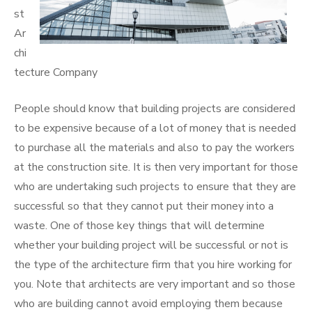
st
Ar
chi
tecture Company
People should know that building projects are considered
to be expensive because of a lot of money that is needed
to purchase all the materials and also to pay the workers
at the construction site. It is then very important for those
who are undertaking such projects to ensure that they are
successful so that they cannot put their money into a
waste. One of those key things that will determine
whether your building project will be successful or not is
the type of the architecture firm that you hire working for
you. Note that architects are very important and so those
who are building cannot avoid employing them because