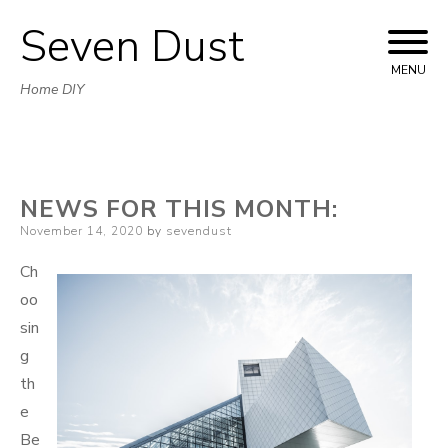
Seven Dust
Skip
to
MENU
Home DIY
content
NEWS FOR THIS MONTH:
Posted
November 14, 2020
by
sevendust
on
Ch
oo
sin
g
th
e
Be