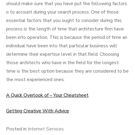
should make sure that you have put the following factors
o to account during your search process. One of those
essential factors that you ought to consider during this
process is the length of time that architecture firm have
been into operation. This is because the period of time an
individual have been into that particular business will
determine their expertise level in that field. Choosing
those architects who have in the field for the longest
time is the best option because they are considered to be
the most experienced ones.
A Quick Overlook of – Your Cheatsheet
Getting Creative With Advice
Posted in
Internet Services