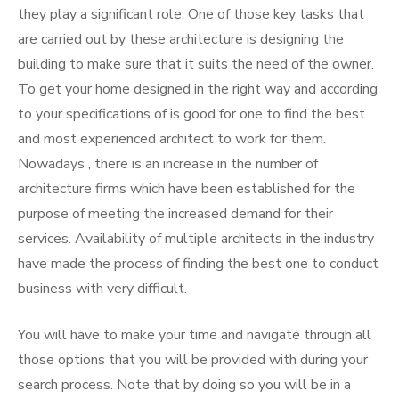
they play a significant role. One of those key tasks that
are carried out by these architecture is designing the
building to make sure that it suits the need of the owner.
To get your home designed in the right way and according
to your specifications of is good for one to find the best
and most experienced architect to work for them.
Nowadays , there is an increase in the number of
architecture firms which have been established for the
purpose of meeting the increased demand for their
services. Availability of multiple architects in the industry
have made the process of finding the best one to conduct
business with very difficult.
You will have to make your time and navigate through all
those options that you will be provided with during your
search process. Note that by doing so you will be in a