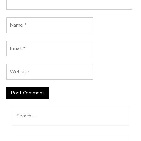
Search
for: