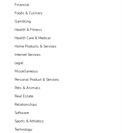
Financial
Foods & Culinary
Gambling
Health & Fitness
Health Care & Medical
Home Products & Services
Internet Services
Legal
Miscellaneous
Personal Product & Services
Pets & Animals
Real Estate
Relationships
Software
Sports & Athletics
Technology