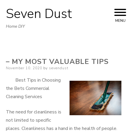
Seven Dust
Skip
to
MENU
Home DIY
content
– MY MOST VALUABLE TIPS
Posted
November 10, 2020
by
sevendust
on
Best Tips in Choosing
the Bets Commercial
Cleaning Services
The need for cleanliness is
not limited to specific
places. Cleanliness has a hand in the health of people.