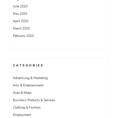
June 2020
May 2020
April 2020
March 2020
February 2020
CATEGORIES
Advertising & Marketing
Arts & Entertainment
Auto & Motor
Business Products & Services
Clothing & Fashion
Employment