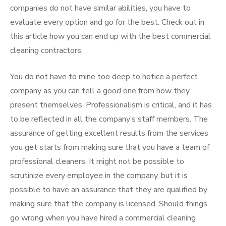
companies do not have similar abilities, you have to
evaluate every option and go for the best. Check out in
this article how you can end up with the best commercial
cleaning contractors.
You do not have to mine too deep to notice a perfect
company as you can tell a good one from how they
present themselves. Professionalism is critical, and it has
to be reflected in all the company’s staff members. The
assurance of getting excellent results from the services
you get starts from making sure that you have a team of
professional cleaners. It might not be possible to
scrutinize every employee in the company, but it is
possible to have an assurance that they are qualified by
making sure that the company is licensed. Should things
go wrong when you have hired a commercial cleaning