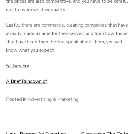
the prices are also competitive, and you have to be careful
not to overlook their quality.
Lastly, there are commercial cleaning companies that have
already made a name for themselves, and from how those
that have hired them before speak about them, you will
know what you expect.
5 Uses For
A Brief Rundown of
Posted in
Advertising & Marketing