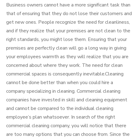
Business owners cannot have a more significant task than
that of ensuring that they do not lose their customers and
get new ones. People recognize the need for cleanliness,
and if they realize that your premises are not clean to the
right standards, you might lose them. Ensuring that your
premises are perfectly clean will go a long way in giving
your employees warmth as they will realize that you are
concerned about where they work. The need for clean
commercial spaces is consequently inevitable.Cleaning
cannot be done better than when you could hire a
company specializing in cleaning. Commercial cleaning
companies have invested in skill and cleaning equipment
and cannot be compared to the individual cleaning
employee’s plan whatsoever. In search of the right
commercial cleaning company, you will notice that there
are too many options that you can choose from. Since the