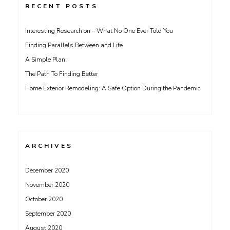
RECENT POSTS
Interesting Research on – What No One Ever Told You
Finding Parallels Between and Life
A Simple Plan:
The Path To Finding Better
Home Exterior Remodeling: A Safe Option During the Pandemic
ARCHIVES
December 2020
November 2020
October 2020
September 2020
August 2020