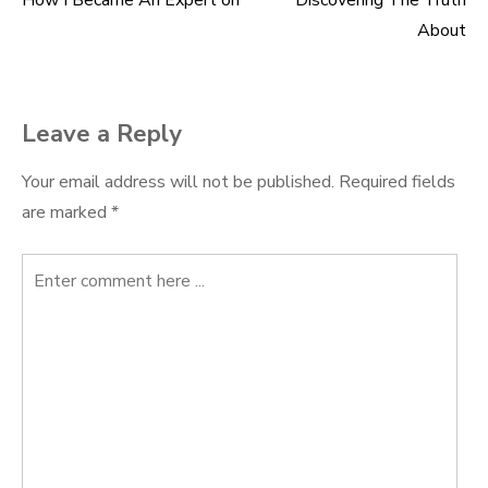
How I Became An Expert on
Discovering The Truth
Post
About
navigation
Leave a Reply
Your email address will not be published.
Required fields
are marked
*