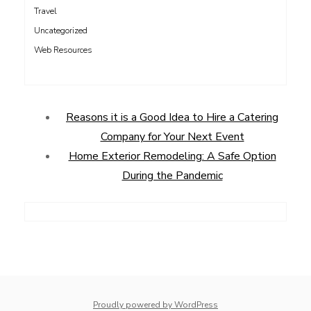
Travel
Uncategorized
Web Resources
Reasons it is a Good Idea to Hire a Catering
Company for Your Next Event
Home Exterior Remodeling: A Safe Option
During the Pandemic
Proudly powered by WordPress