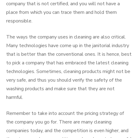
company that is not certified, and you will not have a
place from which you can trace them and hold them
responsible.
The ways the company uses in cleaning are also critical.
Many technologies have come up in the janitorial industry
that is better than the conventional ones. It is hence, best
to pick a company that has embraced the latest cleaning
technologies. Sometimes, cleaning products might not be
very safe, and thus you should verify the safety of the
washing products and make sure that they are not
harmful.
Remember to take into account the pricing strategy of
the company you go for. There are many cleaning
companies today, and the competition is even higher, and