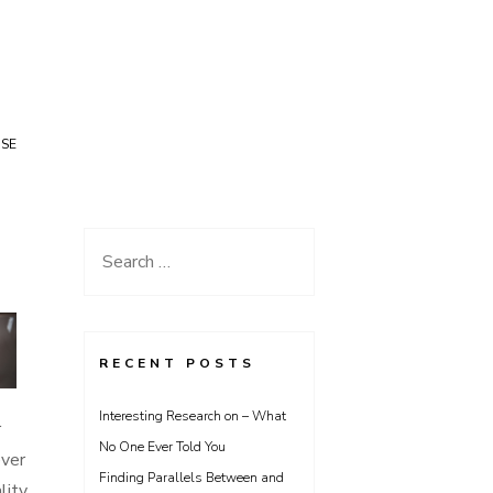
USE
Search
for:
RECENT POSTS
Interesting Research on – What
r
No One Ever Told You
ever
Finding Parallels Between and
lity