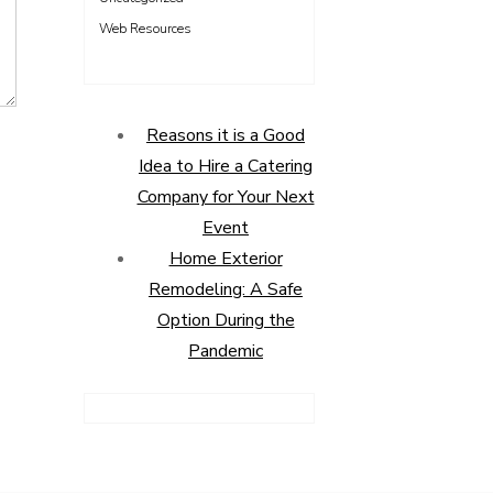
Web Resources
Reasons it is a Good
Idea to Hire a Catering
Company for Your Next
Event
Home Exterior
Remodeling: A Safe
Option During the
Pandemic