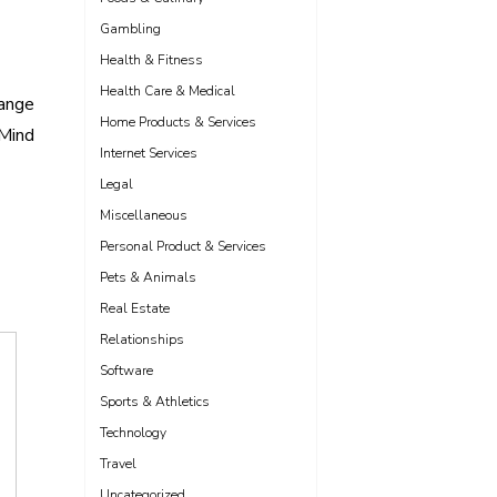
Gambling
Health & Fitness
Health Care & Medical
hange
Home Products & Services
 Mind
Internet Services
Legal
Miscellaneous
Personal Product & Services
Pets & Animals
Real Estate
Relationships
Software
Sports & Athletics
Technology
Travel
Uncategorized