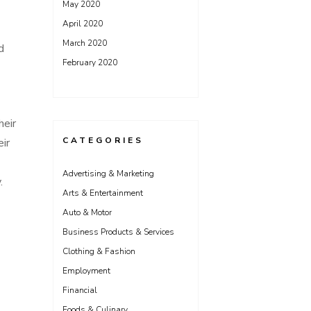
May 2020
April 2020
March 2020
d
February 2020
heir
CATEGORIES
eir
Advertising & Marketing
.
Arts & Entertainment
Auto & Motor
Business Products & Services
Clothing & Fashion
Employment
Financial
Foods & Culinary