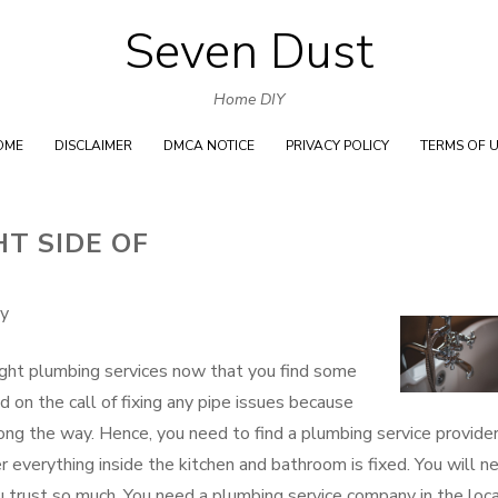
Seven Dust
Skip
to
Home DIY
content
OME
DISCLAIMER
DMCA NOTICE
PRIVACY POLICY
TERMS OF 
T SIDE OF
ny
 right plumbing services now that you find some
 on the call of fixing any pipe issues because
ng the way. Hence, you need to find a plumbing service provide
r everything inside the kitchen and bathroom is fixed. You will n
 trust so much. You need a plumbing service company in the loca