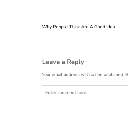
Why People Think Are A Good Idea
Post
navigation
Leave a Reply
Your email address will not be published.
R