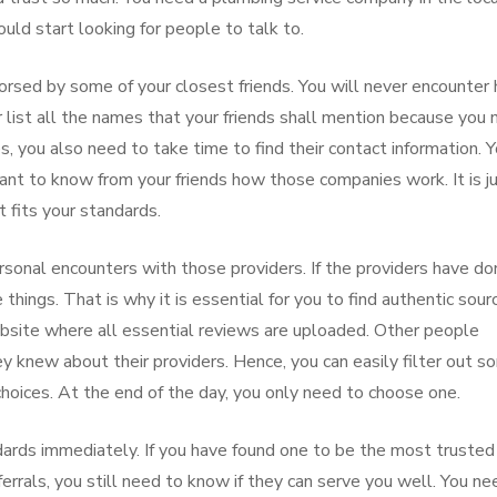
ould start looking for people to talk to.
orsed by some of your closest friends. You will never encounter
er list all the names that your friends shall mention because you
s, you also need to take time to find their contact information. 
want to know from your friends how those companies work. It is j
t fits your standards.
rsonal encounters with those providers. If the providers have do
things. That is why it is essential for you to find authentic sour
website where all essential reviews are uploaded. Other people
 knew about their providers. Hence, you can easily filter out s
ices. At the end of the day, you only need to choose one.
ndards immediately. If you have found one to be the most trusted
rrals, you still need to know if they can serve you well. You ne