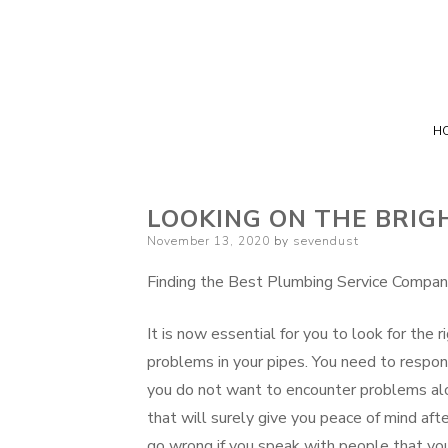
H
LOOKING ON THE BRIGH
Posted
November 13, 2020
by
sevendust
on
Finding the Best Plumbing Service Compa
It is now essential for you to look for the
problems in your pipes. You need to respond
you do not want to encounter problems alo
that will surely give you peace of mind afte
go wrong if you speak with people that you