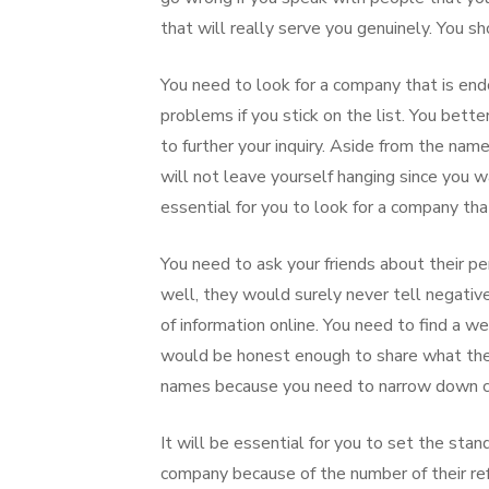
that will really serve you genuinely. You sh
You need to look for a company that is end
problems if you stick on the list. You bett
to further your inquiry. Aside from the name
will not leave yourself hanging since you 
essential for you to look for a company tha
You need to ask your friends about their pe
well, they would surely never tell negative 
of information online. You need to find a 
would be honest enough to share what they
names because you need to narrow down cho
It will be essential for you to set the sta
company because of the number of their refe