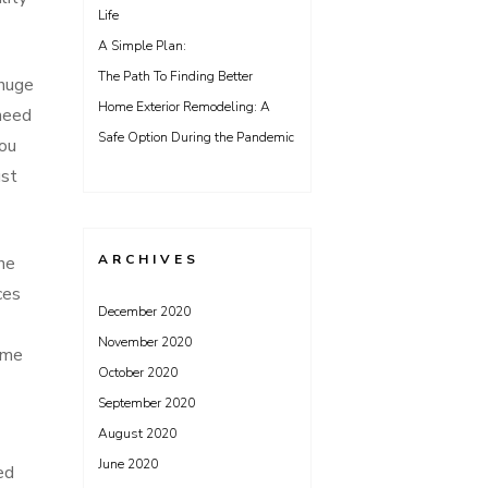
Life
A Simple Plan:
The Path To Finding Better
 huge
Home Exterior Remodeling: A
 need
Safe Option During the Pandemic
You
ust
ARCHIVES
ne
ces
December 2020
November 2020
ome
October 2020
September 2020
August 2020
June 2020
ed