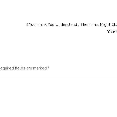
If You Think You Understand , Then This Might C
Your
equired fields are marked
*