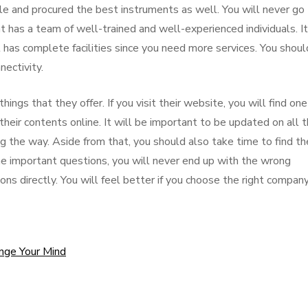
le and procured the best instruments as well. You will never go
 has a team of well-trained and well-experienced individuals. It
has complete facilities since you need more services. You shoul
ectivity.
hings that they offer. If you visit their website, you will find one
heir contents online. It will be important to be updated on all t
g the way. Aside from that, you should also take time to find th
ome important questions, you will never end up with the wrong
ons directly. You will feel better if you choose the right company
ange Your Mind