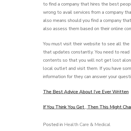
to find a company that hires the best peop
wrong to avail services from a company that
also means should you find a company that 
also assess them based on their online conn
You must visit their website to see all the t
that updates constantly. You need to read t
contents so that you will not get lost alon
local outlet and visit them. If you have s
information for they can answer your questi
The Best Advice About I’ve Ever Written
If You Think You Get , Then This Might Ch
Posted in
Health Care & Medical