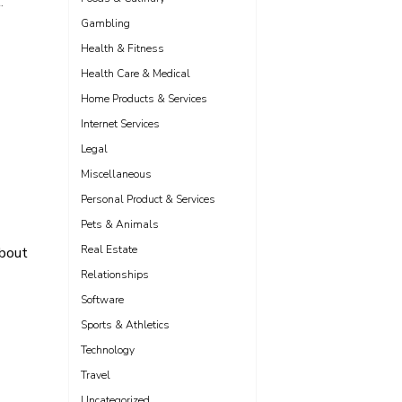
.
Gambling
Health & Fitness
Health Care & Medical
Home Products & Services
Internet Services
Legal
Miscellaneous
Personal Product & Services
Pets & Animals
Real Estate
bout
Relationships
Software
Sports & Athletics
Technology
Travel
Uncategorized