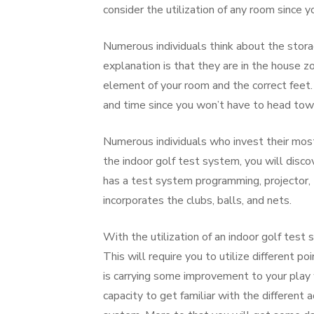
consider the utilization of any room since y
Numerous individuals think about the stora
explanation is that they are in the house z
element of your room and the correct feet. 
and time since you won’t have to head tow
Numerous individuals who invest their most
the indoor golf test system, you will discov
has a test system programming, projector,
incorporates the clubs, balls, and nets.
With the utilization of an indoor golf test 
This will require you to utilize different 
is carrying some improvement to your play w
capacity to get familiar with the different 