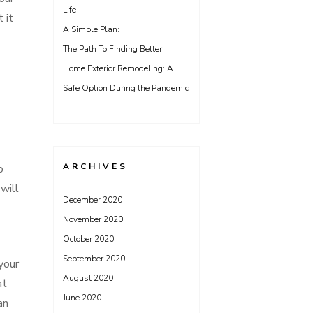
Life
 it
A Simple Plan:
The Path To Finding Better
Home Exterior Remodeling: A
Safe Option During the Pandemic
ARCHIVES
o
will
December 2020
November 2020
October 2020
September 2020
your
August 2020
at
June 2020
an