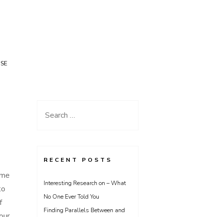
USE
Search
for:
RECENT POSTS
ome
Interesting Research on – What
to
No One Ever Told You
f
Finding Parallels Between and
our