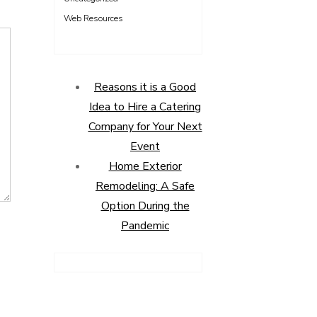
Web Resources
Reasons it is a Good
Idea to Hire a Catering
Company for Your Next
Event
Home Exterior
Remodeling: A Safe
Option During the
Pandemic