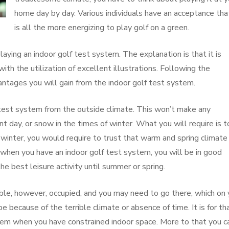
home day by day. Various individuals have an acceptance that
is all the more energizing to play golf on a green.
playing an indoor golf test system. The explanation is that it is
ith the utilization of excellent illustrations. Following the
antages you will gain from the indoor golf test system.
 test system from the outside climate. This won’t make any
nt day, or snow in the times of winter. What you will require is t
winter, you would require to trust that warm and spring climate 
, when you have an indoor golf test system, you will be in good
he best leisure activity until summer or spring.
ible, however, occupied, and you may need to go there, which on 
be because of the terrible climate or absence of time. It is for th
tem when you have constrained indoor space. More to that you c