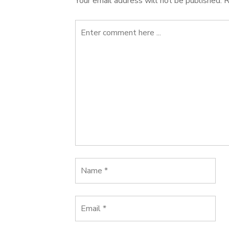
Your email address will not be published.
R