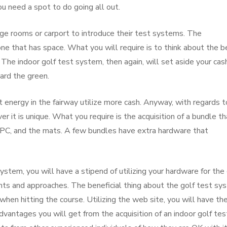
ou need a spot to do going all out.
ge rooms or carport to introduce their test systems. The
one that has space. What you will require is to think about the b
The indoor golf test system, then again, will set aside your cas
ard the green.
 energy in the fairway utilize more cash. Anyway, with regards t
er it is unique. What you require is the acquisition of a bundle th
 PC, and the mats. A few bundles have extra hardware that
system, you will have a stipend of utilizing your hardware for the 
points and approaches. The beneficial thing about the golf test s
hen hitting the course. Utilizing the web site, you will have th
advantages you will get from the acquisition of an indoor golf tes