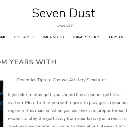
Seven Dust
Skip
to
Home DIY
content
OME
DISCLAIMER
DMCA NOTICE
PRIVACY POLICY
TERMS OF 
OM YEARS WITH
Essential Tips to Choose Artillery Simulator
If you like to play golf, you should buy an indoor golf test
system. More to that you will require to play golf in your h
region. In this manner, when you discover it is preposterous 
expect to play the golf away from your fairway as a result o
troublesome climate, you have to think about playing it at y