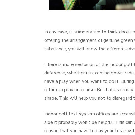
In any case, it is imperative to think about 
offering the arrangement of genuine green w
substance, you will know the different adv
There is more seclusion of the indoor golf
difference, whether it is coming down, radia
have a play when you want to do it. During 
return to play on course. Be that as it may
shape. This will help you not to disregard t
Indoor golf test system offices are access
side it probably won’t be helpful. This can 
reason that you have to buy your test sys