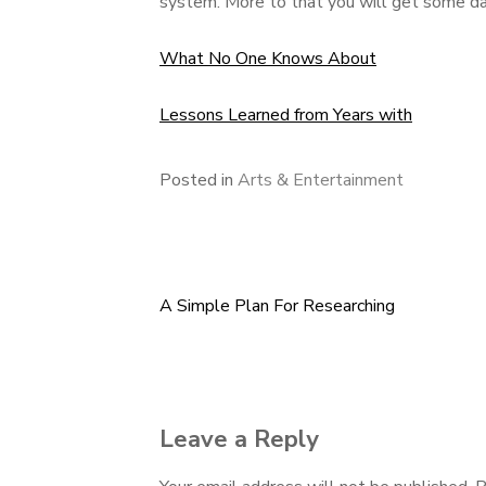
system. More to that you will get some dat
What No One Knows About
Lessons Learned from Years with
Posted in
Arts & Entertainment
A Simple Plan For Researching
Post
navigation
Leave a Reply