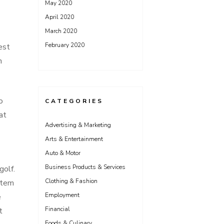
May 2020
April 2020
March 2020
February 2020
est
h
o
CATEGORIES
at
Advertising & Marketing
Arts & Entertainment
Auto & Motor
Business Products & Services
golf.
Clothing & Fashion
ystem
Employment
e
Financial
t
Foods & Culinary