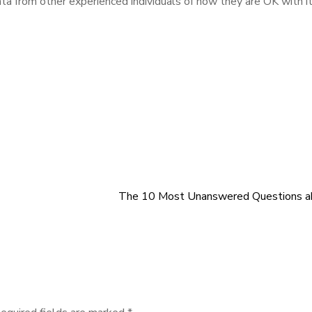
a from other experienced individuals of how they are OK with it
The 10 Most Unanswered Questions a