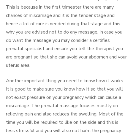
This is because in the first trimester there are many
chances of miscarriage and it is the tender stage and
hence a lot of care is needed during that stage and this
why you are advised not to do any message. In case you
do want the massage you may consider a certifies
prenatal specialist and ensure you tell the therapist you
are pregnant so that she can avoid your abdomen and your
uterus area.
Another important thing you need to know how it works.
It is good to make sure you know how it so that you will
not exact pressure on your pregnancy which can cause a
miscarriage. The prenatal massage focuses mostly on
relieving pain and also reduces the swelling. Most of the
time you will be required to like on the side and this is
less stressful and you will also not harm the pregnancy.