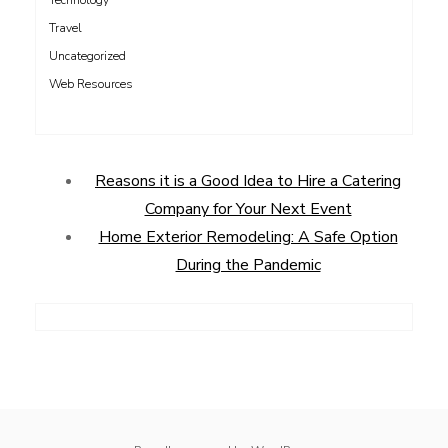
Technology
Travel
Uncategorized
Web Resources
Reasons it is a Good Idea to Hire a Catering
Company for Your Next Event
Home Exterior Remodeling: A Safe Option
During the Pandemic