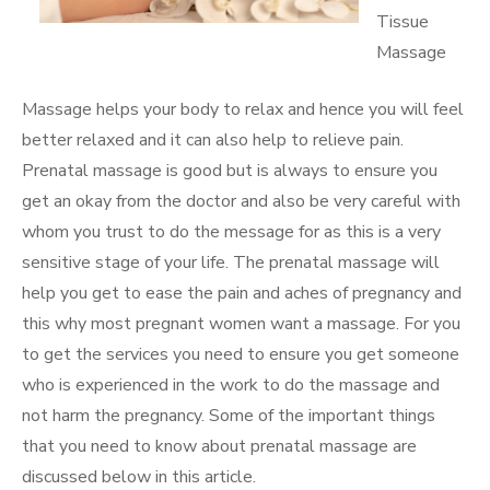
Tissue
Massage
Massage helps your body to relax and hence you will feel
better relaxed and it can also help to relieve pain.
Prenatal massage is good but is always to ensure you
get an okay from the doctor and also be very careful with
whom you trust to do the message for as this is a very
sensitive stage of your life. The prenatal massage will
help you get to ease the pain and aches of pregnancy and
this why most pregnant women want a massage. For you
to get the services you need to ensure you get someone
who is experienced in the work to do the massage and
not harm the pregnancy. Some of the important things
that you need to know about prenatal massage are
discussed below in this article.