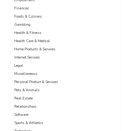
Employment
Financial
Foods & Culinary
Gambling
Health & Fitness
Health Care & Medical
Home Products & Services
Internet Services
Legal
Miscellaneous
Personal Product & Services
Pets & Animals
Real Estate
Relationships
Software
Sports & Athletics