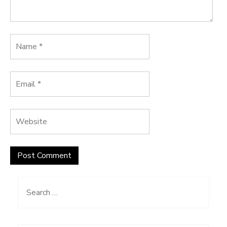
Search
for: