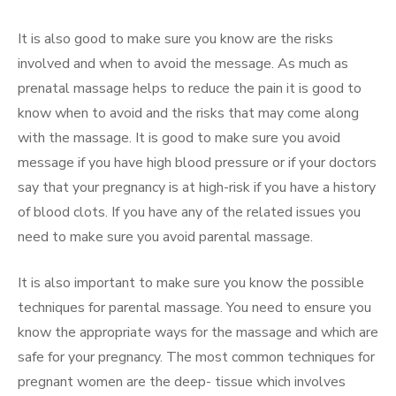
It is also good to make sure you know are the risks
involved and when to avoid the message. As much as
prenatal massage helps to reduce the pain it is good to
know when to avoid and the risks that may come along
with the massage. It is good to make sure you avoid
message if you have high blood pressure or if your doctors
say that your pregnancy is at high-risk if you have a history
of blood clots. If you have any of the related issues you
need to make sure you avoid parental massage.
It is also important to make sure you know the possible
techniques for parental massage. You need to ensure you
know the appropriate ways for the massage and which are
safe for your pregnancy. The most common techniques for
pregnant women are the deep- tissue which involves