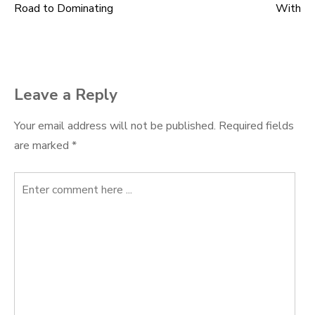
Road to Dominating
With
navigation
Leave a Reply
Your email address will not be published.
Required fields
are marked
*