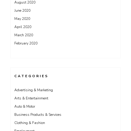
August 2020
June 2020
May 2020
April 2020
March 2020
February 2020
CATEGORIES
Advertising & Marketing
Arts & Entertainment
Auto & Motor
Business Products & Services
Clothing & Fashion