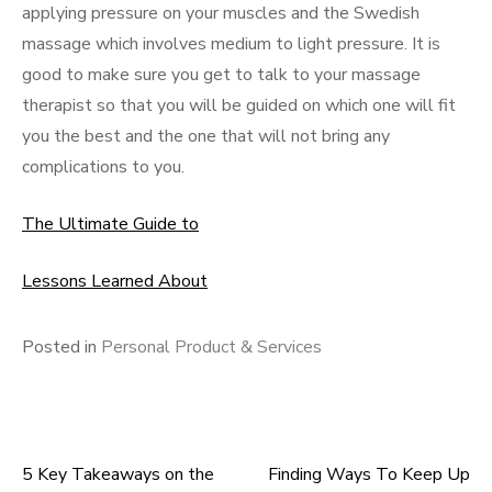
applying pressure on your muscles and the Swedish
massage which involves medium to light pressure. It is
good to make sure you get to talk to your massage
therapist so that you will be guided on which one will fit
you the best and the one that will not bring any
complications to you.
The Ultimate Guide to
Lessons Learned About
Posted in
Personal Product & Services
5 Key Takeaways on the
Finding Ways To Keep Up
Post