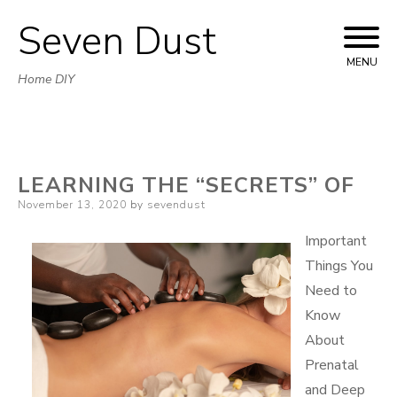
Seven Dust
Skip
to
MENU
Home DIY
content
LEARNING THE “SECRETS” OF
Posted
November 13, 2020
by
sevendust
on
Important
Things You
Need to
Know
About
Prenatal
and Deep