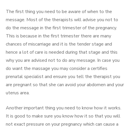
The first thing you need to be aware of when to the
message. Most of the therapists will advise you not to
do the message in the first trimester of the pregnancy.
This is because in the first trimester there are many
chances of miscarriage and it is the tender stage and
hence a lot of care is needed during that stage and this
why you are advised not to do any message. In case you
do want the massage you may consider a certifies
prenatal specialist and ensure you tell the therapist you
are pregnant so that she can avoid your abdomen and your
uterus area.
Another important thing you need to know how it works.
It is good to make sure you know how it so that you will
not exact pressure on your pregnancy which can cause a