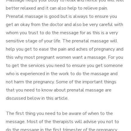
Massage helps your body to relax and hence you will feel
better relaxed and it can also help to relieve pain.
Prenatal massage is good but is always to ensure you
get an okay from the doctor and also be very careful with
whom you trust to do the message for as this is a very
sensitive stage of your life. The prenatal massage will
help you get to ease the pain and aches of pregnancy and
this why most pregnant women want a massage. For you
to get the services you need to ensure you get someone
who is experienced in the work to do the massage and
not harm the pregnancy. Some of the important things
that you need to know about prenatal massage are
discussed below in this article.
The first thing you need to be aware of when to the
message. Most of the therapists will advise you not to
do the message in the first trimester of the pregnancy.