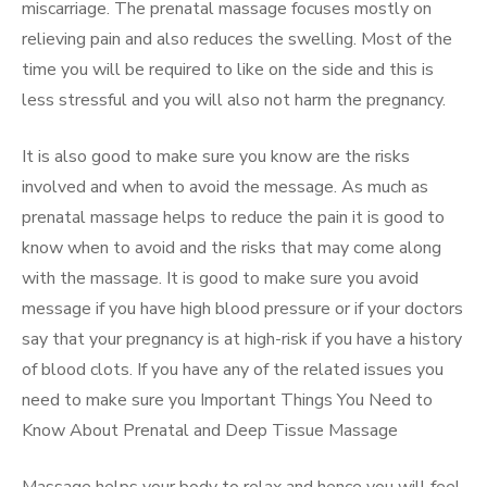
miscarriage. The prenatal massage focuses mostly on
relieving pain and also reduces the swelling. Most of the
time you will be required to like on the side and this is
less stressful and you will also not harm the pregnancy.
It is also good to make sure you know are the risks
involved and when to avoid the message. As much as
prenatal massage helps to reduce the pain it is good to
know when to avoid and the risks that may come along
with the massage. It is good to make sure you avoid
message if you have high blood pressure or if your doctors
say that your pregnancy is at high-risk if you have a history
of blood clots. If you have any of the related issues you
need to make sure you Important Things You Need to
Know About Prenatal and Deep Tissue Massage