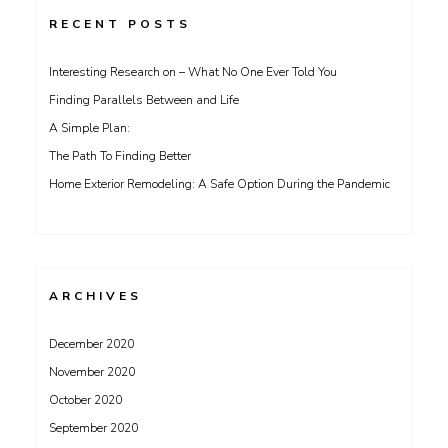
RECENT POSTS
Interesting Research on – What No One Ever Told You
Finding Parallels Between and Life
A Simple Plan:
The Path To Finding Better
Home Exterior Remodeling: A Safe Option During the Pandemic
ARCHIVES
December 2020
November 2020
October 2020
September 2020