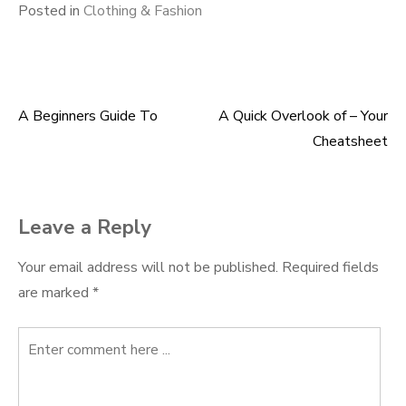
Posted in
Clothing & Fashion
A Beginners Guide To
A Quick Overlook of – Your
Post
Cheatsheet
navigation
Leave a Reply
Your email address will not be published.
Required fields
are marked
*