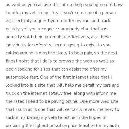
as well as you can use this info to help you figure out how
to offer my vehicle quickly. If you’re not sure if a person
will certainly suggest you to offer my cars and truck
quickly, yet you recognize somebody else that has
actually sold their automobile effectively, ask these
individuals for referrals. I’m not going to exist to you,
calling around is mosting likely to be a pain, so the next
finest point that I do is to browse the web as well as
begin looking for sites that can assist me offer my
automobile fast. One of the first internet sites that I
looked into is a site that will help me detail my cars and
truck on the internet totally free, along with inform me
the rates I need to be paying online. One more web site
that I such as is one that will certainly reveal me how to
tackle marketing my vehicle online in the hopes of
obtaining the highest possible price feasible for my auto,