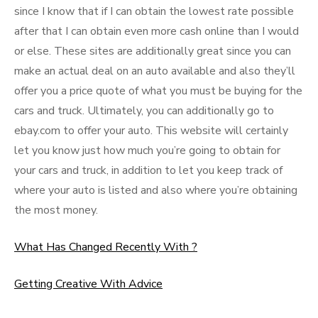
since I know that if I can obtain the lowest rate possible
after that I can obtain even more cash online than I would
or else. These sites are additionally great since you can
make an actual deal on an auto available and also they’ll
offer you a price quote of what you must be buying for the
cars and truck. Ultimately, you can additionally go to
ebay.com to offer your auto. This website will certainly
let you know just how much you’re going to obtain for
your cars and truck, in addition to let you keep track of
where your auto is listed and also where you’re obtaining
the most money.
What Has Changed Recently With ?
Getting Creative With Advice