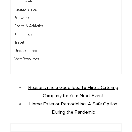
Real Estate
Relationships
Software
Sports & Athletics
Technology
Travel
Uncategorized
Web Resources
Reasons it is a Good Idea to Hire a Catering
Company for Your Next Event
Home Exterior Remodeling: A Safe Option
During the Pandemic