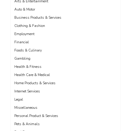
Arts & Entertainment
Auto & Motor
Business Products & Services
Clothing & Fashion
Employment
Financial
Foods & Culinary
Gambling
Health & Fitness
Health Care & Medical
Home Products & Services
Internet Services
Legal
Miscellaneous
Personal Product & Services
Pets & Animals