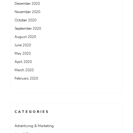
December 2020
November 2020
October 2020
September 2020
August 2020
June 2020
May 2020
April 2020
March 2020
February 2020
CATEGORIES
Advertising & Marketing