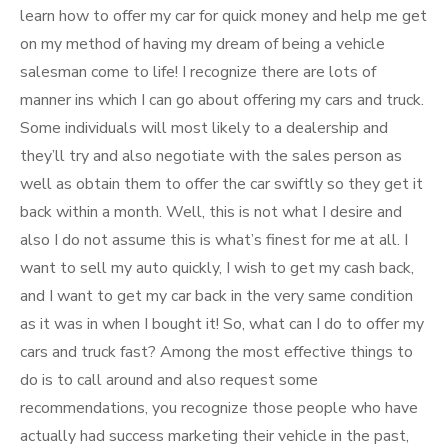
learn how to offer my car for quick money and help me get
on my method of having my dream of being a vehicle
salesman come to life! I recognize there are lots of
manner ins which I can go about offering my cars and truck.
Some individuals will most likely to a dealership and
they’ll try and also negotiate with the sales person as
well as obtain them to offer the car swiftly so they get it
back within a month. Well, this is not what I desire and
also I do not assume this is what’s finest for me at all. I
want to sell my auto quickly, I wish to get my cash back,
and I want to get my car back in the very same condition
as it was in when I bought it! So, what can I do to offer my
cars and truck fast? Among the most effective things to
do is to call around and also request some
recommendations, you recognize those people who have
actually had success marketing their vehicle in the past,