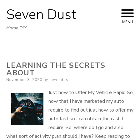
Seven Dust
Skip
to
MENU
Home DIY
content
LEARNING THE SECRETS
ABOUT
Posted
November 8, 2020
by
sevendust
on
Just how to Offer My Vehicle Rapid So,
now that I have marketed my auto I
require to find out just how to offer my
auto fast so I can obtain the cash I
require. So, where do I go and also
what sort of activity plan should I have? Keep reading to