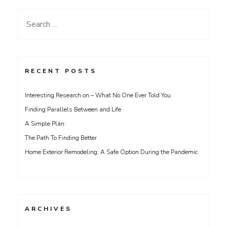
Search
for:
RECENT POSTS
Interesting Research on – What No One Ever Told You
Finding Parallels Between and Life
A Simple Plan:
The Path To Finding Better
Home Exterior Remodeling: A Safe Option During the Pandemic
ARCHIVES