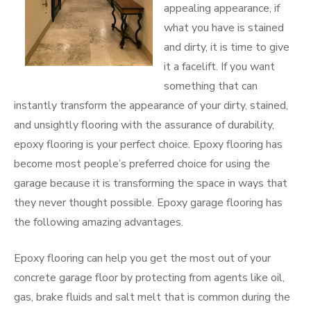
appealing appearance, if
what you have is stained
and dirty, it is time to give
it a facelift. If you want
something that can
instantly transform the appearance of your dirty, stained,
and unsightly flooring with the assurance of durability,
epoxy flooring is your perfect choice. Epoxy flooring has
become most people’s preferred choice for using the
garage because it is transforming the space in ways that
they never thought possible. Epoxy garage flooring has
the following amazing advantages.
Epoxy flooring can help you get the most out of your
concrete garage floor by protecting from agents like oil,
gas, brake fluids and salt melt that is common during the