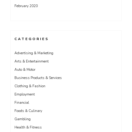
February 2020
CATEGORIES
Advertising & Marketing
Arts & Entertainment
Auto & Motor
Business Products & Services
Clothing & Fashion
Employment
Financial
Foods & Culinary
Gambling
Health & Fitness