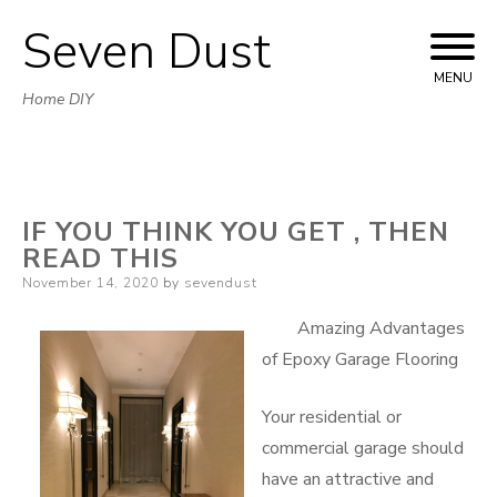
Seven Dust
Skip
to
MENU
Home DIY
content
IF YOU THINK YOU GET , THEN
READ THIS
Posted
November 14, 2020
by
sevendust
on
Amazing Advantages
of Epoxy Garage Flooring
Your residential or
commercial garage should
have an attractive and