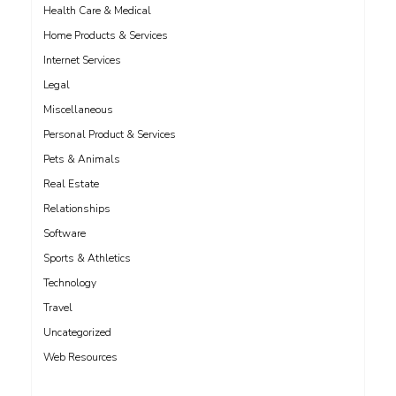
Health Care & Medical
Home Products & Services
Internet Services
Legal
Miscellaneous
Personal Product & Services
Pets & Animals
Real Estate
Relationships
Software
Sports & Athletics
Technology
Travel
Uncategorized
Web Resources