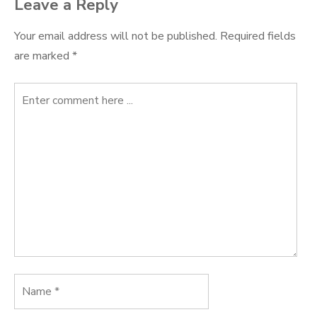
Leave a Reply
Your email address will not be published.
Required fields
are marked
*