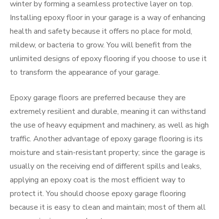
winter by forming a seamless protective layer on top.
Installing epoxy floor in your garage is a way of enhancing
health and safety because it offers no place for mold,
mildew, or bacteria to grow. You will benefit from the
unlimited designs of epoxy flooring if you choose to use it
to transform the appearance of your garage.
Epoxy garage floors are preferred because they are
extremely resilient and durable, meaning it can withstand
the use of heavy equipment and machinery, as well as high
traffic. Another advantage of epoxy garage flooring is its
moisture and stain-resistant property; since the garage is
usually on the receiving end of different spills and leaks,
applying an epoxy coat is the most efficient way to
protect it. You should choose epoxy garage flooring
because it is easy to clean and maintain; most of them all