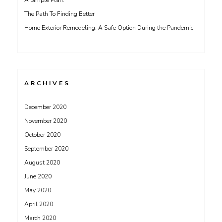
A Simple Plan:
The Path To Finding Better
Home Exterior Remodeling: A Safe Option During the Pandemic
ARCHIVES
December 2020
November 2020
October 2020
September 2020
August 2020
June 2020
May 2020
April 2020
March 2020