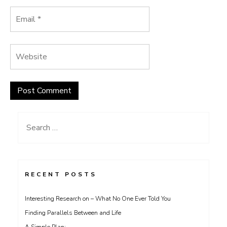
Search
for:
RECENT POSTS
Interesting Research on – What No One Ever Told You
Finding Parallels Between and Life