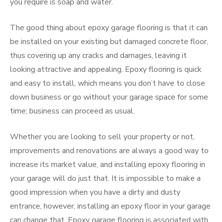
you require is soap and water.
The good thing about epoxy garage flooring is that it can
be installed on your existing but damaged concrete floor,
thus covering up any cracks and damages, leaving it
looking attractive and appealing. Epoxy flooring is quick
and easy to install, which means you don’t have to close
down business or go without your garage space for some
time; business can proceed as usual.
Whether you are looking to sell your property or not,
improvements and renovations are always a good way to
increase its market value, and installing epoxy flooring in
your garage will do just that. It is impossible to make a
good impression when you have a dirty and dusty
entrance, however, installing an epoxy floor in your garage
can change that. Epoxy garage flooring is associated with