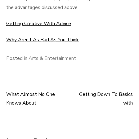
the advantages discussed above.
Getting Creative With Advice
Why Aren’t As Bad As You Think
Posted in
Arts & Entertainment
What Almost No One
Getting Down To Basics
Post
Knows About
with
navigation