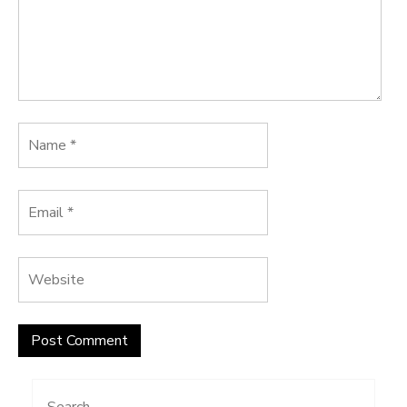
Search