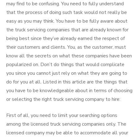
may find to be confusing. You need to fully understand
that the process of doing such task would not really be
easy as you may think. You have to be fully aware about
the truck servicing companies that are already known for
being best since they’ve already earned the respect of
their customers and clients. You, as the customer, must
know all the secrets on what these companies have been
popularized on. Don’t do things that would complicate
you since you cannot just rely on what they are going to
do for you at all. Listed in this article are the things that
you have to be knowledgeable about in terms of choosing
or selecting the right truck servicing company to hire:
First of all, you need to limit your searching options
among the licensed truck servicing companies only. The
licensed company may be able to accommodate all your