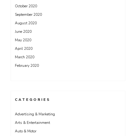
October 2020
September 2020
August 2020
June 2020
May 2020
April 2020
March 2020
February 2020
CATEGORIES
Advertising & Marketing
Arts & Entertainment
Auto & Motor