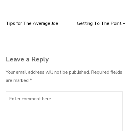
Tips for The Average Joe
Getting To The Point –
Post
navigation
Leave a Reply
Your email address will not be published.
Required fields
are marked
*