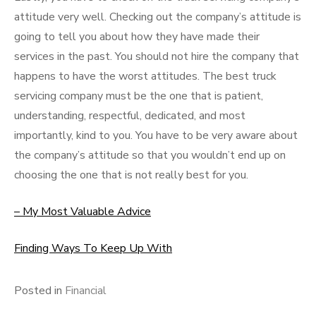
attitude very well. Checking out the company’s attitude is
going to tell you about how they have made their
services in the past. You should not hire the company that
happens to have the worst attitudes. The best truck
servicing company must be the one that is patient,
understanding, respectful, dedicated, and most
importantly, kind to you. You have to be very aware about
the company’s attitude so that you wouldn’t end up on
choosing the one that is not really best for you.
– My Most Valuable Advice
Finding Ways To Keep Up With
Posted in
Financial