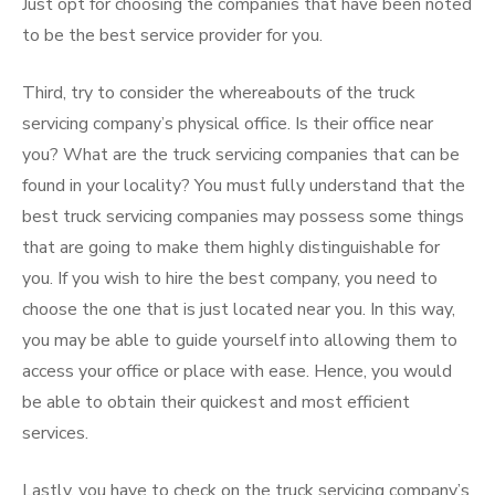
Just opt for choosing the companies that have been noted
to be the best service provider for you.
Third, try to consider the whereabouts of the truck
servicing company’s physical office. Is their office near
you? What are the truck servicing companies that can be
found in your locality? You must fully understand that the
best truck servicing companies may possess some things
that are going to make them highly distinguishable for
you. If you wish to hire the best company, you need to
choose the one that is just located near you. In this way,
you may be able to guide yourself into allowing them to
access your office or place with ease. Hence, you would
be able to obtain their quickest and most efficient
services.
Lastly, you have to check on the truck servicing company’s