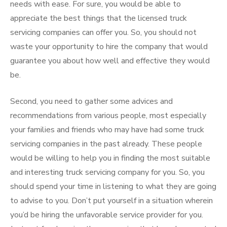
needs with ease. For sure, you would be able to
appreciate the best things that the licensed truck
servicing companies can offer you. So, you should not
waste your opportunity to hire the company that would
guarantee you about how well and effective they would
be.
Second, you need to gather some advices and
recommendations from various people, most especially
your families and friends who may have had some truck
servicing companies in the past already. These people
would be willing to help you in finding the most suitable
and interesting truck servicing company for you. So, you
should spend your time in listening to what they are going
to advise to you. Don’t put yourself in a situation wherein
you’d be hiring the unfavorable service provider for you.