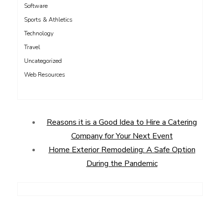
Software
Sports & Athletics
Technology
Travel
Uncategorized
Web Resources
Reasons it is a Good Idea to Hire a Catering
Company for Your Next Event
Home Exterior Remodeling: A Safe Option
During the Pandemic