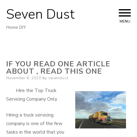
Seven Dust
Skip
to
MENU
Home DIY
content
IF YOU READ ONE ARTICLE
ABOUT , READ THIS ONE
Posted
November 8, 2020
by
sevendust
on
Hire the Top Truck
Servicing Company Only
Hiring a truck servicing
company is one of the few
tasks in the world that you