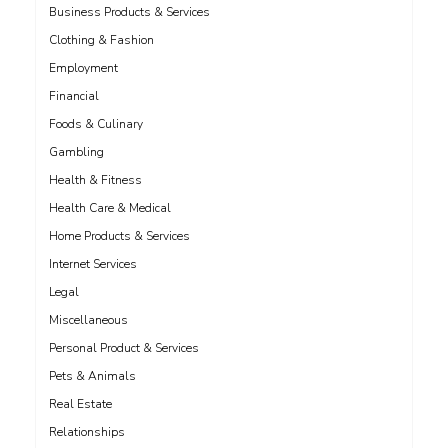
Business Products & Services
Clothing & Fashion
Employment
Financial
Foods & Culinary
Gambling
Health & Fitness
Health Care & Medical
Home Products & Services
Internet Services
Legal
Miscellaneous
Personal Product & Services
Pets & Animals
Real Estate
Relationships