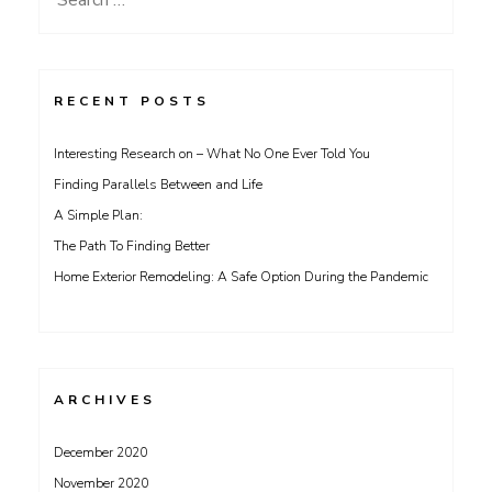
for:
RECENT POSTS
Interesting Research on – What No One Ever Told You
Finding Parallels Between and Life
A Simple Plan:
The Path To Finding Better
Home Exterior Remodeling: A Safe Option During the Pandemic
ARCHIVES
December 2020
November 2020