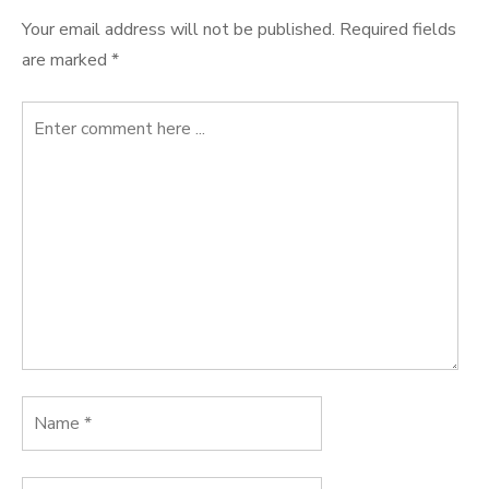
Your email address will not be published.
Required fields
are marked
*