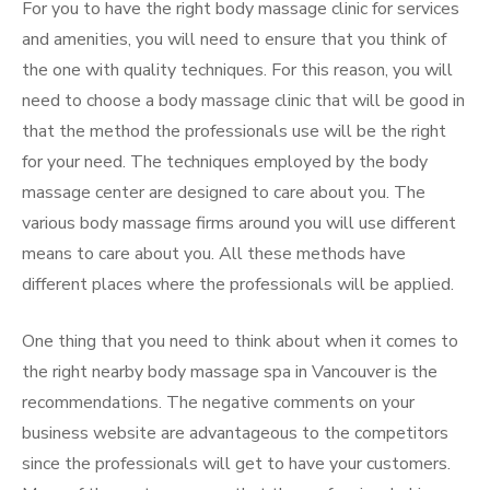
For you to have the right body massage clinic for services
and amenities, you will need to ensure that you think of
the one with quality techniques. For this reason, you will
need to choose a body massage clinic that will be good in
that the method the professionals use will be the right
for your need. The techniques employed by the body
massage center are designed to care about you. The
various body massage firms around you will use different
means to care about you. All these methods have
different places where the professionals will be applied.
One thing that you need to think about when it comes to
the right nearby body massage spa in Vancouver is the
recommendations. The negative comments on your
business website are advantageous to the competitors
since the professionals will get to have your customers.