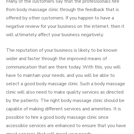
Many of the customers say that the professionals hire
from body massage clinic through the feedback that is
offered by other customers. If you happen to have a
negative review for your business on the internet, then it
will ultimately affect your business negatively.
The reputation of your business is likely to be known
wider and faster through the improved means of
communication that are there today. With this, you will
have to maintain your needs, and you will be able to
select a good body massage clinic. Such a body massage
clinic will also need to make quality services as directed
by the patients. The right body massage clinic should be
capable of making different services and amenities. It is
possible to hire a good body massage clinic since
accessible services are enhanced to ensure that you have