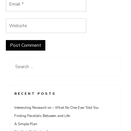
Search
for:
RECENT POSTS
Interesting Research on – What No One Ever Told You
Finding Parallels Between and Life
A Simple Plan: