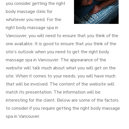
you consider getting the right
body massage clinic for
whatever you need. For the
right body massage spa in
Vancouver, you will need to ensure that you think of the
one available. It is good to ensure that you think of the
site’s outlook when you need to get the right body
massage spa in Vancouver. The appearance of the
website will talk much about what you will get on the
site. When it comes to your needs, you will have much
that will be involved. The content of the website will
match its presentation. The information will be
interesting for the client. Below are some of the factors
to consider if you require getting the right body massage
spa in Vancouver.