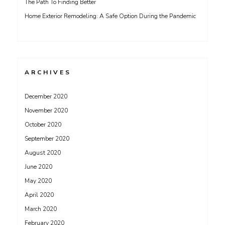
The Path To Finding Better
Home Exterior Remodeling: A Safe Option During the Pandemic
ARCHIVES
December 2020
November 2020
October 2020
September 2020
August 2020
June 2020
May 2020
April 2020
March 2020
February 2020