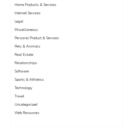
Home Products & Services
Internet Services
Legal
Miscellaneous
Personal Product & Services
Pets & Animals
Real Estate
Relationships
Software
Sports & Athletics
Technology
Travel
Uncategorized
Web Resources