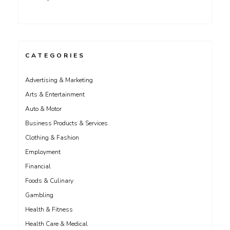
CATEGORIES
Advertising & Marketing
Arts & Entertainment
Auto & Motor
Business Products & Services
Clothing & Fashion
Employment
Financial
Foods & Culinary
Gambling
Health & Fitness
Health Care & Medical