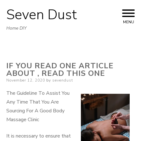
Seven Dust
Skip
to
MENU
Home DIY
content
IF YOU READ ONE ARTICLE
ABOUT , READ THIS ONE
Posted
November 12, 2020
by
sevendust
on
The Guideline To Assist You
Any Time That You Are
Sourcing For A Good Body
Massage Clinic
It is necessary to ensure that