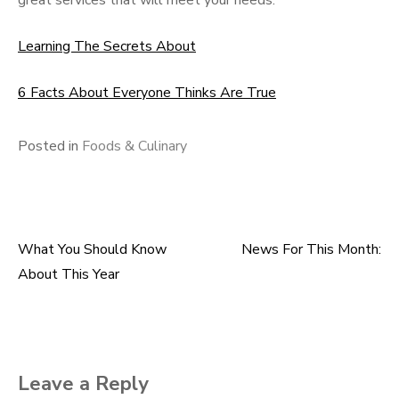
great services that will meet your needs.
Learning The Secrets About
6 Facts About Everyone Thinks Are True
Posted in
Foods & Culinary
What You Should Know
News For This Month:
Post
About This Year
navigation
Leave a Reply