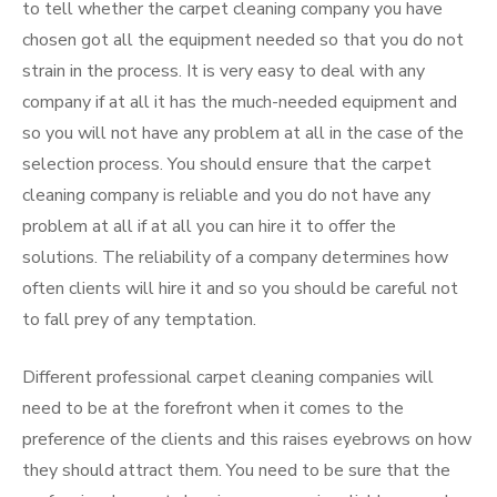
to tell whether the carpet cleaning company you have
chosen got all the equipment needed so that you do not
strain in the process. It is very easy to deal with any
company if at all it has the much-needed equipment and
so you will not have any problem at all in the case of the
selection process. You should ensure that the carpet
cleaning company is reliable and you do not have any
problem at all if at all you can hire it to offer the
solutions. The reliability of a company determines how
often clients will hire it and so you should be careful not
to fall prey of any temptation.
Different professional carpet cleaning companies will
need to be at the forefront when it comes to the
preference of the clients and this raises eyebrows on how
they should attract them. You need to be sure that the