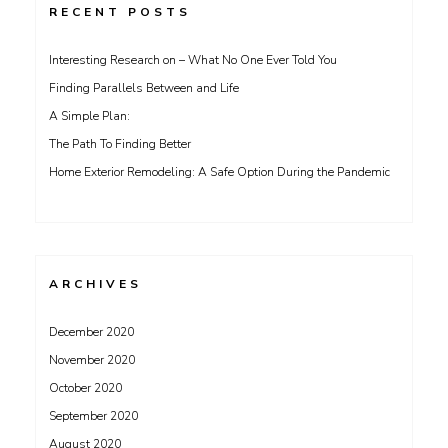
RECENT POSTS
Interesting Research on – What No One Ever Told You
Finding Parallels Between and Life
A Simple Plan:
The Path To Finding Better
Home Exterior Remodeling: A Safe Option During the Pandemic
ARCHIVES
December 2020
November 2020
October 2020
September 2020
August 2020