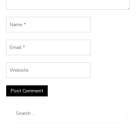
Search
for: