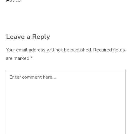
Advice
navigation
Leave a Reply
Your email address will not be published.
Required fields
are marked
*