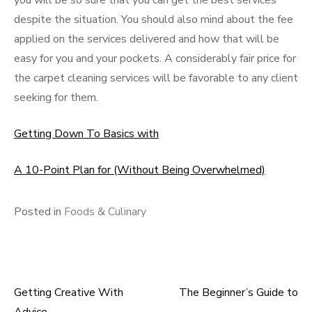
you will be so sure that you can get the best services
despite the situation. You should also mind about the fee
applied on the services delivered and how that will be
easy for you and your pockets. A considerably fair price for
the carpet cleaning services will be favorable to any client
seeking for them.
Getting Down To Basics with
A 10-Point Plan for (Without Being Overwhelmed)
Posted in
Foods & Culinary
Getting Creative With
The Beginner’s Guide to
Post