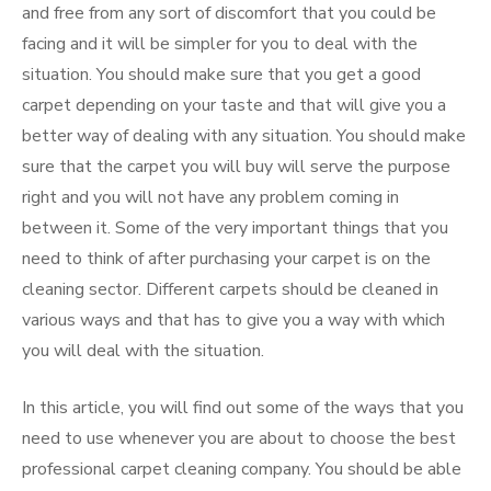
and free from any sort of discomfort that you could be
facing and it will be simpler for you to deal with the
situation. You should make sure that you get a good
carpet depending on your taste and that will give you a
better way of dealing with any situation. You should make
sure that the carpet you will buy will serve the purpose
right and you will not have any problem coming in
between it. Some of the very important things that you
need to think of after purchasing your carpet is on the
cleaning sector. Different carpets should be cleaned in
various ways and that has to give you a way with which
you will deal with the situation.
In this article, you will find out some of the ways that you
need to use whenever you are about to choose the best
professional carpet cleaning company. You should be able