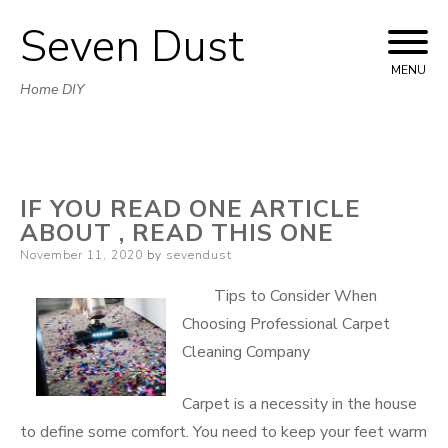
Seven Dust
Skip
to
MENU
Home DIY
content
IF YOU READ ONE ARTICLE
ABOUT , READ THIS ONE
Posted
November 11, 2020
by
sevendust
on
Tips to Consider When
Choosing Professional Carpet
Cleaning Company
Carpet is a necessity in the house
to define some comfort. You need to keep your feet warm