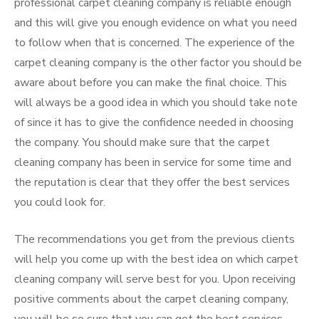
professional carpet cleaning company is reliable enough
and this will give you enough evidence on what you need
to follow when that is concerned. The experience of the
carpet cleaning company is the other factor you should be
aware about before you can make the final choice. This
will always be a good idea in which you should take note
of since it has to give the confidence needed in choosing
the company. You should make sure that the carpet
cleaning company has been in service for some time and
the reputation is clear that they offer the best services
you could look for.
The recommendations you get from the previous clients
will help you come up with the best idea on which carpet
cleaning company will serve best for you. Upon receiving
positive comments about the carpet cleaning company,