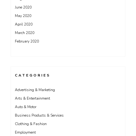
June 2020
May 2020
April 2020
March 2020
February 2020
CATEGORIES
Advertising & Marketing
Arts & Entertainment
Auto & Motor
Business Products & Services
Clothing & Fashion
Employment