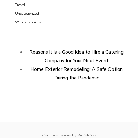
Travel
Uncategorized
Web Resources
Reasons it is a Good Idea to Hire a Catering
Company for Your Next Event
Home Exterior Remodeling: A Safe Option
During the Pandemic
Proudly powered by WordPress