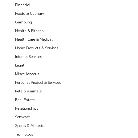
Financial
Foods & Culinary
Gambling
Health & Fitness
Health Care & Medical
Home Products & Services
Internet Services
Legal
Miscellaneous
Personal Product & Services
Pets & Animals
Real Estate
Relationships
Software
Sports & Athletics
Technology