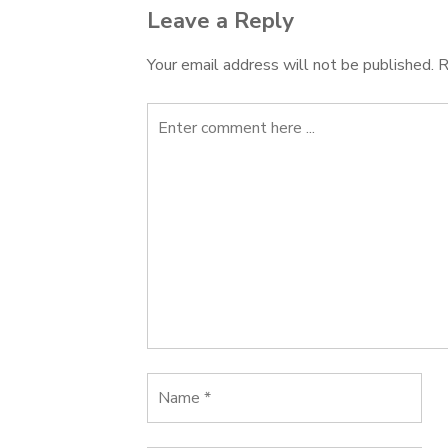
Leave a Reply
Your email address will not be published.
R