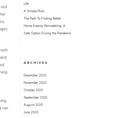
Life
 old
A Simple Plan:
her
The Path To Finding Better
ns.
Home Exterior Remodeling: A
tages
Safe Option During the Pandemic
 much
 and
ARCHIVES
ved
 help
December 2020
November 2020
October 2020
September 2020
king
August 2020
g can
June 2020