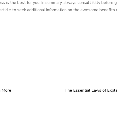
ss is the best for you. In summary, always consult fully before 
 article to seek additional information on the awesome benefits 
n More
The Essential Laws of Expl