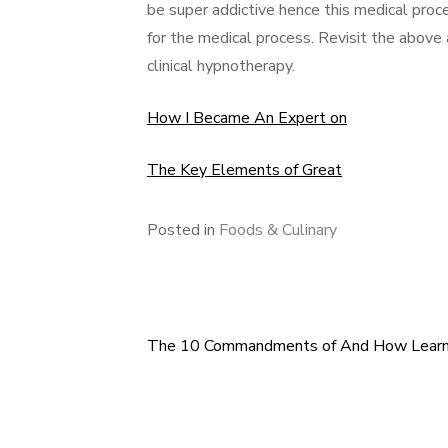
be super addictive hence this medical proce
for the medical process. Revisit the above
clinical hypnotherapy.
How I Became An Expert on
The Key Elements of Great
Posted in
Foods & Culinary
The 10 Commandments of And How Lear
Post
navigation