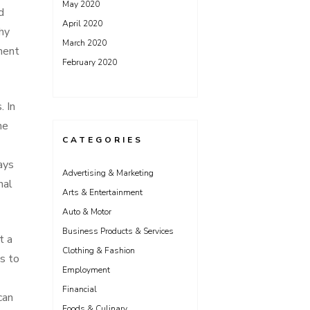
May 2020
d
April 2020
hy
March 2020
ment
February 2020
. In
he
CATEGORIES
ays
Advertising & Marketing
nal
Arts & Entertainment
Auto & Motor
Business Products & Services
t a
Clothing & Fashion
s to
Employment
Financial
can
Foods & Culinary