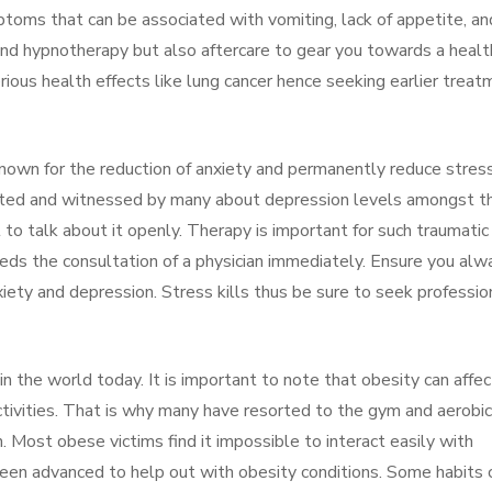
toms that can be associated with vomiting, lack of appetite, an
d hypnotherapy but also aftercare to gear you towards a healt
ious health effects like lung cancer hence seeking earlier treat
 known for the reduction of anxiety and permanently reduce stress
 noted and witnessed by many about depression levels amongst t
 to talk about it openly. Therapy is important for such traumatic
eds the consultation of a physician immediately. Ensure you alw
xiety and depression. Stress kills thus be sure to seek professio
in the world today. It is important to note that obesity can affec
ctivities. That is why many have resorted to the gym and aerobic
. Most obese victims find it impossible to interact easily with
been advanced to help out with obesity conditions. Some habits 