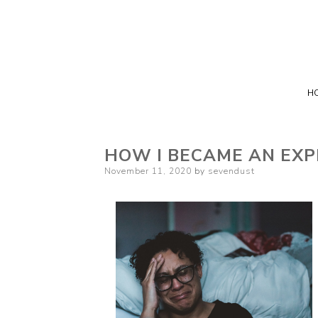
H
HOW I BECAME AN EXP
Posted
November 11, 2020
by
sevendust
on