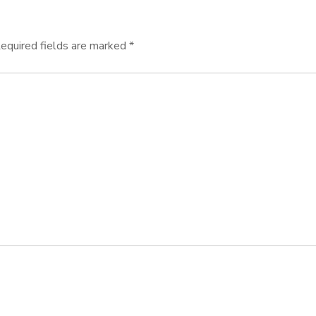
equired fields are marked
*