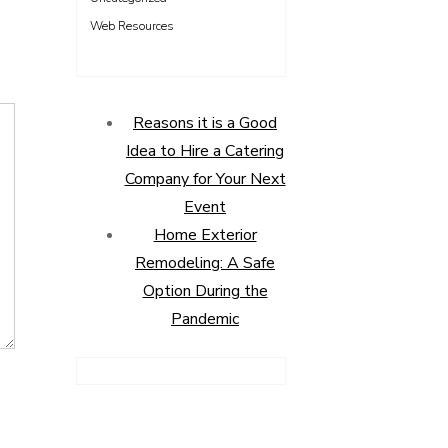
Web Resources
Reasons it is a Good
Idea to Hire a Catering
Company for Your Next
Event
Home Exterior
Remodeling: A Safe
Option During the
Pandemic