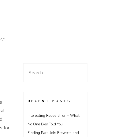
USE
Search
for:
RECENT POSTS
is
cal
Interesting Research on – What
ad
No One Ever Told You
s for
Finding Parallels Between and