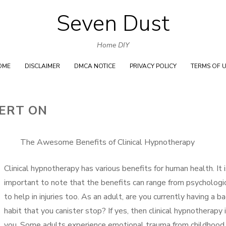
Seven Dust
Skip
to
Home DIY
content
OME
DISCLAIMER
DMCA NOTICE
PRIVACY POLICY
TERMS OF 
ERT ON
The Awesome Benefits of Clinical Hypnotherapy
Clinical hypnotherapy has various benefits for human health. It 
important to note that the benefits can range from psychologi
to help in injuries too. As an adult, are you currently having a b
habit that you canister stop? If yes, then clinical hypnotherapy i
you. Some adults experience emotional trauma from childhood.