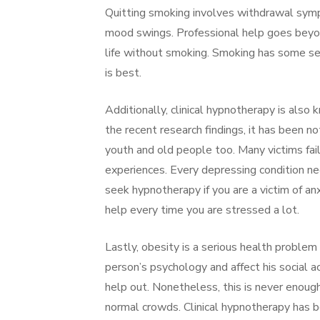
Quitting smoking involves withdrawal symp
mood swings. Professional help goes beyon
life without smoking. Smoking has some ser
is best.
Additionally, clinical hypnotherapy is also
the recent research findings, it has been
youth and old people too. Many victims fail
experiences. Every depressing condition ne
seek hypnotherapy if you are a victim of an
help every time you are stressed a lot.
Lastly, obesity is a serious health problem 
person’s psychology and affect his social a
help out. Nonetheless, this is never enough
normal crowds. Clinical hypnotherapy has 