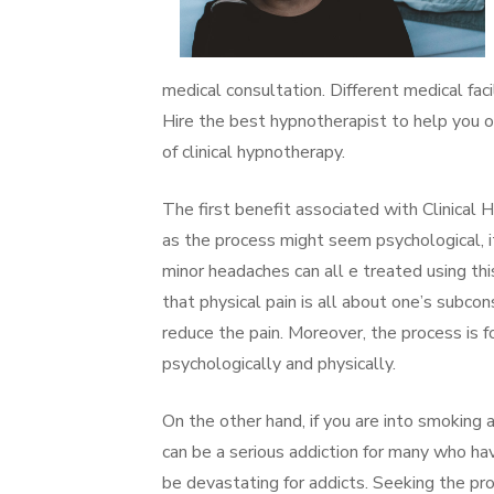
medical consultation. Different medical fac
Hire the best hypnotherapist to help you o
of clinical hypnotherapy.
The first benefit associated with Clinical 
as the process might seem psychological, i
minor headaches can all e treated using th
that physical pain is all about one’s subcon
reduce the pain. Moreover, the process is f
psychologically and physically.
On the other hand, if you are into smoking a
can be a serious addiction for many who ha
be devastating for addicts. Seeking the pro