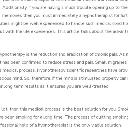
Additionally, if you are having s much trouble opening up to the
memories then you must immediately a hypnotherapist for furt
ilities might be well experienced to handle such medical conditio
ut with the life experiences. This article talks about the advan
Hypnotherapy is the reduction and eradication of chronic pain. As
t has been confirmed to reduce stress and pain. Small migraines
is medical process. Hypnotherapy scientific researches have pro
scious mind. So, therefore, if the mind is stimulated properly can
or long term results as it ensures you are well-treated
 lot, then this medical process is the best solution for you. Smo
ve been smoking for a long time. The process of quitting smokin
fessional help of a hypnotherapist is the only viable solution.