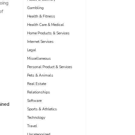
going
Gambling
of
Health & Fitness
Health Care & Medical
Home Products & Services
Internet Services
Legal
Miscellaneous
Personal Product & Services
Pets & Animals
Real Estate
Relationships
Software
ained
Sports & Athletics
Technology
Travel
Uncategorized