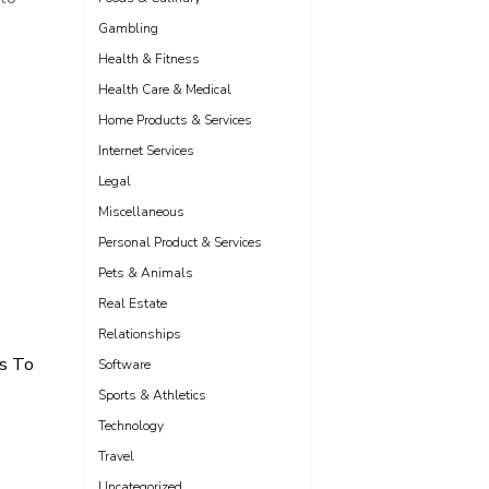
Gambling
Health & Fitness
Health Care & Medical
Home Products & Services
Internet Services
Legal
Miscellaneous
Personal Product & Services
Pets & Animals
Real Estate
Relationships
s To
Software
Sports & Athletics
Technology
Travel
Uncategorized