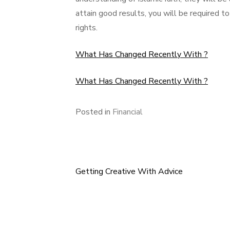
attain good results, you will be required to
rights.
What Has Changed Recently With ?
What Has Changed Recently With ?
Posted in
Financial
Getting Creative With Advice
Post
navigation