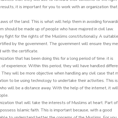
results, it is important for you to work with an organization that
laws of the land. This is what will help them in avoiding forward
am should be made up of people who have majored in civil law.
y fight for the rights of the Muslims constitutionally. A suitabl
certified by the government. The government will ensure they me
with the certificate.
ization that has been doing this for a long period of time. it is
 of experience. Within this period, they will have handled differ
s. They will be more objective when handling any civil case that 
zation to be using technology to undertake their activities. This i
ho will be a distance away. With the help of the internet, it wil
ople.
nization that will take the interests of Muslims at heart. Part of
possess Islamic faith. This is important because, with a good
e able to understand better the concerns of the Muslims. For you