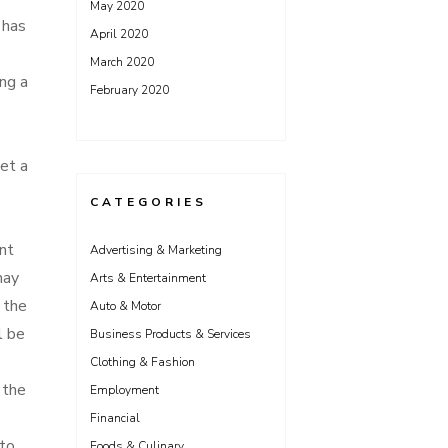
May 2020
 has
April 2020
March 2020
ing a
February 2020
e
et a
CATEGORIES
ent
Advertising & Marketing
may
Arts & Entertainment
s the
Auto & Motor
l be
Business Products & Services
Clothing & Fashion
 the
Employment
Financial
 to
Foods & Culinary