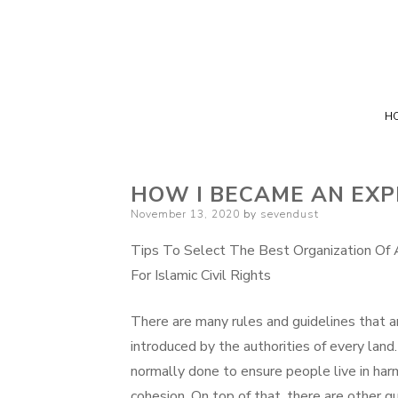
H
HOW I BECAME AN EXP
Posted
November 13, 2020
by
sevendust
on
Tips To Select The Best Organization Of 
For Islamic Civil Rights
There are many rules and guidelines that a
introduced by the authorities of every land.
normally done to ensure people live in ha
cohesion. On top of that, there are other g