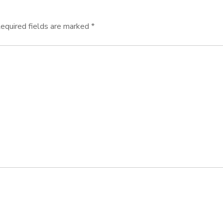
equired fields are marked
*