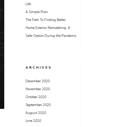
Life
A Simple Plan:
The Path To Finding Better
Home Exterior Remodeling: A
Safe Option During the Pandemic
ARCHIVES
December 2020
November 2020
October 2020
September 2020
August 2020
June 2020