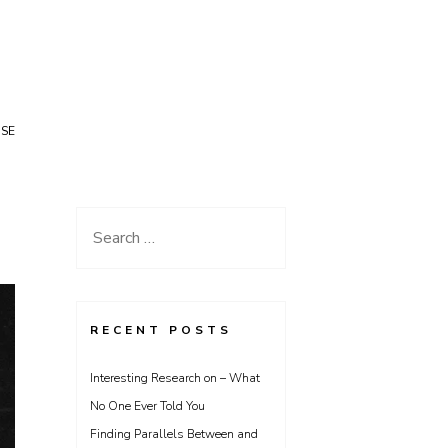
USE
Search
for:
RECENT POSTS
Interesting Research on – What
No One Ever Told You
Finding Parallels Between and