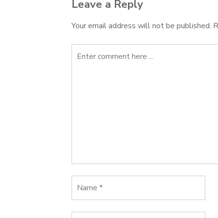
Leave a Reply
Your email address will not be published.
R