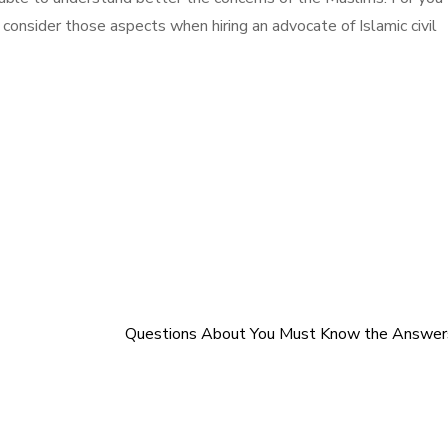
 consider those aspects when hiring an advocate of Islamic civil
Questions About You Must Know the Answer