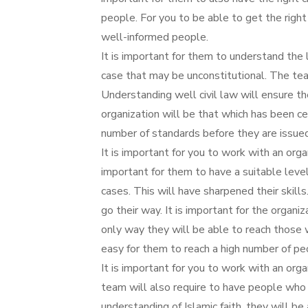
people. For you to be able to get the right 
well-informed people.
It is important for them to understand the 
case that may be unconstitutional. The te
Understanding well civil law will ensure the
organization will be that which has been 
number of standards before they are issued 
It is important for you to work with an organ
important for them to have a suitable level
cases. This will have sharpened their skill
go their way. It is important for the organi
only way they will be able to reach those w
easy for them to reach a high number of pe
It is important for you to work with an orga
team will also require to have people who 
understanding of Islamic faith, they will b