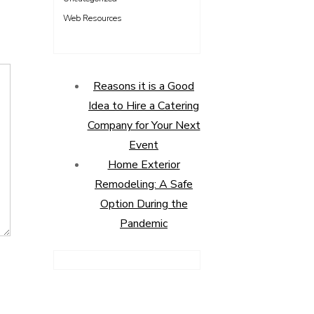
Web Resources
Reasons it is a Good
Idea to Hire a Catering
Company for Your Next
Event
Home Exterior
Remodeling: A Safe
Option During the
Pandemic