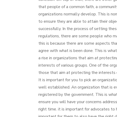
that people of a common faith, a communit
organizations normally develop. This is no
to ensure they are able to attain their obje
successfully. In the process of setting the
regulations, there are some people who may
this is because there are some aspects tha
agree with what is been done. This is what
a rise in organizations that aim at protecti
interests of various groups. One of the orga
those that aim at protecting the interests
It is important for you to pick an organizati
well established. An organization that is e
registered by the government. This is what
ensure you will have your concerns addres
right time. it is important for advocates to
important for them to also have the right c