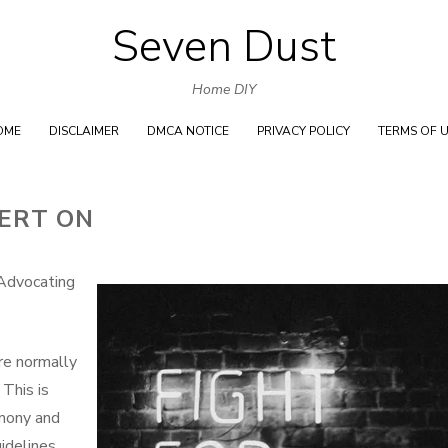
Seven Dust
Skip
to
Home DIY
content
OME
DISCLAIMER
DMCA NOTICE
PRIVACY POLICY
TERMS OF 
ERT ON
Advocating
re normally
 This is
rmony and
uidelines