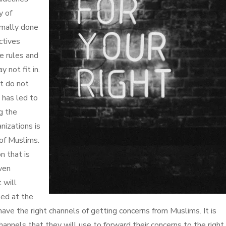
y of
rmally done
ctives
se rules and
 not fit in.
t do not
 has led to
ng the
nizations is
 of Muslims.
on that is
ven
 will
sed at the
 have the right channels of getting concerns from Muslims. It is
hannels that they will use to forward their concerns to the right