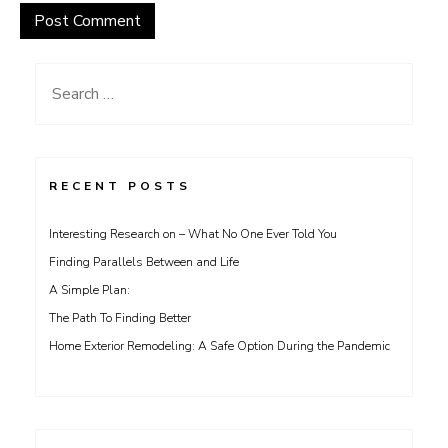
Search
for:
RECENT POSTS
Interesting Research on – What No One Ever Told You
Finding Parallels Between and Life
A Simple Plan:
The Path To Finding Better
Home Exterior Remodeling: A Safe Option During the Pandemic