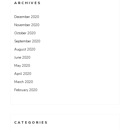
ARCHIVES
December 2020
November 2020
October 2020
September 2020
August 2020
June 2020
May 2020
April 2020
March 2020
February 2020
CATEGORIES