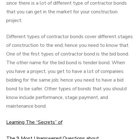
since there is a lot of different type of contractor bonds
that you can get in the market for your construction
project.
Different types of contractor bonds cover different stages
of construction to the end; hence you need to know that.
One of the first types of contractor bond is the bid bond.
The other name for the bid bond is tender bond. When
you have a project, you get to have a lot of companies
bidding for the same job; hence you need to have a bid
bond to be safer. Other types of bonds that you should
know include performance, stage payment, and
maintenance bond.
Learning The “Secrets” of
The 9 Most Unanswered Questions about