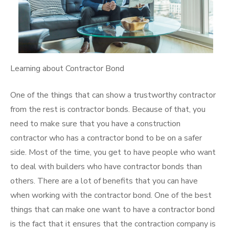
Learning about Contractor Bond
One of the things that can show a trustworthy contractor
from the rest is contractor bonds. Because of that, you
need to make sure that you have a construction
contractor who has a contractor bond to be on a safer
side. Most of the time, you get to have people who want
to deal with builders who have contractor bonds than
others. There are a lot of benefits that you can have
when working with the contractor bond. One of the best
things that can make one want to have a contractor bond
is the fact that it ensures that the contraction company is