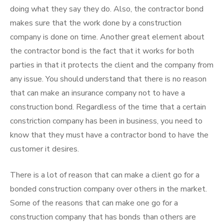
doing what they say they do. Also, the contractor bond
makes sure that the work done by a construction
company is done on time. Another great element about
the contractor bond is the fact that it works for both
parties in that it protects the client and the company from
any issue. You should understand that there is no reason
that can make an insurance company not to have a
construction bond. Regardless of the time that a certain
constriction company has been in business, you need to
know that they must have a contractor bond to have the
customer it desires.
There is a lot of reason that can make a client go for a
bonded construction company over others in the market.
Some of the reasons that can make one go for a
construction company that has bonds than others are