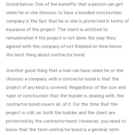
listed below. One of the benefits that a person can get
when he or she chooses to have a bonded construction
company is the fact that he or she is protected in terms of
insurance of the project. The client is entitled to
remuneration if the project is not done the way they
agreed with the company of not finished on time hence
the best thing about contractor bond.
Another good thing that a man can have when he or she
chooses a company with a contractor bond is that the
project of any kind is covered. Regardless of the size and
type of construction that the builder is dealing with, the
contractor bond covers all of it. For the time that the
project is still on, both the builder and the client are
protected by the contractor bond. However, you need to
know that the term contractor bond is a general term