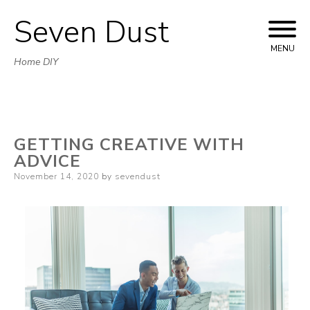
Seven Dust
Skip
to
MENU
Home DIY
content
GETTING CREATIVE WITH
ADVICE
Posted
November 14, 2020
by
sevendust
on