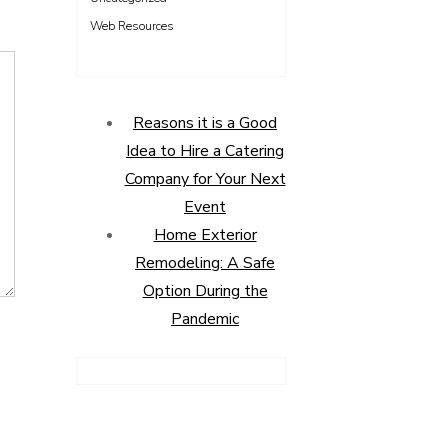
Web Resources
Reasons it is a Good
Idea to Hire a Catering
Company for Your Next
Event
Home Exterior
Remodeling: A Safe
Option During the
Pandemic