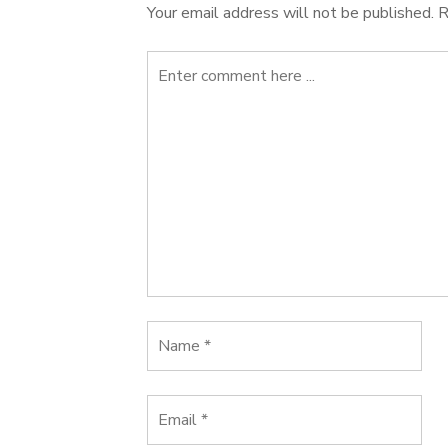
Your email address will not be published.
R