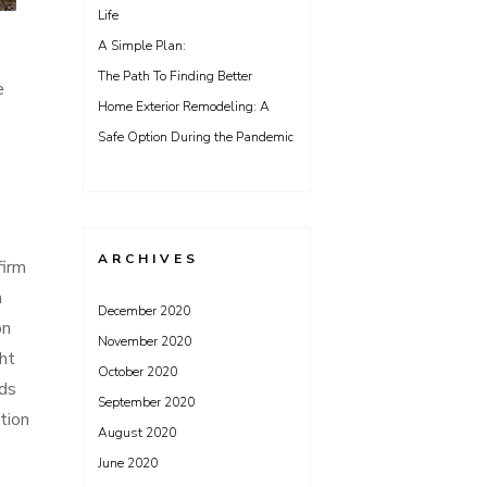
Life
A Simple Plan:
The Path To Finding Better
e
Home Exterior Remodeling: A
Safe Option During the Pandemic
ARCHIVES
firm
n
December 2020
on
November 2020
ht
October 2020
eds
September 2020
tion
August 2020
June 2020