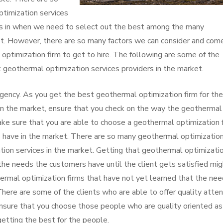
ptimization services
es in when we need to select out the best among the many
et. However, there are so many factors we can consider and com
optimization firm to get to hire. The following are some of the
 geothermal optimization services providers in the market.
gency. As you get the best geothermal optimization firm for the
 in the market, ensure that you check on the way the geothermal
Make sure that you are able to choose a geothermal optimization 
 have in the market. There are so many geothermal optimizatio
ation services in the market. Getting that geothermal optimizati
the needs the customers have until the client gets satisfied mig
ermal optimization firms that have not yet learned that the ne
There are some of the clients who are able to offer quality atten
nsure that you choose those people who are quality oriented as
etting the best for the people.