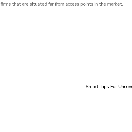
firms that are situated far from access points in the market.
Smart Tips For Uncov