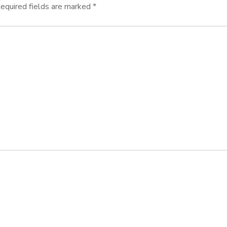
equired fields are marked
*