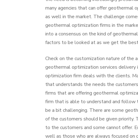
many agencies that can offer geothermal o
as well in the market. The challenge com
geothermal optimization firms in the mark
into a consensus on the kind of geothermal 
factors to be looked at as we get the best
Check on the customization nature of the a
geothermal optimization services delivery
optimization firm deals with the clients. 
that understands the needs the customers
firms that are offering geothermal optimiz
firm that is able to understand and follow 
be a bit challenging. There are some geoth
of the customers should be given priority. 
to the customers and some cannot offer. E
well as those who are always focused on g