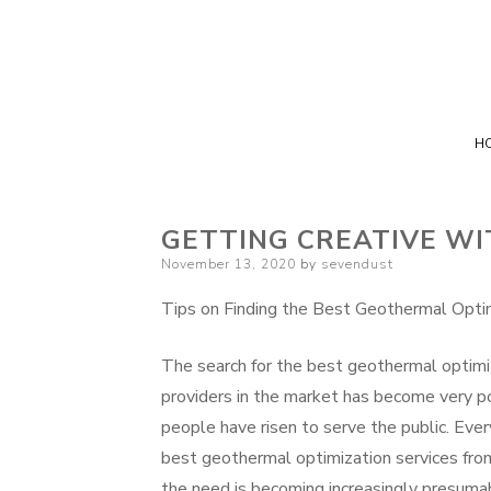
H
GETTING CREATIVE WI
Posted
November 13, 2020
by
sevendust
on
Tips on Finding the Best Geothermal Optim
The search for the best geothermal optimi
providers in the market has become very p
people have risen to serve the public. Eve
best geothermal optimization services fro
the need is becoming increasingly presuma