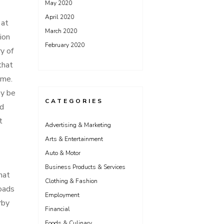
May 2020
April 2020
 at
March 2020
ion
February 2020
y of
that
ime.
ay be
CATEGORIES
ed
t
Advertising & Marketing
Arts & Entertainment
Auto & Motor
Business Products & Services
hat
Clothing & Fashion
roads
Employment
rby
Financial
Foods & Culinary