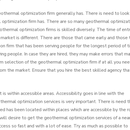
eothermal optimization firm generally has. There is need to look
l optimization firm has. There are so many geothermal optimizat
othermal optimization firms is skilled diversely. The time of entr
 market is different. There are those that came early and those 
n firm that has been serving people for the longest period of t
ving people. In case they are hired, they may make errors that m
om selection of the geothermal optimization firm if at all you ne
rom the market. Ensure that you hire the best skilled agency tha
is within accessible areas. Accessibility goes in line with the
othermal optimization services is very important. There is need t
ired has been located within places which are accessible by the 
ill desire to get the geothermal optimization services of a nea
cess so fast and with a lot of ease. Try as much as possible to