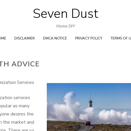
Seven Dust
Skip
to
Home DIY
content
OME
DISCLAIMER
DMCA NOTICE
PRIVACY POLICY
TERMS OF 
TH ADVICE
ization Services
zation services
opular as many
ryone desires the
m the market and
ble. There are so