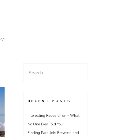
USE
Search
for:
RECENT POSTS
Interesting Research on – What
No One Ever Told You
Finding Parallels Between and