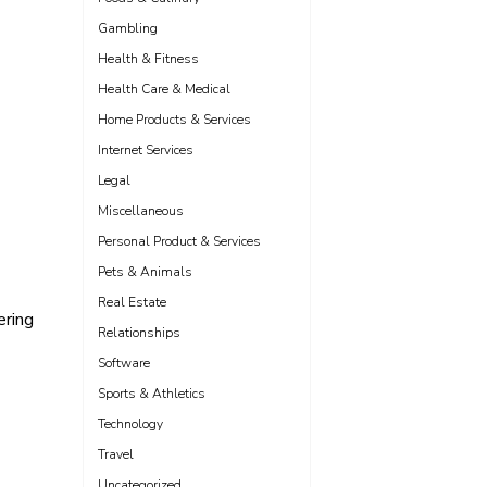
Gambling
Health & Fitness
Health Care & Medical
Home Products & Services
Internet Services
Legal
Miscellaneous
Personal Product & Services
Pets & Animals
Real Estate
ering
Relationships
Software
Sports & Athletics
Technology
Travel
Uncategorized