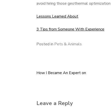
avoid hiring those geothermal optimization 
Lessons Learned About
3 Tips from Someone With Experience
Posted in
Pets & Animals
How I Became An Expert on
Post
navigation
Leave a Reply