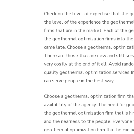
Check on the level of expertise that the g
the level of the experience the geotherma
firms that are in the market. Each of the ge
the geothermal optimization firms into the
came late. Choose a geothermal optimizatio
There are those that are new and still ser
very costly at the end of it all. Avoid rand
quality geothermal optimization services f
can serve people in the best way.
Choose a geothermal optimization firm that 
availability of the agency. The need for ge
the geothermal optimization firm that is h
and the nearness to the people. Everyone w
geothermal optimization firm that he can ac