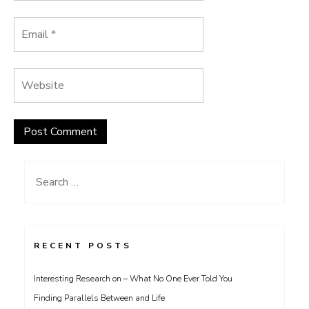
Search
for:
RECENT POSTS
Interesting Research on – What No One Ever Told You
Finding Parallels Between and Life