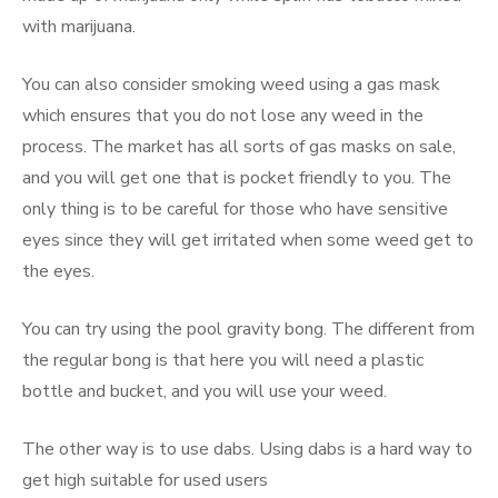
with marijuana.
You can also consider smoking weed using a gas mask
which ensures that you do not lose any weed in the
process. The market has all sorts of gas masks on sale,
and you will get one that is pocket friendly to you. The
only thing is to be careful for those who have sensitive
eyes since they will get irritated when some weed get to
the eyes.
You can try using the pool gravity bong. The different from
the regular bong is that here you will need a plastic
bottle and bucket, and you will use your weed.
The other way is to use dabs. Using dabs is a hard way to
get high suitable for used users