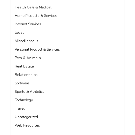
Health Care & Medical
Home Products & Services
Internet Services
Legal
Miscellaneous
Personal Product & Services
Pets & Animals
Real Estate
Relationships
Software
Sports & Athletics
Technology
Travel
Uncategorized
Web Resources