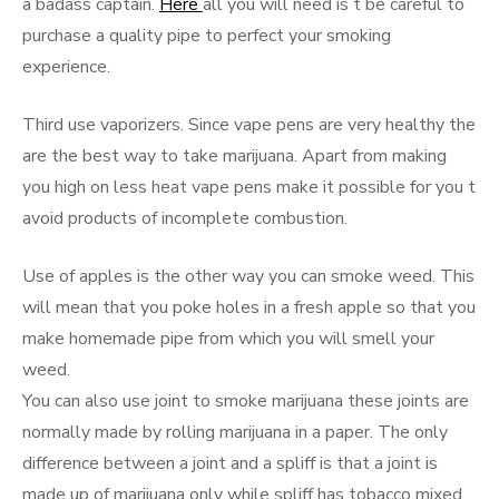
a badass captain.
Here
all you will need is t be careful to
purchase a quality pipe to perfect your smoking
experience.
Third use vaporizers. Since vape pens are very healthy the
are the best way to take marijuana. Apart from making
you high on less heat vape pens make it possible for you t
avoid products of incomplete combustion.
Use of apples is the other way you can smoke weed. This
will mean that you poke holes in a fresh apple so that you
make homemade pipe from which you will smell your
weed.
You can also use joint to smoke marijuana these joints are
normally made by rolling marijuana in a paper. The only
difference between a joint and a spliff is that a joint is
made up of marijuana only while spliff has tobacco mixed