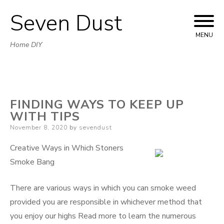
Seven Dust
Skip
to
MENU
Home DIY
content
FINDING WAYS TO KEEP UP
WITH TIPS
Posted
November 8, 2020
by
sevendust
on
Creative Ways in Which Stoners
Smoke Bang
There are various ways in which you can smoke weed
provided you are responsible in whichever method that
you enjoy our highs Read more to learn the numerous