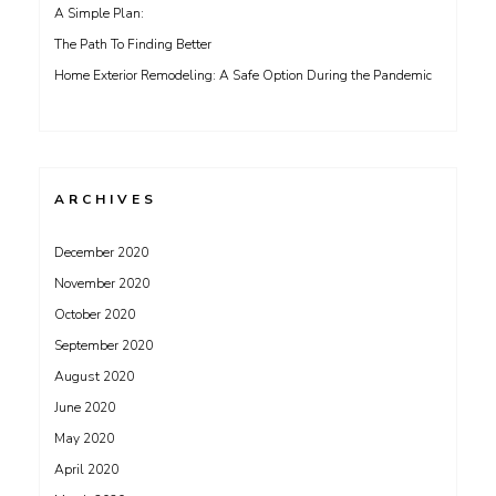
A Simple Plan:
The Path To Finding Better
Home Exterior Remodeling: A Safe Option During the Pandemic
ARCHIVES
December 2020
November 2020
October 2020
September 2020
August 2020
June 2020
May 2020
April 2020