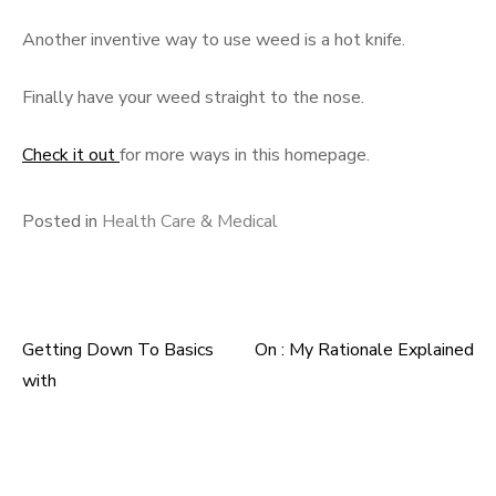
Another inventive way to use weed is a hot knife.
Finally have your weed straight to the nose.
Check it out
for more ways in this homepage.
Posted in
Health Care & Medical
Getting Down To Basics
On : My Rationale Explained
Post
with
navigation