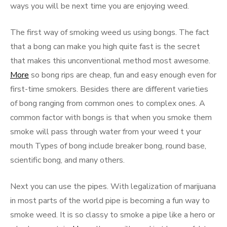
ways you will be next time you are enjoying weed.
The first way of smoking weed us using bongs. The fact
that a bong can make you high quite fast is the secret
that makes this unconventional method most awesome.
More
so bong rips are cheap, fun and easy enough even for
first-time smokers. Besides there are different varieties
of bong ranging from common ones to complex ones. A
common factor with bongs is that when you smoke them
smoke will pass through water from your weed t your
mouth Types of bong include breaker bong, round base,
scientific bong, and many others.
Next you can use the pipes. With legalization of marijuana
in most parts of the world pipe is becoming a fun way to
smoke weed. It is so classy to smoke a pipe like a hero or