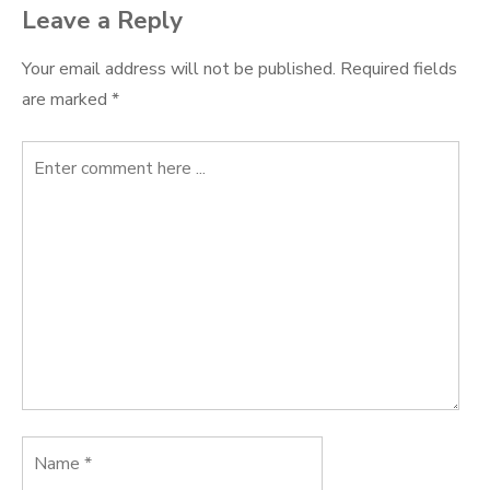
Leave a Reply
Your email address will not be published.
Required fields
are marked
*