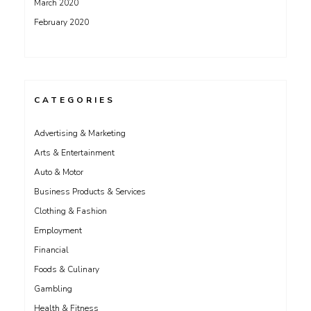
March 2020
February 2020
CATEGORIES
Advertising & Marketing
Arts & Entertainment
Auto & Motor
Business Products & Services
Clothing & Fashion
Employment
Financial
Foods & Culinary
Gambling
Health & Fitness