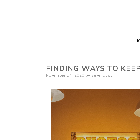
H
FINDING WAYS TO KEE
Posted
November 14, 2020
by
sevendust
on