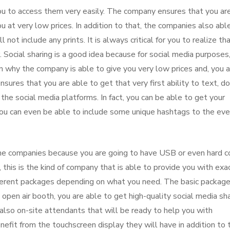
u to access them very easily. The company ensures that you ar
u at very low prices. In addition to that, the companies also abl
 not include any prints. It is always critical for you to realize th
 Social sharing is a good idea because for social media purposes, 
on why the company is able to give you very low prices and, you 
res that you are able to get that very first ability to text, do
the social media platforms. In fact, you can be able to get your
 You can even be able to include some unique hashtags to the ev
he companies because you are going to have USB or even hard c
this is the kind of company that is able to provide you with exa
ferent packages depending on what you need. The basic package
open air booth, you are able to get high-quality social media sha
lso on-site attendants that will be ready to help you with
benefit from the touchscreen display they will have in addition to 