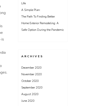
Life
a
A Simple Plan:
long
The Path To Finding Better
Home Exterior Remodeling: A
is
Safe Option During the Pandemic
he
 is
edia
ARCHIVES
to
December 2020
ages.
November 2020
October 2020
September 2020
August 2020
June 2020