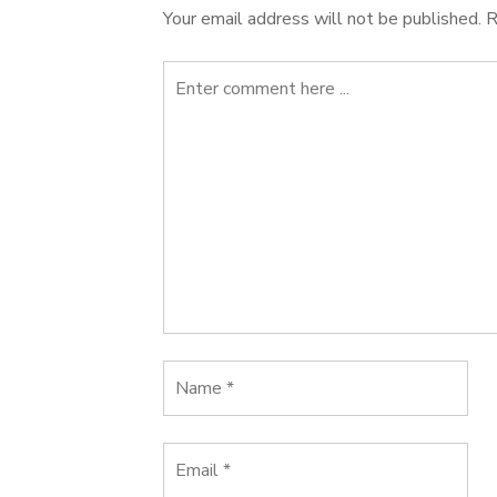
Your email address will not be published.
R