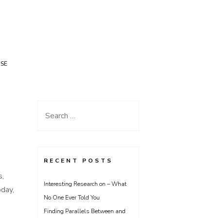
USE
Search
for:
RECENT POSTS
s,
Interesting Research on – What
day,
No One Ever Told You
Finding Parallels Between and