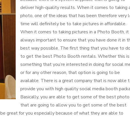
deliver high-quality results. When it comes to taking 
photo, one of the ideas that has been therefore very 
time will definitely be to take pictures in affordable.
When it comes to taking pictures in a Photo Booth, it 
always important to ensure that you have done it in t
best way possible. The first thing that you have to do
to get the best Photo Booth rentals. Whether this is
something that you’re interested in doing for social m
or for any other reason, that option is going to be
available. There is a great company that is now able 
provide you with high quality social media booth pack
Basically, you are able to get some of the best photo
that are going to allow you to get some of the best
to be great for you especially because of what they are able to