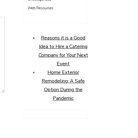
Web Resources
Reasons it is a Good
Idea to Hire a Catering
Company for Your Next
Event
Home Exterior
Remodeling: A Safe
Option During the
Pandemic