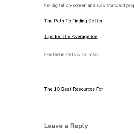
fun digital on-screen and also standard pro
The Path To Finding Better
Tips for The Average Joe
Posted in
Pets & Animals
The 10 Best Resources For
Post
navigation
Leave a Reply