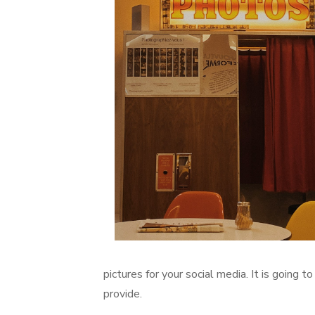
pictures for your social media. It is going 
provide.