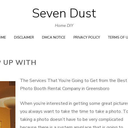
Seven Dust
Skip
to
Home DIY
content
OME
DISCLAIMER
DMCA NOTICE
PRIVACY POLICY
TERMS OF 
P UP WITH
The Services That You’re Going to Get from the Best
Photo Booth Rental Company in Greensboro
When you’re interested in getting some great picture
you always want to take the time to take a photo. To
taking a photo doesn’t have to be very complicated
because there is a system anyplace that is going to