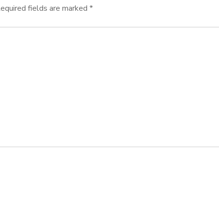
equired fields are marked
*