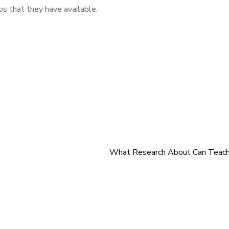
ps that they have available.
What Research About Can Teach