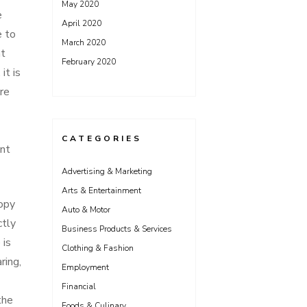
May 2020
e
April 2020
e to
March 2020
at
February 2020
it is
are
CATEGORIES
ent
Advertising & Marketing
Arts & Entertainment
opy
Auto & Motor
ctly
Business Products & Services
 is
Clothing & Fashion
ring,
Employment
Financial
the
Foods & Culinary