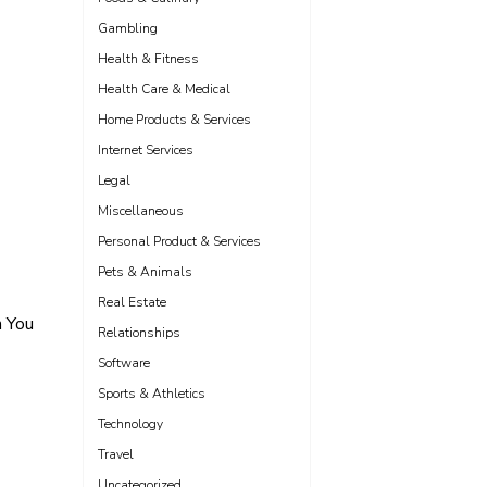
Gambling
Health & Fitness
Health Care & Medical
Home Products & Services
Internet Services
Legal
Miscellaneous
Personal Product & Services
Pets & Animals
Real Estate
 You
Relationships
Software
Sports & Athletics
Technology
Travel
Uncategorized