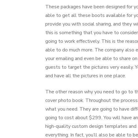
These packages have been designed for yo
able to get all these boots available for yo
provide you with social sharing, and they will
this is something that you have to consider.
going to work effectively. This is the reas
able to do much more. The company also ensu
your emailing and even be able to share on 
guests to target the pictures very easily.
and have all the pictures in one place.
The other reason why you need to go to t
cover photo book. Throughout the process, 
what you need. They are going to have dif
going to cost about $299. You will have an 
high-quality custom design templates and a
everything. In fact, you’ll also be able to 