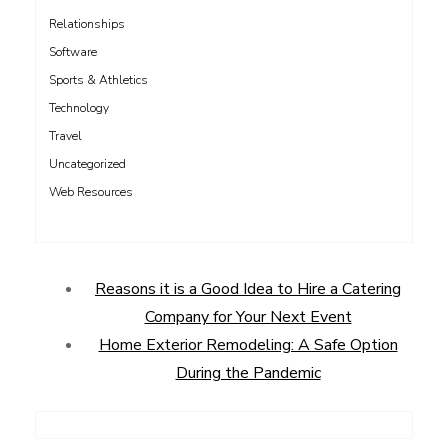
Relationships
Software
Sports & Athletics
Technology
Travel
Uncategorized
Web Resources
Reasons it is a Good Idea to Hire a Catering
Company for Your Next Event
Home Exterior Remodeling: A Safe Option
During the Pandemic