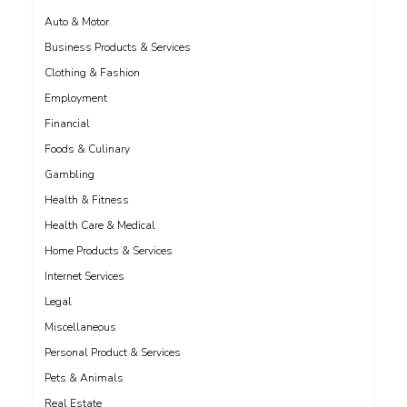
Auto & Motor
Business Products & Services
Clothing & Fashion
Employment
Financial
Foods & Culinary
Gambling
Health & Fitness
Health Care & Medical
Home Products & Services
Internet Services
Legal
Miscellaneous
Personal Product & Services
Pets & Animals
Real Estate