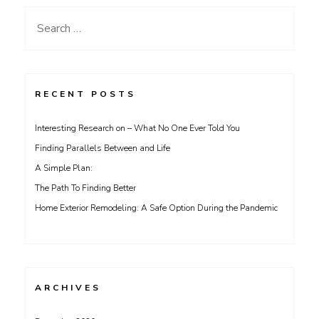
Search
for:
RECENT POSTS
Interesting Research on – What No One Ever Told You
Finding Parallels Between and Life
A Simple Plan:
The Path To Finding Better
Home Exterior Remodeling: A Safe Option During the Pandemic
ARCHIVES