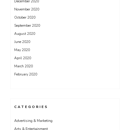
December 2020
November 2020
October 2020
September 2020
August 2020
June 2020
May 2020
April 2020
March 2020
February 2020
CATEGORIES
Advertising & Marketing
Arts & Entertainment