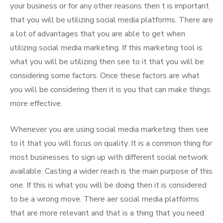
your business or for any other reasons then t is important
that you will be utilizing social media platforms. There are
a lot of advantages that you are able to get when
utilizing social media marketing. If this marketing tool is
what you will be utilizing then see to it that you will be
considering some factors. Once these factors are what
you will be considering then it is you that can make things
more effective.
Whenever you are using social media marketing then see
to it that you will focus on quality. It is a common thing for
most businesses to sign up with different social network
available. Casting a wider reach is the main purpose of this
one. If this is what you will be doing then it is considered
to be a wrong move. There aer social media platforms
that are more relevant and that is a thing that you need