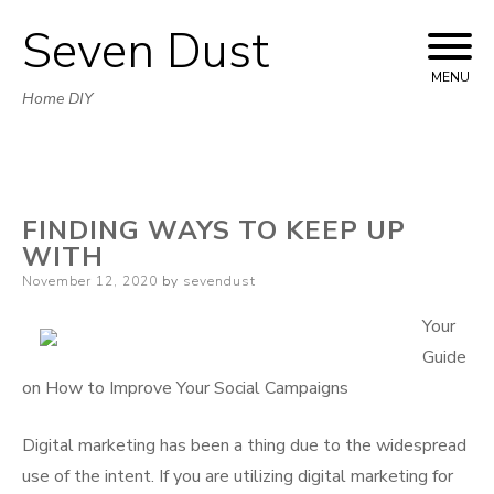
Seven Dust
Skip
to
MENU
Home DIY
content
FINDING WAYS TO KEEP UP
WITH
Posted
November 12, 2020
by
sevendust
on
Your
Guide
on How to Improve Your Social Campaigns
Digital marketing has been a thing due to the widespread
use of the intent. If you are utilizing digital marketing for