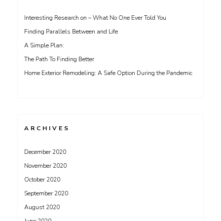
Interesting Research on – What No One Ever Told You
Finding Parallels Between and Life
A Simple Plan:
The Path To Finding Better
Home Exterior Remodeling: A Safe Option During the Pandemic
ARCHIVES
December 2020
November 2020
October 2020
September 2020
August 2020