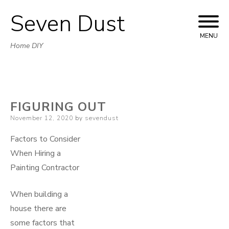
Seven Dust
Skip
to
MENU
Home DIY
content
FIGURING OUT
Posted
November 12, 2020
by
sevendust
on
Factors to Consider
When Hiring a
Painting Contractor
When building a
house there are
some factors that