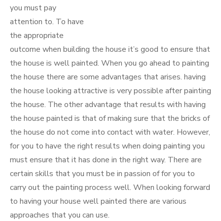
you must pay
attention to. To have
the appropriate
outcome when building the house it’s good to ensure that
the house is well painted. When you go ahead to painting
the house there are some advantages that arises. having
the house looking attractive is very possible after painting
the house. The other advantage that results with having
the house painted is that of making sure that the bricks of
the house do not come into contact with water. However,
for you to have the right results when doing painting you
must ensure that it has done in the right way. There are
certain skills that you must be in passion of for you to
carry out the painting process well. When looking forward
to having your house well painted there are various
approaches that you can use.