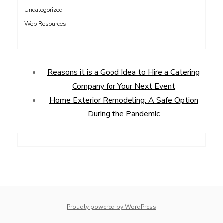
Uncategorized
Web Resources
Reasons it is a Good Idea to Hire a Catering
Company for Your Next Event
Home Exterior Remodeling: A Safe Option
During the Pandemic
Proudly powered by WordPress