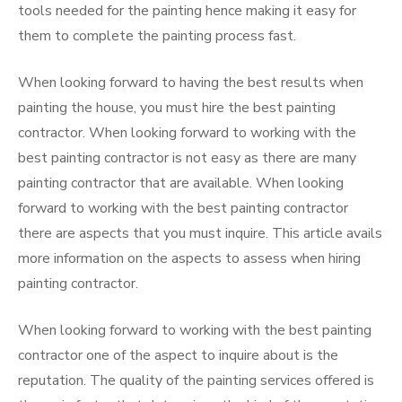
tools needed for the painting hence making it easy for
them to complete the painting process fast.
When looking forward to having the best results when
painting the house, you must hire the best painting
contractor. When looking forward to working with the
best painting contractor is not easy as there are many
painting contractor that are available. When looking
forward to working with the best painting contractor
there are aspects that you must inquire. This article avails
more information on the aspects to assess when hiring
painting contractor.
When looking forward to working with the best painting
contractor one of the aspect to inquire about is the
reputation. The quality of the painting services offered is