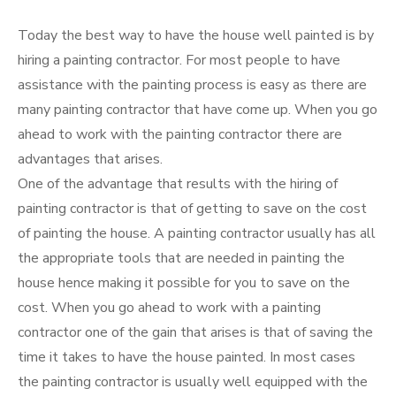
Today the best way to have the house well painted is by
hiring a painting contractor. For most people to have
assistance with the painting process is easy as there are
many painting contractor that have come up. When you go
ahead to work with the painting contractor there are
advantages that arises.
One of the advantage that results with the hiring of
painting contractor is that of getting to save on the cost
of painting the house. A painting contractor usually has all
the appropriate tools that are needed in painting the
house hence making it possible for you to save on the
cost. When you go ahead to work with a painting
contractor one of the gain that arises is that of saving the
time it takes to have the house painted. In most cases
the painting contractor is usually well equipped with the