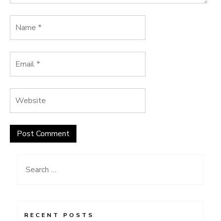
Search
for:
RECENT POSTS