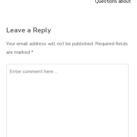
Questions about
navigation
Leave a Reply
Your email address will not be published.
Required fields
are marked
*