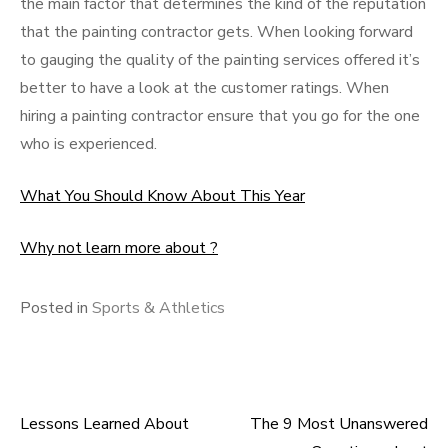
the main factor that determines the kind of the reputation
that the painting contractor gets. When looking forward
to gauging the quality of the painting services offered it’s
better to have a look at the customer ratings. When
hiring a painting contractor ensure that you go for the one
who is experienced.
What You Should Know About This Year
Why not learn more about ?
Posted in
Sports & Athletics
Lessons Learned About
The 9 Most Unanswered
Post