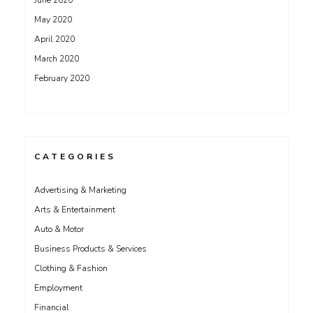
June 2020
May 2020
April 2020
March 2020
February 2020
CATEGORIES
Advertising & Marketing
Arts & Entertainment
Auto & Motor
Business Products & Services
Clothing & Fashion
Employment
Financial