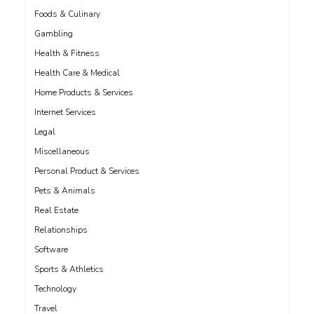
Foods & Culinary
Gambling
Health & Fitness
Health Care & Medical
Home Products & Services
Internet Services
Legal
Miscellaneous
Personal Product & Services
Pets & Animals
Real Estate
Relationships
Software
Sports & Athletics
Technology
Travel