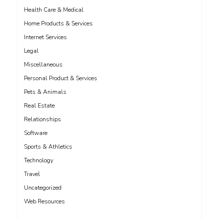
Health Care & Medical
Home Products & Services
Internet Services
Legal
Miscellaneous
Personal Product & Services
Pets & Animals
Real Estate
Relationships
Software
Sports & Athletics
Technology
Travel
Uncategorized
Web Resources