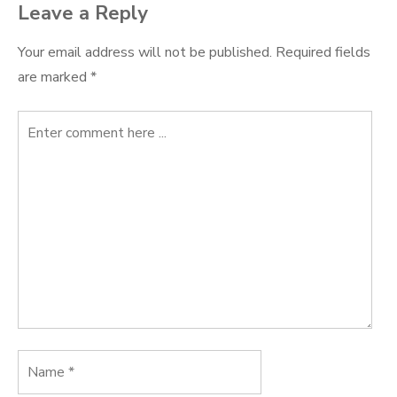
Leave a Reply
Your email address will not be published.
Required fields
are marked
*