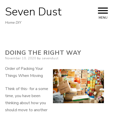
Seven Dust
Skip
to
MENU
Home DIY
content
DOING THE RIGHT WAY
Posted
November 10, 2020
by
sevendust
on
Order of Packing Your
Things When Moving
Think of this- for a some
time, you have been
thinking about how you
should move to another