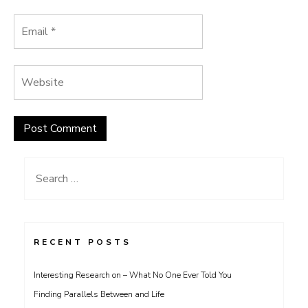
Search
for:
RECENT POSTS
Interesting Research on – What No One Ever Told You
Finding Parallels Between and Life