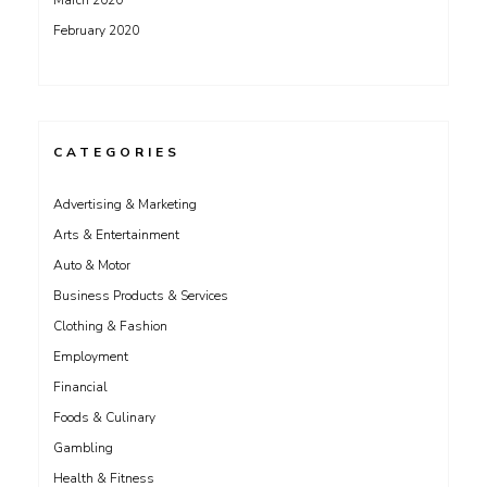
March 2020
February 2020
CATEGORIES
Advertising & Marketing
Arts & Entertainment
Auto & Motor
Business Products & Services
Clothing & Fashion
Employment
Financial
Foods & Culinary
Gambling
Health & Fitness