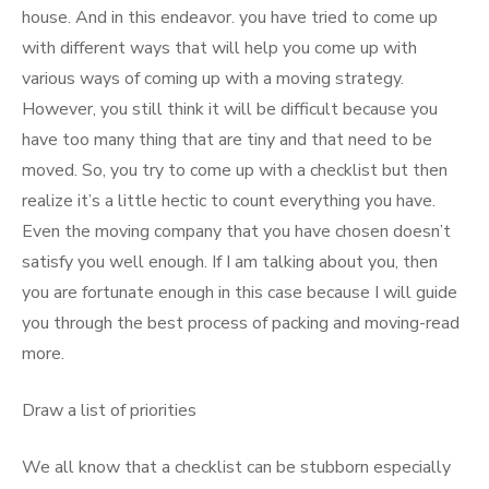
house. And in this endeavor. you have tried to come up
with different ways that will help you come up with
various ways of coming up with a moving strategy.
However, you still think it will be difficult because you
have too many thing that are tiny and that need to be
moved. So, you try to come up with a checklist but then
realize it’s a little hectic to count everything you have.
Even the moving company that you have chosen doesn’t
satisfy you well enough. If I am talking about you, then
you are fortunate enough in this case because I will guide
you through the best process of packing and moving-read
more.
Draw a list of priorities
We all know that a checklist can be stubborn especially