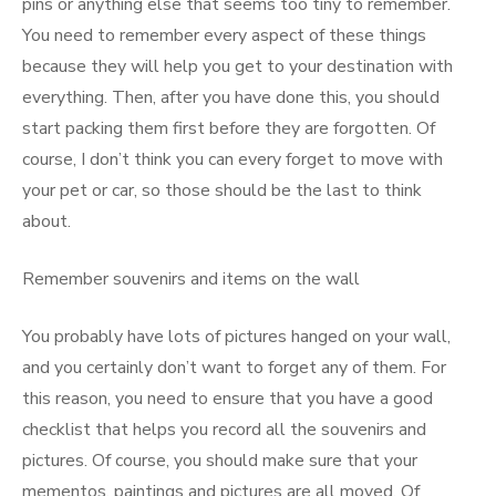
pins or anything else that seems too tiny to remember.
You need to remember every aspect of these things
because they will help you get to your destination with
everything. Then, after you have done this, you should
start packing them first before they are forgotten. Of
course, I don’t think you can every forget to move with
your pet or car, so those should be the last to think
about.
Remember souvenirs and items on the wall
You probably have lots of pictures hanged on your wall,
and you certainly don’t want to forget any of them. For
this reason, you need to ensure that you have a good
checklist that helps you record all the souvenirs and
pictures. Of course, you should make sure that your
mementos, paintings and pictures are all moved. Of