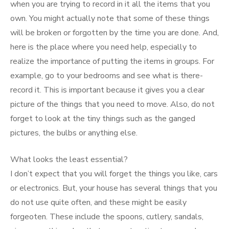
when you are trying to record in it all the items that you
own. You might actually note that some of these things
will be broken or forgotten by the time you are done. And,
here is the place where you need help, especially to
realize the importance of putting the items in groups. For
example, go to your bedrooms and see what is there-
record it. This is important because it gives you a clear
picture of the things that you need to move. Also, do not
forget to look at the tiny things such as the ganged
pictures, the bulbs or anything else.
What looks the least essential?
I don’t expect that you will forget the things you like, cars
or electronics. But, your house has several things that you
do not use quite often, and these might be easily
forgeoten. These include the spoons, cutlery, sandals,