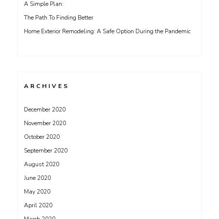
A Simple Plan:
The Path To Finding Better
Home Exterior Remodeling: A Safe Option During the Pandemic
ARCHIVES
December 2020
November 2020
October 2020
September 2020
August 2020
June 2020
May 2020
April 2020