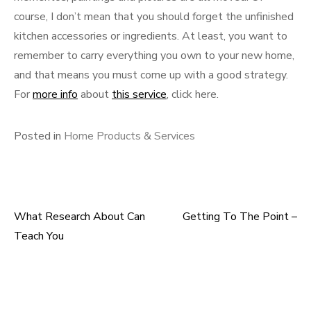
course, I don’t mean that you should forget the unfinished
kitchen accessories or ingredients. At least, you want to
remember to carry everything you own to your new home,
and that means you must come up with a good strategy.
For
more info
about
this service
, click here.
Posted in
Home Products & Services
What Research About Can
Getting To The Point –
Post
Teach You
navigation