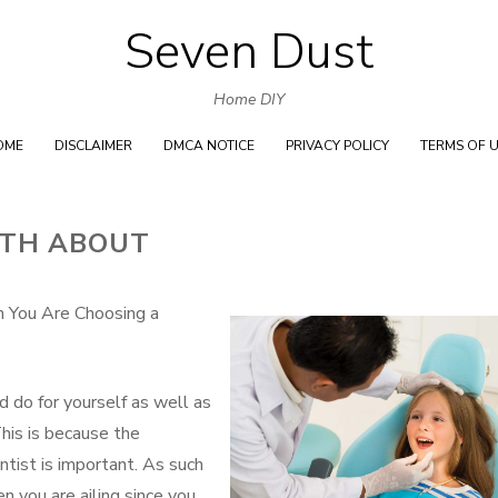
Seven Dust
Skip
to
Home DIY
content
OME
DISCLAIMER
DMCA NOTICE
PRIVACY POLICY
TERMS OF 
UTH ABOUT
n You Are Choosing a
d do for yourself as well as
This is because the
entist is important. As such
n you are ailing since you