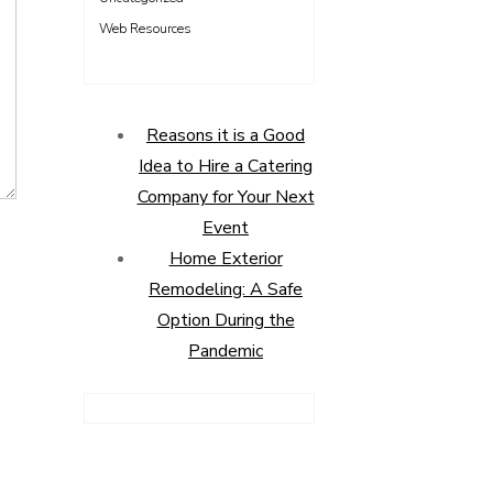
Web Resources
Reasons it is a Good
Idea to Hire a Catering
Company for Your Next
Event
Home Exterior
Remodeling: A Safe
Option During the
Pandemic