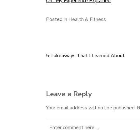
On : My Experience Explained
Posted in
Health & Fitness
5 Takeaways That I Learned About
Post
navigation
Leave a Reply
Your email address will not be published.
R