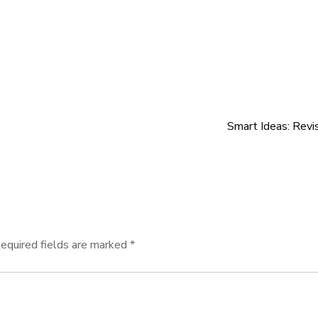
Smart Ideas: Revi
equired fields are marked
*