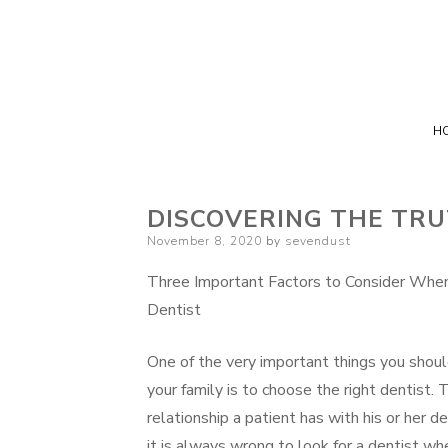
H
DISCOVERING THE TR
Posted
November 8, 2020
by
sevendust
on
Three Important Factors to Consider Whe
Dentist
One of the very important things you shoul
your family is to choose the right dentist. 
relationship a patient has with his or her d
it is always wrong to look for a dentist whe