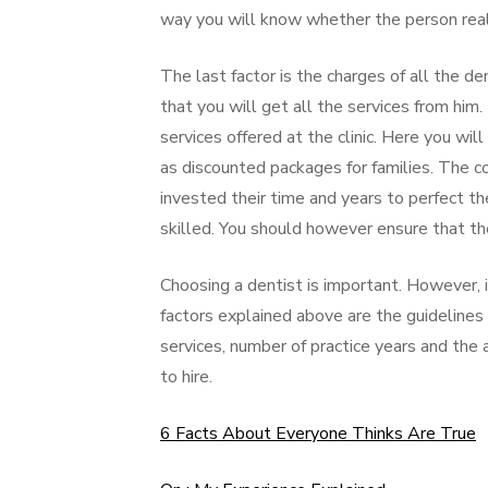
way you will know whether the person really
The last factor is the charges of all the de
that you will get all the services from him. 
services offered at the clinic. Here you will 
as discounted packages for families. The c
invested their time and years to perfect th
skilled. You should however ensure that th
Choosing a dentist is important. However, i
factors explained above are the guidelines 
services, number of practice years and the 
to hire.
6 Facts About Everyone Thinks Are True