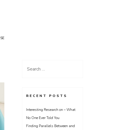
USE
Search
for:
RECENT POSTS
Interesting Research on – What
No One Ever Told You
Finding Parallels Between and