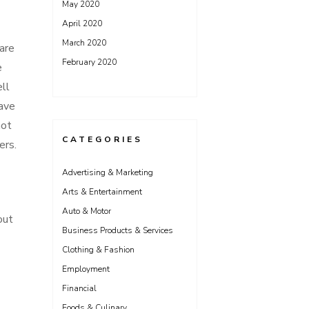
May 2020
April 2020
March 2020
 are
February 2020
e
ell
have
not
CATEGORIES
ers.
Advertising & Marketing
Arts & Entertainment
Auto & Motor
out
Business Products & Services
Clothing & Fashion
Employment
Financial
Foods & Culinary