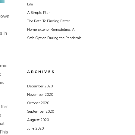
Life
A Simple Plan:
hrown
The Path To Finding Better
Home Exterior Remodeling: A
s in
Safe Option During the Pandemic
emic
ARCHIVES
t
his
December 2020
November 2020
October 2020
ffer
September 2020
e
August 2020
nal
June 2020
This