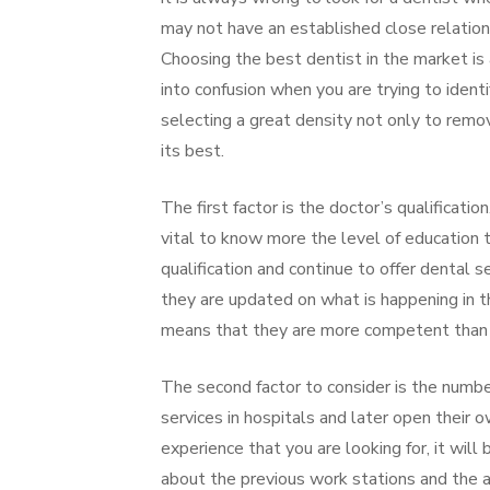
may not have an established close relation
Choosing the best dentist in the market is
into confusion when you are trying to ident
selecting a great density not only to remov
its best.
The first factor is the doctor’s qualification
vital to know more the level of education
qualification and continue to offer dental 
they are updated on what is happening in th
means that they are more competent than t
The second factor to consider is the number
services in hospitals and later open their o
experience that you are looking for, it will
about the previous work stations and the 