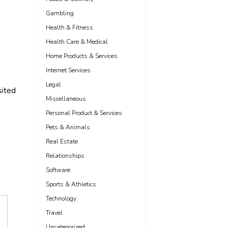
Gambling
Health & Fitness
Health Care & Medical
Home Products & Services
Internet Services
Legal
sited
Miscellaneous
Personal Product & Services
Pets & Animals
Real Estate
Relationships
Software
Sports & Athletics
Technology
Travel
Uncategorized