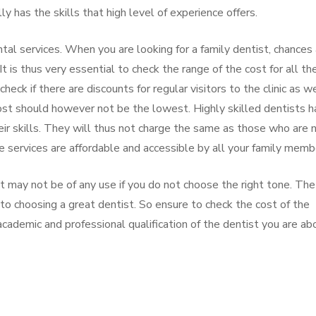
 has the skills that high level of experience offers.
ntal services. When you are looking for a family dentist, chances
It is thus very essential to check the range of the cost for all th
check if there are discounts for regular visitors to the clinic as w
ost should however not be the lowest. Highly skilled dentists 
eir skills. They will thus not charge the same as those who are 
e services are affordable and accessible by all your family memb
t may not be of any use if you do not choose the right tone. The
to choosing a great dentist. So ensure to check the cost of the
academic and professional qualification of the dentist you are ab