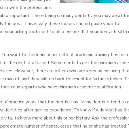
ship with the professional.
 also important. There being so many dentists, you may be at t
ify the best. This is why these factors should guide you into
e your aching tooth, but to also ensure that your dental health i
. You want to check his or her field of academic training. It is also
 that the dentist attained. Some dentists get the minimum acad
services. However, there are others who are keen on ensuring tha
e market, and they will go back to school for further studies. T
heir counterparts who have minimum academic qualification.
 of practice years that the dentist has. Many dentists tend to o
wn facilities after gaining experience. To know if a dentist has th
 be vital to know more about his or her history. Ask the professio
approximate number of dental cases that he or she has treated. 