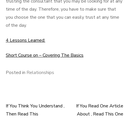
trusting the consultant that you may be looking for at any
time of the day. Therefore, you have to make sure that
you choose the one that you can easily trust at any time
of the day.
4 Lessons Learned:
Short Course on – Covering The Basics
Posted in
Relationships
If You Think You Understand ,
If You Read One Article
Post
Then Read This
About , Read This One
navigation