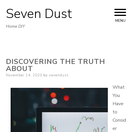
Seven Dust
Skip
to
MENU
Home DIY
content
DISCOVERING THE TRUTH
ABOUT
Posted
November 14, 2020
by
sevendust
on
What
You
Have
to
Consid
er