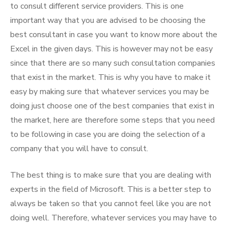
to consult different service providers. This is one
important way that you are advised to be choosing the
best consultant in case you want to know more about the
Excel in the given days. This is however may not be easy
since that there are so many such consultation companies
that exist in the market. This is why you have to make it
easy by making sure that whatever services you may be
doing just choose one of the best companies that exist in
the market, here are therefore some steps that you need
to be following in case you are doing the selection of a
company that you will have to consult.
The best thing is to make sure that you are dealing with
experts in the field of Microsoft. This is a better step to
always be taken so that you cannot feel like you are not
doing well. Therefore, whatever services you may have to