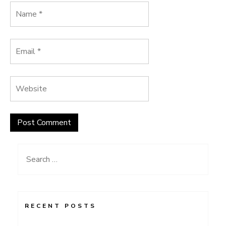
Search
for:
RECENT POSTS