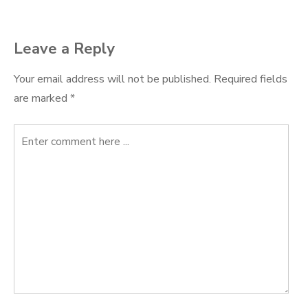
Leave a Reply
Your email address will not be published.
Required fields
are marked
*