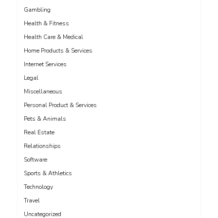
Gambling
Health & Fitness
Health Care & Medical
Home Products & Services
Internet Services
Legal
Miscellaneous
Personal Product & Services
Pets & Animals
Real Estate
Relationships
Software
Sports & Athletics
Technology
Travel
Uncategorized