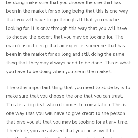
be doing make sure that you choose the one that has
been in the market for so long being that this is one way
that you will have to go through all that you may be
looking for. It is only through this way that you will have
to choose the expert that you may be looking for. The
main reason been g that an expert is someone that has
been in the market for so long and still doing the same
thing that they may always need to be done. This is what
you have to be doing when you are in the market.
The other important thing that you need to abide by is to
make sure that you choose the one that you can trust.
Trust is a big deal when it comes to consolation. This is
one way that you will have to give credit to the person
that give you all that you may be looking for at any time.
Therefore, you are advised that you can as well be