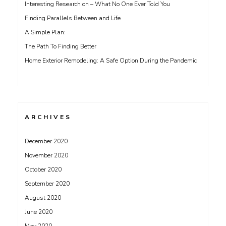
Interesting Research on – What No One Ever Told You
Finding Parallels Between and Life
A Simple Plan:
The Path To Finding Better
Home Exterior Remodeling: A Safe Option During the Pandemic
ARCHIVES
December 2020
November 2020
October 2020
September 2020
August 2020
June 2020