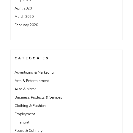
May 2020
April 2020
March 2020
February 2020
CATEGORIES
Advertising & Marketing
Arts & Entertainment
Auto & Motor
Business Products & Services
Clothing & Fashion
Employment
Financial
Foods & Culinary