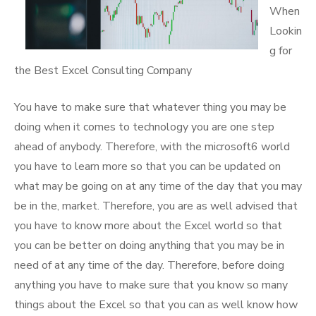
When
Lookin
g for
the Best Excel Consulting Company
You have to make sure that whatever thing you may be
doing when it comes to technology you are one step
ahead of anybody. Therefore, with the microsoft6 world
you have to learn more so that you can be updated on
what may be going on at any time of the day that you may
be in the, market. Therefore, you are as well advised that
you have to know more about the Excel world so that
you can be better on doing anything that you may be in
need of at any time of the day. Therefore, before doing
anything you have to make sure that you know so many
things about the Excel so that you can as well know how