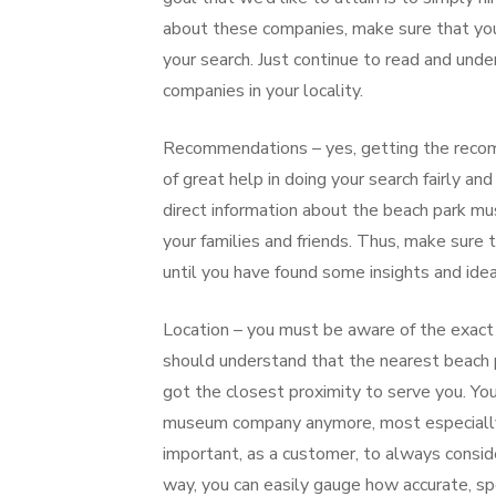
about these companies, make sure that you 
your search. Just continue to read and un
companies in your locality.
Recommendations – yes, getting the recomme
of great help in doing your search fairly a
direct information about the beach park m
your families and friends. Thus, make sure 
until you have found some insights and idea
Location – you must be aware of the exact
should understand that the nearest beach 
got the closest proximity to serve you. You
museum company anymore, most especially i
important, as a customer, to always conside
way, you can easily gauge how accurate, spe