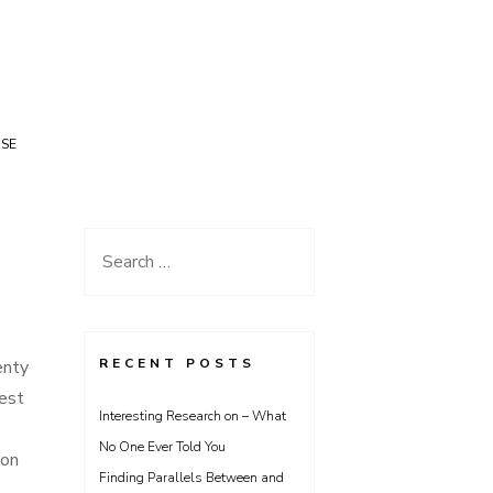
USE
Search
for:
RECENT POSTS
enty
best
Interesting Research on – What
No One Ever Told You
mon
Finding Parallels Between and