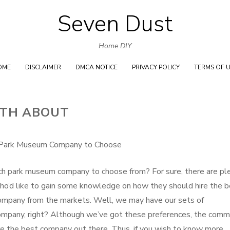
Seven Dust
Skip
to
Home DIY
content
OME
DISCLAIMER
DMCA NOTICE
PRIVACY POLICY
TERMS OF 
UTH ABOUT
Park Museum Company to Choose
ch park museum company to choose from? For sure, there are pl
ho’d like to gain some knowledge on how they should hire the 
mpany from the markets. Well, we may have our sets of
company, right? Although we’ve got these preferences, the com
hire the best company out there. Thus, if you wish to know more