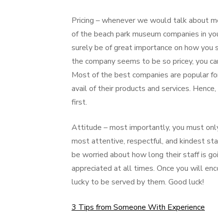
Pricing – whenever we would talk about m
of the beach park museum companies in you
surely be of great importance on how you sh
the company seems to be so pricey, you can 
Most of the best companies are popular for 
avail of their products and services. Hence
first.
Attitude – most importantly, you must onl
most attentive, respectful, and kindest s
be worried about how long their staff is g
appreciated at all times. Once you will en
lucky to be served by them. Good luck!
3 Tips from Someone With Experience