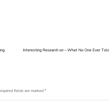
ing
Interesting Research on – What No One Ever Tol
equired fields are marked
*