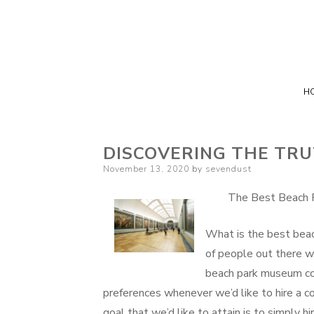
H
DISCOVERING THE TR
Posted
November 13, 2020
by
sevendust
on
The Best Beach 
What is the best bea
of people out there w
beach park museum co
preferences whenever we’d like to hire a 
goal that we’d like to attain is to simply 