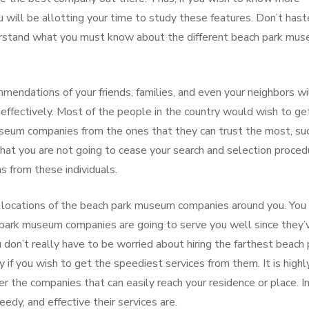
will be allotting your time to study these features. Don’t hast
derstand what you must know about the different beach park mu
ndations of your friends, families, and even your neighbors wi
nd effectively. Most of the people in the country would wish to ge
useum companies from the ones that they can trust the most, su
that you are not going to cease your search and selection proced
s from these individuals.
 locations of the beach park museum companies around you. You
park museum companies are going to serve you well since they’
 don’t really have to be worried about hiring the farthest beach 
f you wish to get the speediest services from them. It is highl
r the companies that can easily reach your residence or place. In
edy, and effective their services are.