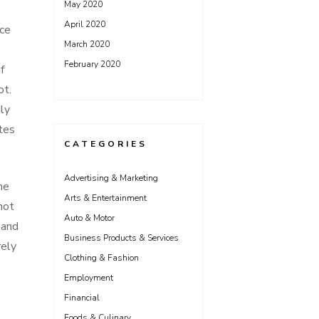
May 2020
April 2020
ice
March 2020
February 2020
f
ot.
ily
ates
CATEGORIES
Advertising & Marketing
he
Arts & Entertainment
not
Auto & Motor
 and
Business Products & Services
rely
Clothing & Fashion
Employment
Financial
Foods & Culinary