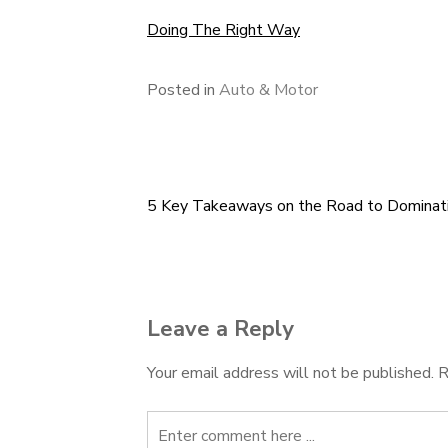
Doing The Right Way
Posted in
Auto & Motor
5 Key Takeaways on the Road to Dominat
Post
navigation
Leave a Reply
Your email address will not be published.
R