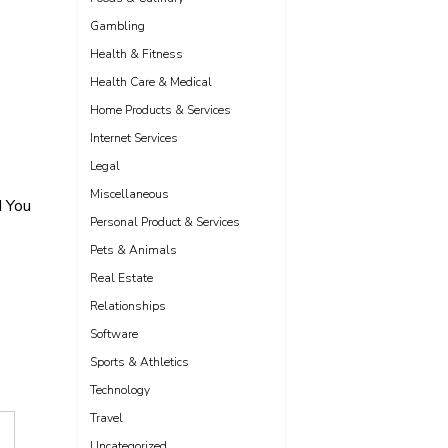
Gambling
Health & Fitness
Health Care & Medical
Home Products & Services
Internet Services
Legal
Miscellaneous
d You
Personal Product & Services
Pets & Animals
Real Estate
Relationships
Software
Sports & Athletics
Technology
Travel
Uncategorized