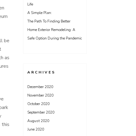
Life
en
A Simple Plan:
seum
The Path To Finding Better
Home Exterior Remodeling: A
Safe Option During the Pandemic
ll be
t
ch as
ures
ARCHIVES
December 2020
November 2020
ve
October 2020
park
September 2020
y
August 2020
 this
June 2020