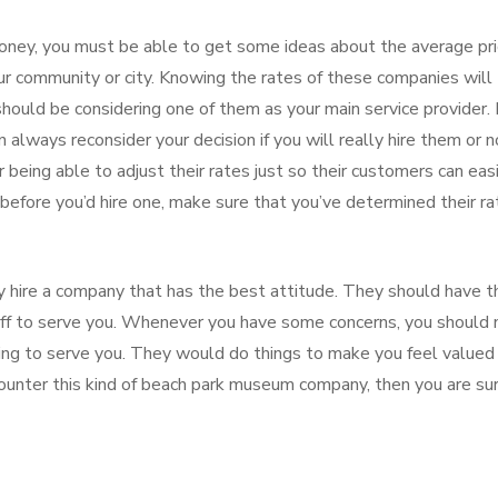
oney, you must be able to get some ideas about the average pr
r community or city. Knowing the rates of these companies will
ould be considering one of them as your main service provider. I
always reconsider your decision if you will really hire them or n
being able to adjust their rates just so their customers can eas
, before you’d hire one, make sure that you’ve determined their r
y hire a company that has the best attitude. They should have t
taff to serve you. Whenever you have some concerns, you should 
oing to serve you. They would do things to make you feel valued
counter this kind of beach park museum company, then you are su