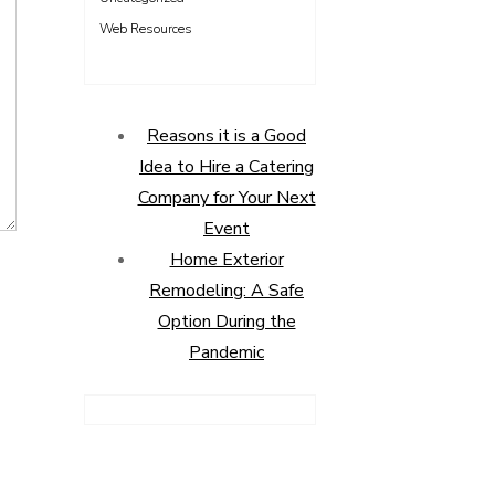
Web Resources
Reasons it is a Good
Idea to Hire a Catering
Company for Your Next
Event
Home Exterior
Remodeling: A Safe
Option During the
Pandemic