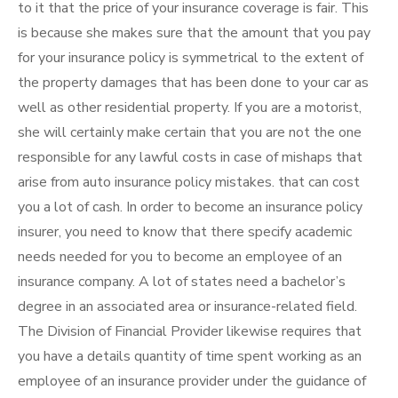
to it that the price of your insurance coverage is fair. This
is because she makes sure that the amount that you pay
for your insurance policy is symmetrical to the extent of
the property damages that has been done to your car as
well as other residential property. If you are a motorist,
she will certainly make certain that you are not the one
responsible for any lawful costs in case of mishaps that
arise from auto insurance policy mistakes. that can cost
you a lot of cash. In order to become an insurance policy
insurer, you need to know that there specify academic
needs needed for you to become an employee of an
insurance company. A lot of states need a bachelor’s
degree in an associated area or insurance-related field.
The Division of Financial Provider likewise requires that
you have a details quantity of time spent working as an
employee of an insurance provider under the guidance of