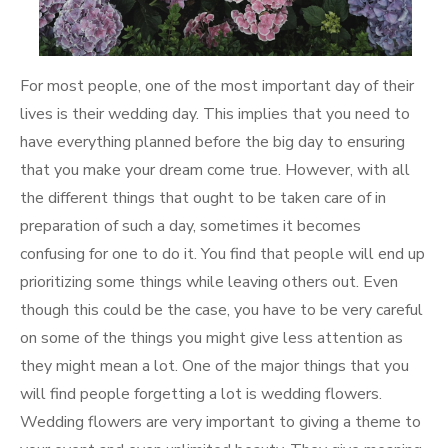
For most people, one of the most important day of their
lives is their wedding day. This implies that you need to
have everything planned before the big day to ensuring
that you make your dream come true. However, with all
the different things that ought to be taken care of in
preparation of such a day, sometimes it becomes
confusing for one to do it. You find that people will end up
prioritizing some things while leaving others out. Even
though this could be the case, you have to be very careful
on some of the things you might give less attention as
they might mean a lot. One of the major things that you
will find people forgetting a lot is wedding flowers.
Wedding flowers are very important to giving a theme to