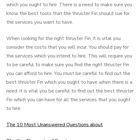
which you ought to hire. There is a need to make sure you
know the best tools that the thruster Fin should sue for
the services you want to have.
When looking for the right thruster Fin, it is vital you
consider the costs that you will incur. You should pay for
the services which you intend to hire. This will require you
to be careful to make sure you find the right thruster Fin
you can afford to hire. You must be careful to find out the
best thruster Fin which you ought to have when there is a
need. it is vital you be careful to find out the best thruster
Fin which you can have for all the services that you ought
to hire.
The 10 Most Unanswered Questions about