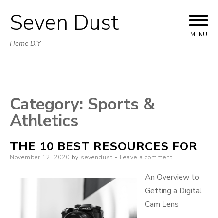
Seven Dust
Skip
to
MENU
Home DIY
content
Category:
Sports &
Athletics
THE 10 BEST RESOURCES FOR
Posted
November 12, 2020
by
sevendust
Leave a comment
on
An Overview to
Getting a Digital
Cam Lens