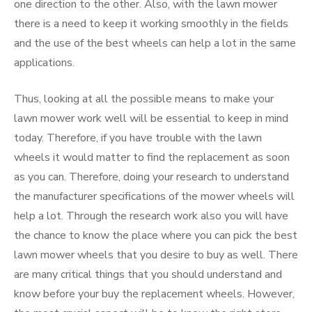
one direction to the other. Also, with the lawn mower
there is a need to keep it working smoothly in the fields
and the use of the best wheels can help a lot in the same
applications.
Thus, looking at all the possible means to make your
lawn mower work well will be essential to keep in mind
today. Therefore, if you have trouble with the lawn
wheels it would matter to find the replacement as soon
as you can. Therefore, doing your research to understand
the manufacturer specifications of the mower wheels will
help a lot. Through the research work also you will have
the chance to know the place where you can pick the best
lawn mower wheels that you desire to buy as well. There
are many critical things that you should understand and
know before your buy the replacement wheels. However,