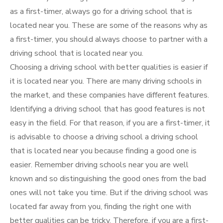
as a first-timer, always go for a driving school that is
located near you. These are some of the reasons why as
a first-timer, you should always choose to partner with a
driving school that is located near you.
Choosing a driving school with better qualities is easier if
it is located near you. There are many driving schools in
the market, and these companies have different features.
Identifying a driving school that has good features is not
easy in the field. For that reason, if you are a first-timer, it
is advisable to choose a driving school a driving school
that is located near you because finding a good one is
easier. Remember driving schools near you are well
known and so distinguishing the good ones from the bad
ones will not take you time. But if the driving school was
located far away from you, finding the right one with
better qualities can be tricky. Therefore, if you are a first-