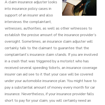
A claim insurance adjuster looks
into insurance policy cases in
support of an insurer and also
interviews the complaintant,
witnesses, authorities, as well as other witnesses to
establish the precise amount of the insurance provider’s
oversight. Sometimes, an insurance claim adjuster will
certainly talk to the claimant to guarantee that the
complaintant’s insurance claim stands. If you are involved
in a crash that was triggered by a motorist who has
received several speeding tickets, an insurance coverage
insurer can aid see to it that your case will be covered
under your automobile insurance plan. You might have to
pay a substantial amount of money every month for car
insurance. Nevertheless, if your insurance provider falls
short to pay for your claim, you will certainly need an