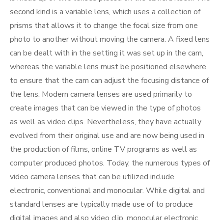
second kind is a variable lens, which uses a collection of
prisms that allows it to change the focal size from one
photo to another without moving the camera. A fixed lens
can be dealt with in the setting it was set up in the cam,
whereas the variable lens must be positioned elsewhere
to ensure that the cam can adjust the focusing distance of
the lens. Modern camera lenses are used primarily to
create images that can be viewed in the type of photos
as well as video clips. Nevertheless, they have actually
evolved from their original use and are now being used in
the production of films, online TV programs as well as
computer produced photos. Today, the numerous types of
video camera lenses that can be utilized include
electronic, conventional and monocular. While digital and
standard lenses are typically made use of to produce
digital images and also video clip, monocular electronic