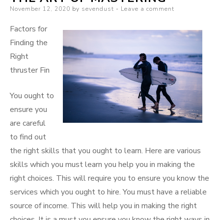
Posted
November 12, 2020
by
sevendust
Leave a comment
Better
on
Factors for
Finding the
Right
thruster Fin
You ought to
ensure you
are careful
to find out
the right skills that you ought to learn. Here are various
skills which you must learn you help you in making the
right choices. This will require you to ensure you know the
services which you ought to hire. You must have a reliable
source of income. This will help you in making the right
choices. It is a must you ensure you know the right ways in