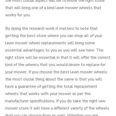
the most crucial aspect will be to know the right store
that will bring one of a kind lawn mower wheels that
works for you.
By doing the research work it matters to note that
getting the best store where you can shop all of your
lawn mower wheel replacements will bring some
essential advantages to you as you will see here. The
right store will be essential in that it will offer the correct
kind of the wheels that you would desire to replace for
your mower. If you choose the best lawn mower wheels
the most crucial thing about the same is that you will
have a guarantee of getting the total replacement
wheels that works with your mower as per the
manufacturer specifications. If you do take the right law
mower store it will have a different variety of the wheels
that you can choose from as well. Whether you are