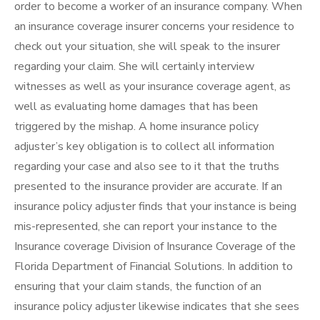
order to become a worker of an insurance company. When
an insurance coverage insurer concerns your residence to
check out your situation, she will speak to the insurer
regarding your claim. She will certainly interview
witnesses as well as your insurance coverage agent, as
well as evaluating home damages that has been
triggered by the mishap. A home insurance policy
adjuster’s key obligation is to collect all information
regarding your case and also see to it that the truths
presented to the insurance provider are accurate. If an
insurance policy adjuster finds that your instance is being
mis-represented, she can report your instance to the
Insurance coverage Division of Insurance Coverage of the
Florida Department of Financial Solutions. In addition to
ensuring that your claim stands, the function of an
insurance policy adjuster likewise indicates that she sees