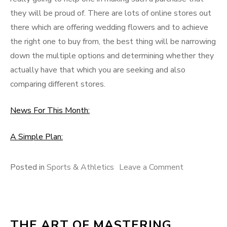
they will be proud of. There are lots of online stores out
there which are offering wedding flowers and to achieve
the right one to buy from, the best thing will be narrowing
down the multiple options and determining whether they
actually have that which you are seeking and also
comparing different stores.
News For This Month:
A Simple Plan:
on
Posted in
Sports & Athletics
Leave a Comment
The
Path
To
THE ART OF MASTERING
Finding