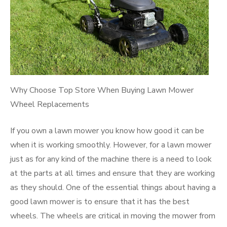
Why Choose Top Store When Buying Lawn Mower
Wheel Replacements
If you own a lawn mower you know how good it can be
when it is working smoothly. However, for a lawn mower
just as for any kind of the machine there is a need to look
at the parts at all times and ensure that they are working
as they should. One of the essential things about having a
good lawn mower is to ensure that it has the best
wheels. The wheels are critical in moving the mower from