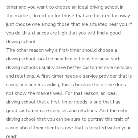
timer and you want to choose an ideal driving school in
the market, do not go for those that are located far away,
just choose one among those that are situated near you. If
you do this, chances are high that you will find a good
driving school.
The other reason why a first-timer should choose a
driving school located near him or her is because such
driving schools usually have better customer care services
and relations. A first-timer needs a service provider that is
caring and understanding, this is because he or she does
not know the market well. For that reason, an ideal
driving school that a first-timer needs is one that has
good customer care services and relations. And the only
driving school that you can be sure to portray this trait of
caring about their clients is one that is located within your
reach.