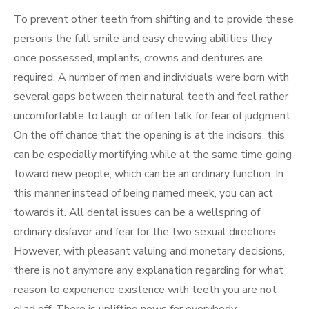
To prevent other teeth from shifting and to provide these
persons the full smile and easy chewing abilities they
once possessed, implants, crowns and dentures are
required. A number of men and individuals were born with
several gaps between their natural teeth and feel rather
uncomfortable to laugh, or often talk for fear of judgment.
On the off chance that the opening is at the incisors, this
can be especially mortifying while at the same time going
toward new people, which can be an ordinary function. In
this manner instead of being named meek, you can act
towards it. All dental issues can be a wellspring of
ordinary disfavor and fear for the two sexual directions.
However, with pleasant valuing and monetary decisions,
there is not anymore any explanation regarding for what
reason to experience existence with teeth you are not
glad off. There is uplifting news for everybody.