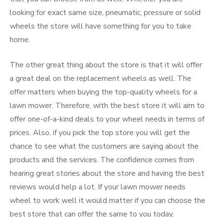
looking for exact same size, pneumatic, pressure or solid
wheels the store will have something for you to take
home.
The other great thing about the store is that it will offer
a great deal on the replacement wheels as well. The
offer matters when buying the top-quality wheels for a
lawn mower. Therefore, with the best store it will aim to
offer one-of-a-kind deals to your wheel needs in terms of
prices. Also, if you pick the top store you will get the
chance to see what the customers are saying about the
products and the services. The confidence comes from
hearing great stories about the store and having the best
reviews would help a lot. If your lawn mower needs
wheel to work well it would matter if you can choose the
best store that can offer the same to you today.