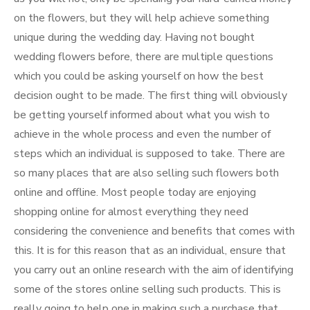
on the flowers, but they will help achieve something
unique during the wedding day. Having not bought
wedding flowers before, there are multiple questions
which you could be asking yourself on how the best
decision ought to be made. The first thing will obviously
be getting yourself informed about what you wish to
achieve in the whole process and even the number of
steps which an individual is supposed to take. There are
so many places that are also selling such flowers both
online and offline. Most people today are enjoying
shopping online for almost everything they need
considering the convenience and benefits that comes with
this. It is for this reason that as an individual, ensure that
you carry out an online research with the aim of identifying
some of the stores online selling such products. This is
really going to help one in making such a purchase that