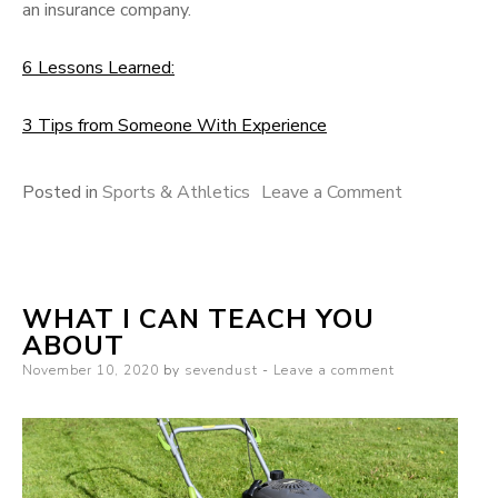
an insurance company.
6 Lessons Learned:
3 Tips from Someone With Experience
on
Posted in
Sports & Athletics
Leave a Comment
Getting
To
The
WHAT I CAN TEACH YOU
Point
ABOUT
–
Posted
November 10, 2020
by
sevendust
Leave a comment
on