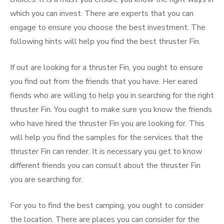
which you can invest. There are experts that you can
engage to ensure you choose the best investment. The
following hints will help you find the best thruster Fin.
If out are looking for a thruster Fin, you ought to ensure
you find out from the friends that you have. Her eared
fiends who are willing to help you in searching for the right
thruster Fin. You ought to make sure you know the friends
who have hired the thruster Fin you are looking for. This
will help you find the samples for the services that the
thruster Fin can render. It is necessary you get to know
different friends you can consult about the thruster Fin
you are searching for.
For you to find the best camping, you ought to consider
the location. There are places you can consider for the