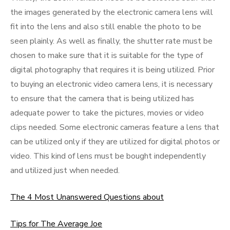
the images generated by the electronic camera lens will
fit into the lens and also still enable the photo to be
seen plainly. As well as finally, the shutter rate must be
chosen to make sure that it is suitable for the type of
digital photography that requires it is being utilized. Prior
to buying an electronic video camera lens, it is necessary
to ensure that the camera that is being utilized has
adequate power to take the pictures, movies or video
clips needed. Some electronic cameras feature a lens that
can be utilized only if they are utilized for digital photos or
video. This kind of lens must be bought independently
and utilized just when needed.
The 4 Most Unanswered Questions about
Tips for The Average Joe