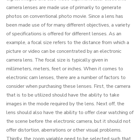
camera lenses are made use of primarily to generate
photos on conventional photo movie. Since a lens has
been made use of for many different objectives, a variety
of specifications is offered for different lenses. As an
example, a focal size refers to the distance from which a
picture or video can be concentrated by an electronic
camera lens. The focal size is typically given in
millimeters, meters, feet or inches. When it comes to
electronic cam lenses, there are a number of factors to
consider when purchasing these lenses. First, the camera
that is to be utilized should have the ability to take
images in the mode required by the lens. Next off, the
lens should also have the ability to offer clear watching of
the scene before the electronic camera, but it should not
offer distortion, aberrations or other visual problems.
Thirdly, the zoom variable need to be selected such that