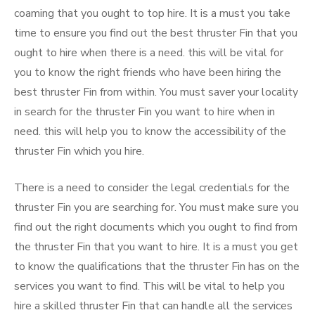
coaming that you ought to top hire. It is a must you take
time to ensure you find out the best thruster Fin that you
ought to hire when there is a need. this will be vital for
you to know the right friends who have been hiring the
best thruster Fin from within. You must saver your locality
in search for the thruster Fin you want to hire when in
need. this will help you to know the accessibility of the
thruster Fin which you hire.
There is a need to consider the legal credentials for the
thruster Fin you are searching for. You must make sure you
find out the right documents which you ought to find from
the thruster Fin that you want to hire. It is a must you get
to know the qualifications that the thruster Fin has on the
services you want to find. This will be vital to help you
hire a skilled thruster Fin that can handle all the services