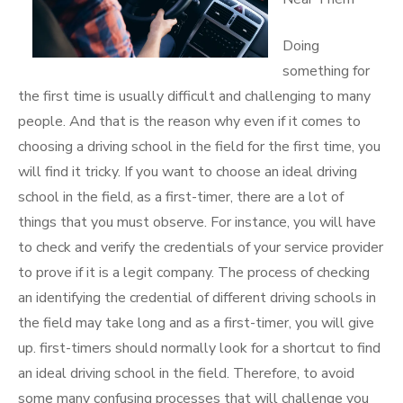
Doing
something for
the first time is usually difficult and challenging to many
people. And that is the reason why even if it comes to
choosing a driving school in the field for the first time, you
will find it tricky. If you want to choose an ideal driving
school in the field, as a first-timer, there are a lot of
things that you must observe. For instance, you will have
to check and verify the credentials of your service provider
to prove if it is a legit company. The process of checking
an identifying the credential of different driving schools in
the field may take long and as a first-timer, you will give
up. first-timers should normally look for a shortcut to find
an ideal driving school in the field. Therefore, to avoid
some many confusing processes that will challenge you