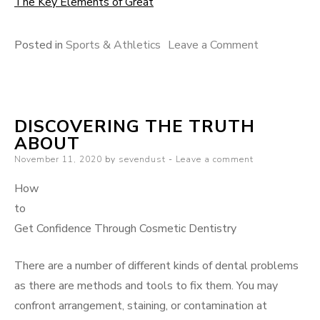
The Key Elements of Great
on
Posted in
Sports & Athletics
Leave a Comment
The
Art
of
DISCOVERING THE TRUTH
Mastering
ABOUT
Posted
November 11, 2020
by
sevendust
Leave a comment
on
How
to
Get Confidence Through Cosmetic Dentistry
There are a number of different kinds of dental problems
as there are methods and tools to fix them. You may
confront arrangement, staining, or contamination at