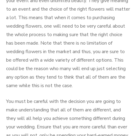
your event and even unlimited beauty. They give meaning
to an event and the choice of the right flowers will matter
a lot. This means that when it comes to purchasing
wedding flowers, one will need to be very careful about
the whole process to making sure that the right choice
has been made. Note that there is no limitation of
wedding flowers in the market and thus, you are sure to
be offered with a wide variety of different options. This
could be the reason who many will end up just selecting
any option as they tend to think that all of them are the
same while this is not the case.
You must be careful with the decision you are going to
make understanding that all of them are different, and
they will all help you achieve something different during
your wedding. Ensure that you are more careful than ever
as you will not, only be spending your hard-earned money