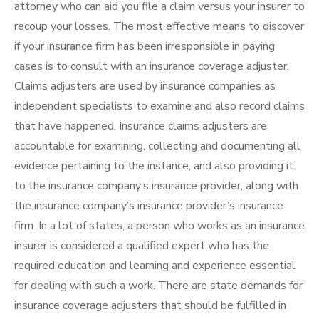
attorney who can aid you file a claim versus your insurer to
recoup your losses. The most effective means to discover
if your insurance firm has been irresponsible in paying
cases is to consult with an insurance coverage adjuster.
Claims adjusters are used by insurance companies as
independent specialists to examine and also record claims
that have happened. Insurance claims adjusters are
accountable for examining, collecting and documenting all
evidence pertaining to the instance, and also providing it
to the insurance company’s insurance provider, along with
the insurance company’s insurance provider’s insurance
firm. In a lot of states, a person who works as an insurance
insurer is considered a qualified expert who has the
required education and learning and experience essential
for dealing with such a work. There are state demands for
insurance coverage adjusters that should be fulfilled in