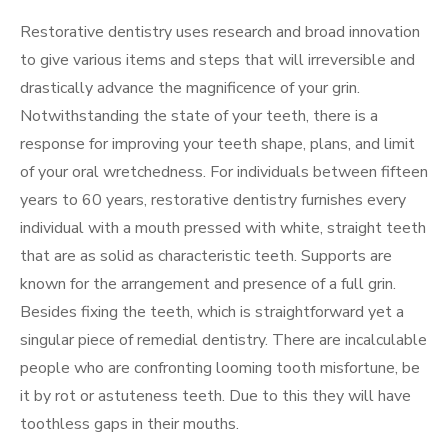
Restorative dentistry uses research and broad innovation
to give various items and steps that will irreversible and
drastically advance the magnificence of your grin.
Notwithstanding the state of your teeth, there is a
response for improving your teeth shape, plans, and limit
of your oral wretchedness. For individuals between fifteen
years to 60 years, restorative dentistry furnishes every
individual with a mouth pressed with white, straight teeth
that are as solid as characteristic teeth. Supports are
known for the arrangement and presence of a full grin.
Besides fixing the teeth, which is straightforward yet a
singular piece of remedial dentistry. There are incalculable
people who are confronting looming tooth misfortune, be
it by rot or astuteness teeth. Due to this they will have
toothless gaps in their mouths.