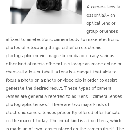
A camera lens is
essentially an
optical lens or
group of lenses
affixed to an electronic camera body to make electronic
photos of relocating things either on electronic
photographic movie, magnetic media or on any various
other kind of media efficient in storage an image online or
chemically. In a nutshell, a lens is a gadget that aids to
focus a photo on a photo or video clip in order to assist
generate the desired result. These types of camera
lenses are generally referred to as “lens”, “camera lenses”
photographic lenses.” There are two major kinds of
electronic camera lenses presently offered offer for sale
on the market today. The initial kind is a fixed lens, which
is made up of two lenses placed on the camera itself. The