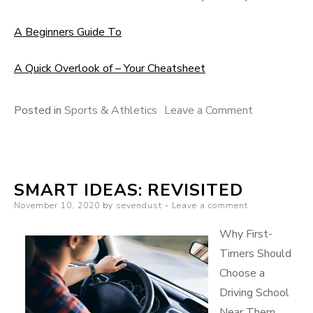
A Beginners Guide To
A Quick Overlook of – Your Cheatsheet
on
Posted in
Sports & Athletics
Leave a Comment
What
I
Can
SMART IDEAS: REVISITED
Teach
Posted
November 10, 2020
by
sevendust
Leave a comment
You
on
About
Why First-
Timers Should
Choose a
Driving School
Near Them