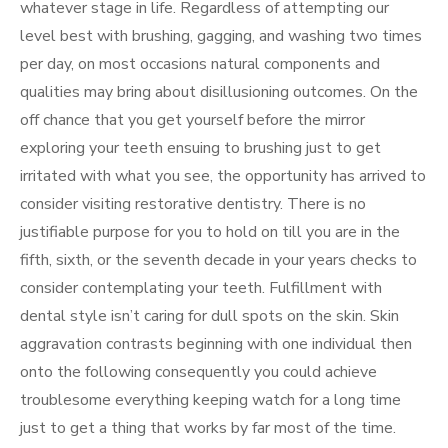
whatever stage in life. Regardless of attempting our
level best with brushing, gagging, and washing two times
per day, on most occasions natural components and
qualities may bring about disillusioning outcomes. On the
off chance that you get yourself before the mirror
exploring your teeth ensuing to brushing just to get
irritated with what you see, the opportunity has arrived to
consider visiting restorative dentistry. There is no
justifiable purpose for you to hold on till you are in the
fifth, sixth, or the seventh decade in your years checks to
consider contemplating your teeth. Fulfillment with
dental style isn’t caring for dull spots on the skin. Skin
aggravation contrasts beginning with one individual then
onto the following consequently you could achieve
troublesome everything keeping watch for a long time
just to get a thing that works by far most of the time.