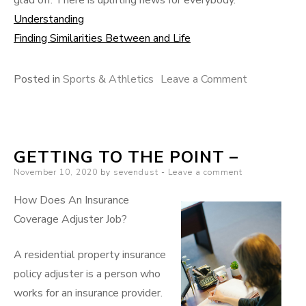
Understanding
Finding Similarities Between and Life
on
Posted in
Sports & Athletics
Leave a Comment
Discovering
The
Truth
GETTING TO THE POINT –
About
Posted
November 10, 2020
by
sevendust
Leave a comment
on
How Does An Insurance
Coverage Adjuster Job?
A residential property insurance
policy adjuster is a person who
works for an insurance provider.