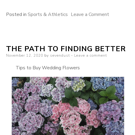
on
Posted in
Sports & Athletics
Leave a Comment
The
10
Best
THE PATH TO FINDING BETTER
Resources
Posted
November 12, 2020
by
sevendust
Leave a comment
For
on
Tips to Buy Wedding Flowers