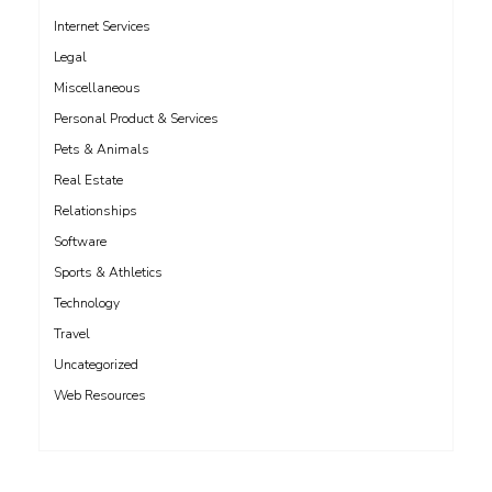
Internet Services
Legal
Miscellaneous
Personal Product & Services
Pets & Animals
Real Estate
Relationships
Software
Sports & Athletics
Technology
Travel
Uncategorized
Web Resources