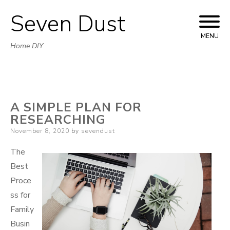
Seven Dust
Skip
to
MENU
Home DIY
content
A SIMPLE PLAN FOR
RESEARCHING
Posted
November 8, 2020
by
sevendust
on
The
Best
Proce
ss for
Family
Busin