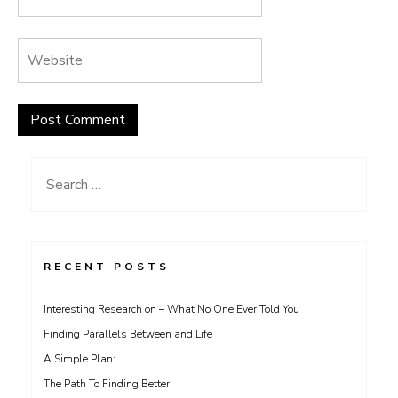
Search
for:
RECENT POSTS
Interesting Research on – What No One Ever Told You
Finding Parallels Between and Life
A Simple Plan:
The Path To Finding Better