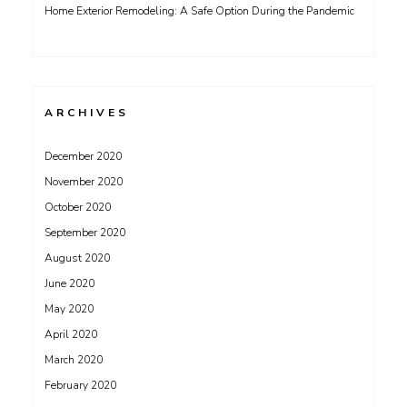
Home Exterior Remodeling: A Safe Option During the Pandemic
ARCHIVES
December 2020
November 2020
October 2020
September 2020
August 2020
June 2020
May 2020
April 2020
March 2020
February 2020