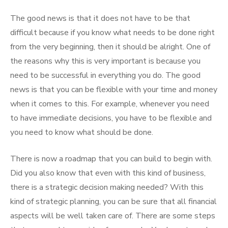
The good news is that it does not have to be that
difficult because if you know what needs to be done right
from the very beginning, then it should be alright. One of
the reasons why this is very important is because you
need to be successful in everything you do. The good
news is that you can be flexible with your time and money
when it comes to this. For example, whenever you need
to have immediate decisions, you have to be flexible and
you need to know what should be done.
There is now a roadmap that you can build to begin with.
Did you also know that even with this kind of business,
there is a strategic decision making needed? With this
kind of strategic planning, you can be sure that all financial
aspects will be well taken care of. There are some steps