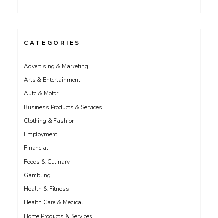
CATEGORIES
Advertising & Marketing
Arts & Entertainment
Auto & Motor
Business Products & Services
Clothing & Fashion
Employment
Financial
Foods & Culinary
Gambling
Health & Fitness
Health Care & Medical
Home Products & Services