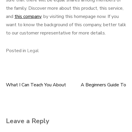
sure that there will be equal shares among members of
the family. Discover more about this product, this service,
and
this company
, by visiting this homepage now. If you
want to know the background of this company, better talk
to our customer representative for more details.
Posted in
Legal
What I Can Teach You About
A Beginners Guide To
Post
navigation
Leave a Reply