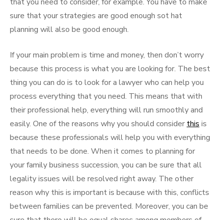
that you need to consider, for example. You have to make
sure that your strategies are good enough sot hat
planning will also be good enough.
If your main problem is time and money, then don’t worry
because this process is what you are looking for. The best
thing you can do is to look for a lawyer who can help you
process everything that you need. This means that with
their professional help, everything will run smoothly and
easily. One of the reasons why you should consider
this
is
because these professionals will help you with everything
that needs to be done. When it comes to planning for
your family business succession, you can be sure that all
legality issues will be resolved right away. The other
reason why this is important is because with this, conflicts
between families can be prevented. Moreover, you can be