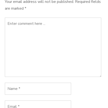
Your email address will not be published.
Required fields
are marked
*