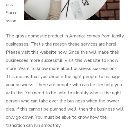
ess
Succe
ssion
The gross domestic product in America comes from family
businesses. That’s the reason these services are here!
Please visit this website now! Since this will make their
businesses more successful. Visit this website to know
more. Want to know more about business succession?
This means that you choose the right people to manage
your business. There are people who can better help you
with this. You need to be able to identify who is the right
person who can take over the business when the owner
dies. If this cannot be planned well, then the business will
only go down. You must be able to know how the
transition can run smoothly.