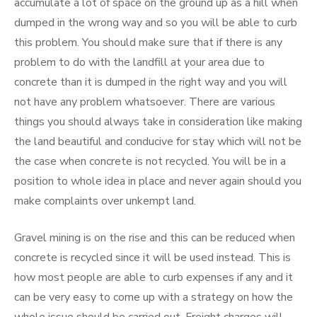
accumulate a lot of space on the ground up as a hill when
dumped in the wrong way and so you will be able to curb
this problem. You should make sure that if there is any
problem to do with the landfill at your area due to
concrete than it is dumped in the right way and you will
not have any problem whatsoever. There are various
things you should always take in consideration like making
the land beautiful and conducive for stay which will not be
the case when concrete is not recycled. You will be in a
position to whole idea in place and never again should you
make complaints over unkempt land.
Gravel mining is on the rise and this can be reduced when
concrete is recycled since it will be used instead. This is
how most people are able to curb expenses if any and it
can be very easy to come up with a strategy on how the