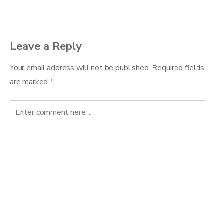
navigation
Leave a Reply
Your email address will not be published.
Required fields
are marked
*