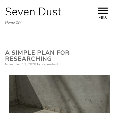
Seven Dust
Skip
to
MENU
Home DIY
content
A SIMPLE PLAN FOR
RESEARCHING
Posted
November 13, 2020
by
sevendust
on