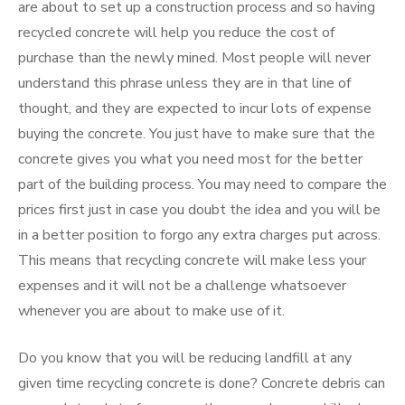
are about to set up a construction process and so having
recycled concrete will help you reduce the cost of
purchase than the newly mined. Most people will never
understand this phrase unless they are in that line of
thought, and they are expected to incur lots of expense
buying the concrete. You just have to make sure that the
concrete gives you what you need most for the better
part of the building process. You may need to compare the
prices first just in case you doubt the idea and you will be
in a better position to forgo any extra charges put across.
This means that recycling concrete will make less your
expenses and it will not be a challenge whatsoever
whenever you are about to make use of it.
Do you know that you will be reducing landfill at any
given time recycling concrete is done? Concrete debris can