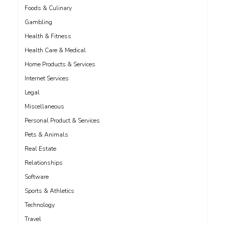
Foods & Culinary
Gambling
Health & Fitness
Health Care & Medical
Home Products & Services
Internet Services
Legal
Miscellaneous
Personal Product & Services
Pets & Animals
Real Estate
Relationships
Software
Sports & Athletics
Technology
Travel