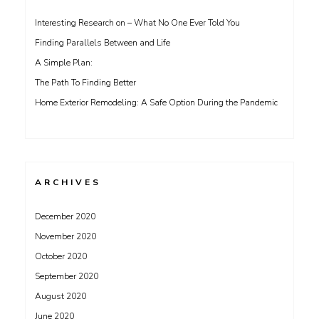
Interesting Research on – What No One Ever Told You
Finding Parallels Between and Life
A Simple Plan:
The Path To Finding Better
Home Exterior Remodeling: A Safe Option During the Pandemic
ARCHIVES
December 2020
November 2020
October 2020
September 2020
August 2020
June 2020