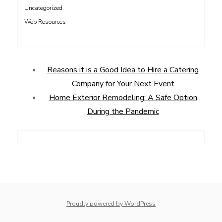
Uncategorized
Web Resources
Reasons it is a Good Idea to Hire a Catering
Company for Your Next Event
Home Exterior Remodeling: A Safe Option
During the Pandemic
Proudly powered by WordPress