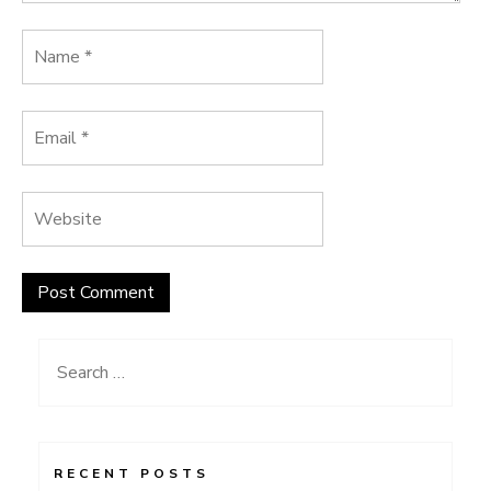
Search
for:
RECENT POSTS