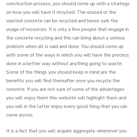
construction process, you should come up with a strategy
on how you will have it recycled. The unused or the
wasted concrete can be recycled and hence curb the
usage of resources. It is only a few people that engage in
the concrete recycling and this can bring about a serious
problem when all is said and done. You should come up
with some of the ways in which you will have the process
done in a better way without anything going to waste.
Some of the things you should keep in mind are the
benefits you will find thereafter once you recycle the
concrete. If you are not sure of some of the advantages
you will enjoy them this website will highlight them and
you will in the latter enjoy every good thing that you can
come across.
It is a fact that you will acquire aggregate whenever you