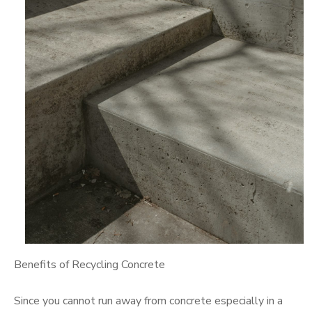
Benefits of Recycling Concrete
Since you cannot run away from concrete especially in a