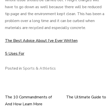
whole issue should be carried out. Freight charges will
have to go down as well because there will be reduced
tip page and the environment kept clean. This has been a
problem over a long time and it can be curbed when
materials are recycled and especially concrete.
The Best Advice About I’ve Ever Written
5 Uses For
Posted in
Sports & Athletics
The 10 Commandments of
The Ultimate Guide to
Post
And How Learn More