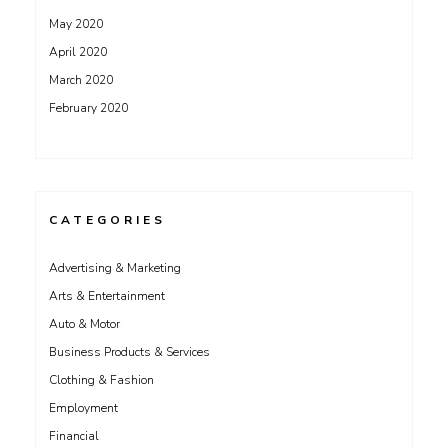
May 2020
April 2020
March 2020
February 2020
CATEGORIES
Advertising & Marketing
Arts & Entertainment
Auto & Motor
Business Products & Services
Clothing & Fashion
Employment
Financial