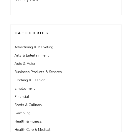
February 2020
CATEGORIES
Advertising & Marketing
Arts & Entertainment
Auto & Motor
Business Products & Services
Clothing & Fashion
Employment
Financial
Foods & Culinary
Gambling
Health & Fitness
Health Care & Medical