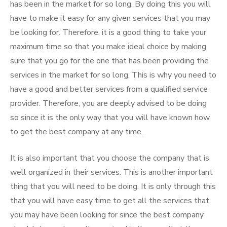
has been in the market for so long. By doing this you will
have to make it easy for any given services that you may
be looking for. Therefore, it is a good thing to take your
maximum time so that you make ideal choice by making
sure that you go for the one that has been providing the
services in the market for so long. This is why you need to
have a good and better services from a qualified service
provider. Therefore, you are deeply advised to be doing
so since it is the only way that you will have known how
to get the best company at any time.
It is also important that you choose the company that is
well organized in their services. This is another important
thing that you will need to be doing. It is only through this
that you will have easy time to get all the services that
you may have been looking for since the best company