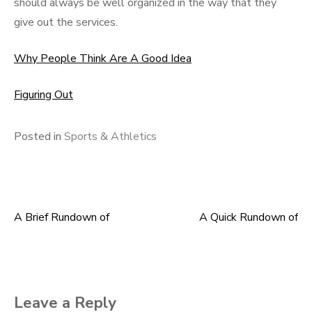
should always be well organized in the way that they
give out the services.
Why People Think Are A Good Idea
Figuring Out
Posted in
Sports & Athletics
A Brief Rundown of
A Quick Rundown of
Post
navigation
Leave a Reply