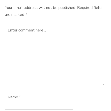
Your email address will not be published.
Required fields
are marked
*