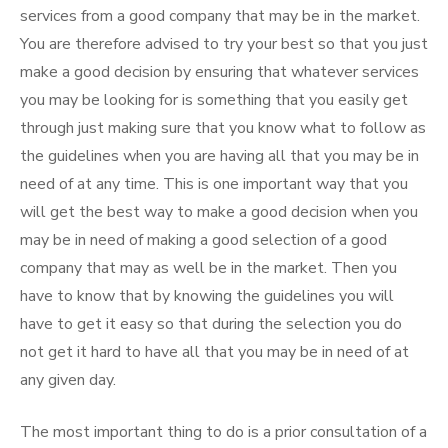
services from a good company that may be in the market.
You are therefore advised to try your best so that you just
make a good decision by ensuring that whatever services
you may be looking for is something that you easily get
through just making sure that you know what to follow as
the guidelines when you are having all that you may be in
need of at any time. This is one important way that you
will get the best way to make a good decision when you
may be in need of making a good selection of a good
company that may as well be in the market. Then you
have to know that by knowing the guidelines you will
have to get it easy so that during the selection you do
not get it hard to have all that you may be in need of at
any given day.
The most important thing to do is a prior consultation of a