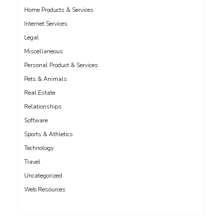
Home Products & Services
Internet Services
Legal
Miscellaneous
Personal Product & Services
Pets & Animals
Real Estate
Relationships
Software
Sports & Athletics
Technology
Travel
Uncategorized
Web Resources