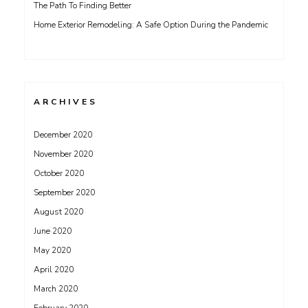
The Path To Finding Better
Home Exterior Remodeling: A Safe Option During the Pandemic
ARCHIVES
December 2020
November 2020
October 2020
September 2020
August 2020
June 2020
May 2020
April 2020
March 2020