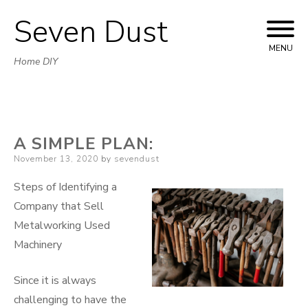
Seven Dust
Skip
to
MENU
Home DIY
content
A SIMPLE PLAN:
Posted
November 13, 2020
by
sevendust
on
Steps of Identifying a
Company that Sell
Metalworking Used
Machinery
Since it is always
challenging to have the