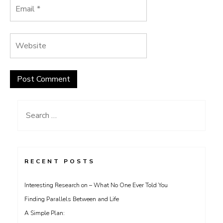
Search
for:
RECENT POSTS
Interesting Research on – What No One Ever Told You
Finding Parallels Between and Life
A Simple Plan: