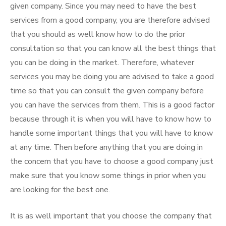
given company. Since you may need to have the best
services from a good company, you are therefore advised
that you should as well know how to do the prior
consultation so that you can know all the best things that
you can be doing in the market. Therefore, whatever
services you may be doing you are advised to take a good
time so that you can consult the given company before
you can have the services from them. This is a good factor
because through it is when you will have to know how to
handle some important things that you will have to know
at any time. Then before anything that you are doing in
the concern that you have to choose a good company just
make sure that you know some things in prior when you
are looking for the best one.
It is as well important that you choose the company that