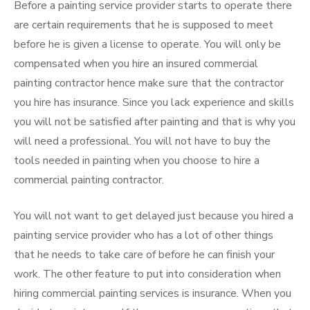
Before a painting service provider starts to operate there
are certain requirements that he is supposed to meet
before he is given a license to operate. You will only be
compensated when you hire an insured commercial
painting contractor hence make sure that the contractor
you hire has insurance. Since you lack experience and skills
you will not be satisfied after painting and that is why you
will need a professional. You will not have to buy the
tools needed in painting when you choose to hire a
commercial painting contractor.
You will not want to get delayed just because you hired a
painting service provider who has a lot of other things
that he needs to take care of before he can finish your
work. The other feature to put into consideration when
hiring commercial painting services is insurance. When you