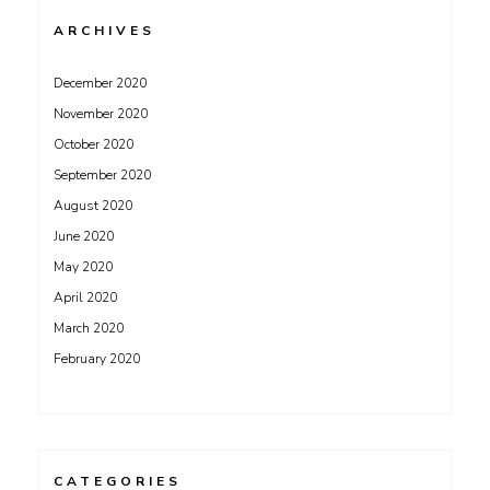
ARCHIVES
December 2020
November 2020
October 2020
September 2020
August 2020
June 2020
May 2020
April 2020
March 2020
February 2020
CATEGORIES