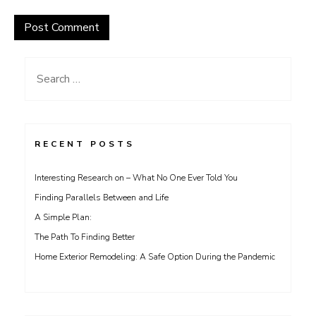
Search
for:
RECENT POSTS
Interesting Research on – What No One Ever Told You
Finding Parallels Between and Life
A Simple Plan:
The Path To Finding Better
Home Exterior Remodeling: A Safe Option During the Pandemic