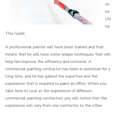
vic
es
Usi
ng
This Guide
A professional painter will have been trained and that
means that he will have some unique techniques that will
help him improve the efficiency and outcome. A
commercial painting contractor has been in operation for a
long time, and he has gained the expertise and the
experience that is required to paint an office. When you
take time to look at the experience of different
commercial painting contractors you will notice that the
experience will vary from one contractor to the other.