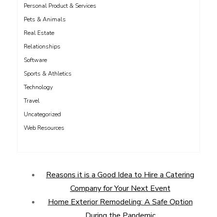
Personal Product & Services
Pets & Animals
Real Estate
Relationships
Software
Sports & Athletics
Technology
Travel
Uncategorized
Web Resources
Reasons it is a Good Idea to Hire a Catering
Company for Your Next Event
Home Exterior Remodeling: A Safe Option
During the Pandemic