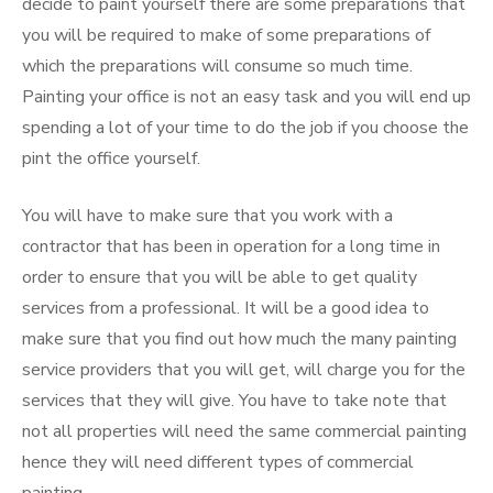
decide to paint yourself there are some preparations that
you will be required to make of some preparations of
which the preparations will consume so much time.
Painting your office is not an easy task and you will end up
spending a lot of your time to do the job if you choose the
pint the office yourself.
You will have to make sure that you work with a
contractor that has been in operation for a long time in
order to ensure that you will be able to get quality
services from a professional. It will be a good idea to
make sure that you find out how much the many painting
service providers that you will get, will charge you for the
services that they will give. You have to take note that
not all properties will need the same commercial painting
hence they will need different types of commercial