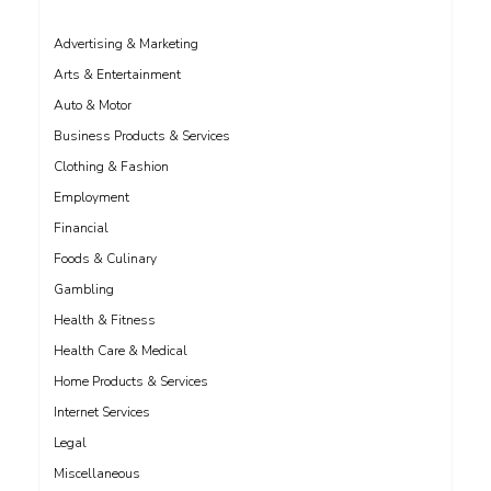
Advertising & Marketing
Arts & Entertainment
Auto & Motor
Business Products & Services
Clothing & Fashion
Employment
Financial
Foods & Culinary
Gambling
Health & Fitness
Health Care & Medical
Home Products & Services
Internet Services
Legal
Miscellaneous