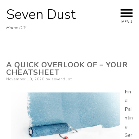
Seven Dust
Skip
to
MENU
Home DIY
content
A QUICK OVERLOOK OF – YOUR
CHEATSHEET
Posted
November 10, 2020
by
sevendust
on
Fin
d
Pai
ntin
g
Ser