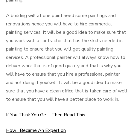
painting.
A building will at one point need some paintings and
renovations hence you will have to hire commercial
painting services. It will be a good idea to make sure that
you work with a contractor that has the skills needed in
painting to ensure that you will get quality painting
services. A professional painter will always know how to
deliver work that is of good quality and that is why you
will have to ensure that you hire a professional painter
and not doing it yourself. It will be a good idea to make
sure that you have a clean office that is taken care of well
to ensure that you will have a better place to work in.
If You Think You Get , Then Read This
How I Became An Expert on