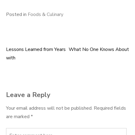
Posted in
Foods & Culinary
Lessons Learned from Years
What No One Knows About
Post
with
navigation
Leave a Reply
Your email address will not be published.
Required fields
are marked
*