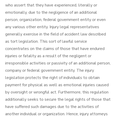
who assert that they have experienced, literally or
emotionally, due to the negligence of an additional
person, organization, federal government entity or even
any various other entity. Injury legal representatives
generally exercise in the field of accident law described
as tort legislation. This sort of lawful service
concentrates on the claims of those that have endured
injuries or fatality as a result of the negligent or
irresponsible activities or passivity of an additional person,
company or federal government entity. The injury
legislation protects the right of individuals to obtain
payment for physical as well as emotional injuries caused
by oversight or wrongful act. Furthermore, this regulation
additionally seeks to secure the legal rights of those that
have suffered such damages due to the activities of
another individual or organization. Hence, injury attorneys