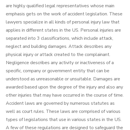
are highly qualified legal representatives whose main
emphasis gets on the work of accident legislation. These
lawyers specialize in all kinds of personal injury law that
applies in different states in the US. Personal injuries are
separated into 3 classifications, which include attack,
neglect and building damages. Attack describes any
physical injury or attack created to the complainant.
Negligence describes any activity or inactiveness of a
specific, company or government entity that can be
understood as unreasonable or unsuitable. Damages are
awarded based upon the degree of the injury and also any
other injuries that may have occurred in the course of time.
Accident laws are governed by numerous statutes as
well as court rules. These laws are comprised of various
types of legislations that use in various states in the US.
A few of these regulations are designed to safeguard the