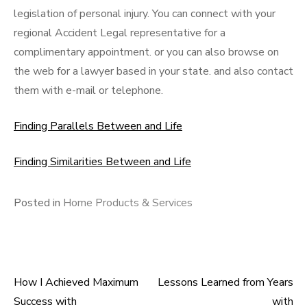
legislation of personal injury. You can connect with your
regional Accident Legal representative for a
complimentary appointment. or you can also browse on
the web for a lawyer based in your state. and also contact
them with e-mail or telephone.
Finding Parallels Between and Life
Finding Similarities Between and Life
Posted in
Home Products & Services
How I Achieved Maximum
Lessons Learned from Years
Post
Success with
with