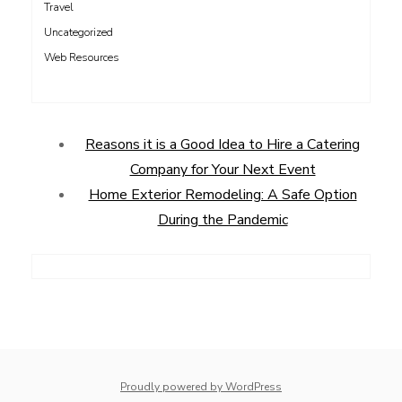
Travel
Uncategorized
Web Resources
Reasons it is a Good Idea to Hire a Catering
Company for Your Next Event
Home Exterior Remodeling: A Safe Option
During the Pandemic
Proudly powered by WordPress