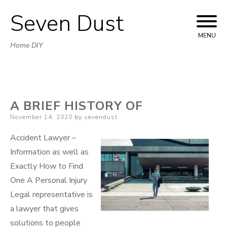
Seven Dust
Skip
to
MENU
Home DIY
content
A BRIEF HISTORY OF
Posted
November 14, 2020
by
sevendust
on
Accident Lawyer –
Information as well as
Exactly How to Find
One A Personal Injury
Legal representative is
a lawyer that gives
solutions to people