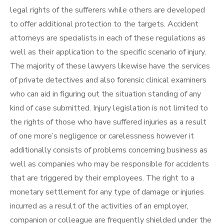
legal rights of the sufferers while others are developed
to offer additional protection to the targets. Accident
attorneys are specialists in each of these regulations as
well as their application to the specific scenario of injury.
The majority of these lawyers likewise have the services
of private detectives and also forensic clinical examiners
who can aid in figuring out the situation standing of any
kind of case submitted. Injury legislation is not limited to
the rights of those who have suffered injuries as a result
of one more’s negligence or carelessness however it
additionally consists of problems concerning business as
well as companies who may be responsible for accidents
that are triggered by their employees. The right to a
monetary settlement for any type of damage or injuries
incurred as a result of the activities of an employer,
companion or colleague are frequently shielded under the