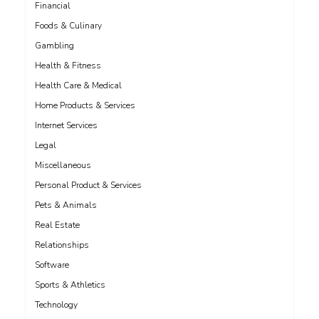
Financial
Foods & Culinary
Gambling
Health & Fitness
Health Care & Medical
Home Products & Services
Internet Services
Legal
Miscellaneous
Personal Product & Services
Pets & Animals
Real Estate
Relationships
Software
Sports & Athletics
Technology