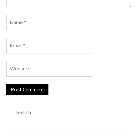
Search
for: