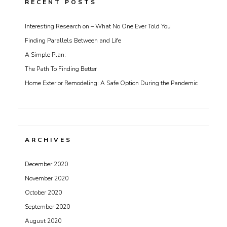
RECENT POSTS
Interesting Research on – What No One Ever Told You
Finding Parallels Between and Life
A Simple Plan:
The Path To Finding Better
Home Exterior Remodeling: A Safe Option During the Pandemic
ARCHIVES
December 2020
November 2020
October 2020
September 2020
August 2020