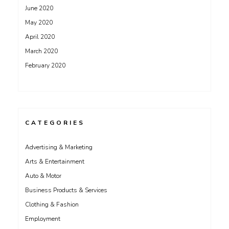
June 2020
May 2020
April 2020
March 2020
February 2020
CATEGORIES
Advertising & Marketing
Arts & Entertainment
Auto & Motor
Business Products & Services
Clothing & Fashion
Employment