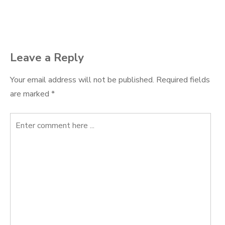
navigation
Leave a Reply
Your email address will not be published.
Required fields
are marked
*