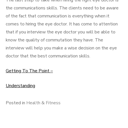
The last step to take when hiring the right eye doctor is
the communications skills. The clients need to be aware
of the fact that communication is everything when it
comes to hiring the eye doctor. It has come to attention
that if you interview the eye doctor you will be able to
know the quality of commutation they have. The
interview will help you make a wise decision on the eye
doctor that the best communication skills.
Getting To The Point –
Understanding
Posted in
Health & Fitness