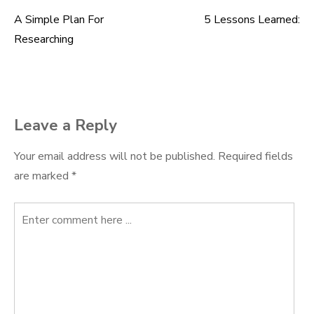
A Simple Plan For
5 Lessons Learned:
Post
Researching
navigation
Leave a Reply
Your email address will not be published.
Required fields
are marked
*