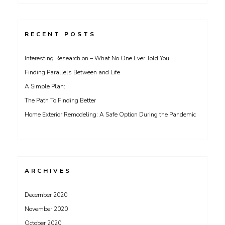
for:
RECENT POSTS
Interesting Research on – What No One Ever Told You
Finding Parallels Between and Life
A Simple Plan:
The Path To Finding Better
Home Exterior Remodeling: A Safe Option During the Pandemic
ARCHIVES
December 2020
November 2020
October 2020