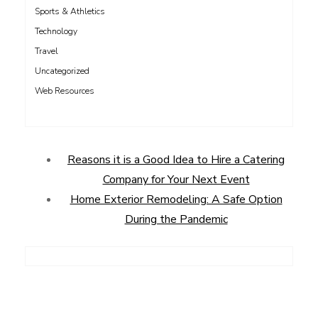
Sports & Athletics
Technology
Travel
Uncategorized
Web Resources
Reasons it is a Good Idea to Hire a Catering
Company for Your Next Event
Home Exterior Remodeling: A Safe Option
During the Pandemic