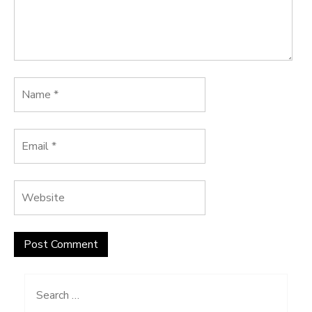
Search