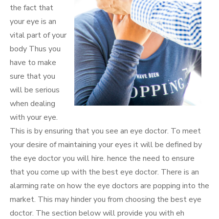
the fact that
your eye is an
vital part of your
body Thus you
have to make
sure that you
will be serious
when dealing
with your eye.
This is by ensuring that you see an eye doctor. To meet
your desire of maintaining your eyes it will be defined by
the eye doctor you will hire. hence the need to ensure
that you come up with the best eye doctor. There is an
alarming rate on how the eye doctors are popping into the
market. This may hinder you from choosing the best eye
doctor. The section below will provide you with eh