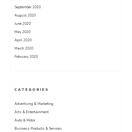
September 2020
August 2020
June 2020
May 2020
April 2020
March 2020
February 2020
CATEGORIES
Advertising & Marketing
Arts & Entertainment
Auto & Motor
Business Products & Services