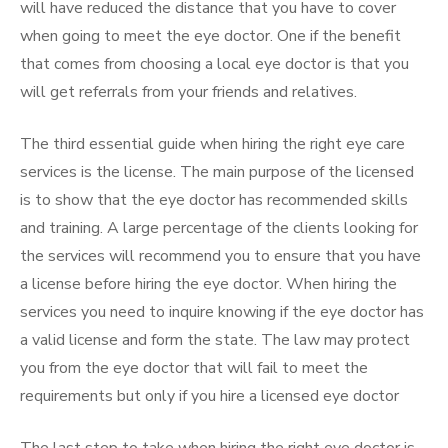
will have reduced the distance that you have to cover
when going to meet the eye doctor. One if the benefit
that comes from choosing a local eye doctor is that you
will get referrals from your friends and relatives.
The third essential guide when hiring the right eye care
services is the license. The main purpose of the licensed
is to show that the eye doctor has recommended skills
and training. A large percentage of the clients looking for
the services will recommend you to ensure that you have
a license before hiring the eye doctor. When hiring the
services you need to inquire knowing if the eye doctor has
a valid license and form the state. The law may protect
you from the eye doctor that will fail to meet the
requirements but only if you hire a licensed eye doctor