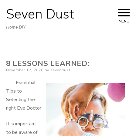
Seven Dust
Skip
to
MENU
Home DIY
content
8 LESSONS LEARNED:
Posted
November 12, 2020
by
sevendust
on
Essential
Tips to
Selecting the
right Eye Doctor
It is important
to be aware of