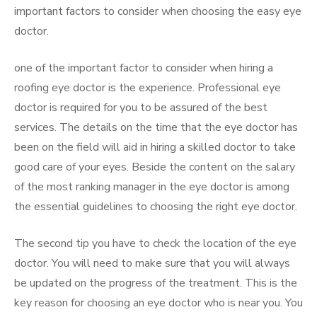
important factors to consider when choosing the easy eye
doctor.
one of the important factor to consider when hiring a
roofing eye doctor is the experience. Professional eye
doctor is required for you to be assured of the best
services. The details on the time that the eye doctor has
been on the field will aid in hiring a skilled doctor to take
good care of your eyes. Beside the content on the salary
of the most ranking manager in the eye doctor is among
the essential guidelines to choosing the right eye doctor.
The second tip you have to check the location of the eye
doctor. You will need to make sure that you will always
be updated on the progress of the treatment. This is the
key reason for choosing an eye doctor who is near you. You