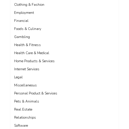
Clothing & Fashion
Employment
Financial
Foods & Culinary
Gambling
Health & Fitness
Health Care & Medical
Home Products & Services
Internet Services
Legal
Miscellaneous
Personal Product & Services
Pets & Animals
Real Estate
Relationships
Software