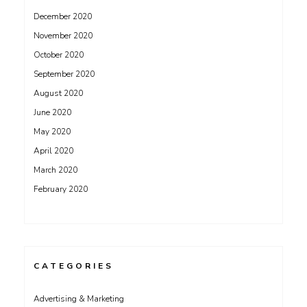
December 2020
November 2020
October 2020
September 2020
August 2020
June 2020
May 2020
April 2020
March 2020
February 2020
CATEGORIES
Advertising & Marketing