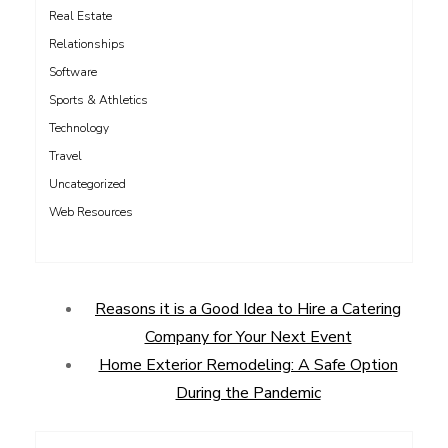
Real Estate
Relationships
Software
Sports & Athletics
Technology
Travel
Uncategorized
Web Resources
Reasons it is a Good Idea to Hire a Catering
Company for Your Next Event
Home Exterior Remodeling: A Safe Option
During the Pandemic