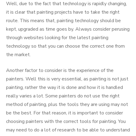
Well, due to the fact that technology is rapidly changing,
it is clear that painting projects have to take the right
route. This means that, painting technology should be
kept, upgraded as time goes by. Always consider perusing
through websites looking for the latest painting
technology so that you can choose the correct one from
the market.
Another factor to consider is the experience of the
painters. Well this is very essential, as painting is not just
painting, rather the way it is done and how it is handled
really varies a lot. Some painters do not use the right
method of painting, plus the tools they are using may not
be the best. For that reason, it is important to consider
choosing painters with the correct tools for painting. You
may need to do a lot of research to be able to understand