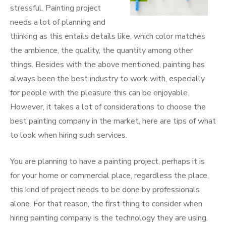
stressful. Painting project
needs a lot of planning and
thinking as this entails details like, which color matches
the ambience, the quality, the quantity among other
things. Besides with the above mentioned, painting has
always been the best industry to work with, especially
for people with the pleasure this can be enjoyable.
However, it takes a lot of considerations to choose the
best painting company in the market, here are tips of what
to look when hiring such services.
You are planning to have a painting project, perhaps it is
for your home or commercial place, regardless the place,
this kind of project needs to be done by professionals
alone. For that reason, the first thing to consider when
hiring painting company is the technology they are using.