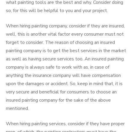
what painting tools are the best and why. Consider doing
so, for this will be helpful to you and your project.
When hiring painting company, consider if they are insured,
well, this is another vital factor every consumer must not
forget to consider. The reason of choosing an insured
painting company is to get the best services in the market
as well as having secure services too. An insured painting
company is always safe to work with as, in case of
anything the insurance company will have compensation
upon the damages or accident. So, keep in mind that, it is
very secure and beneficial for consumers to choose an
insured painting company for the sake of the above
mentioned.
When hiring painting services, consider if they have proper