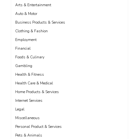
Arts & Entertainment
Auto & Motor
Business Products & Services
Clothing & Fashion
Employment
Financial
Foods & Culinary
Gambling
Health & Fitness
Health Care & Medical
Home Products & Services
Internet Services
Legal
Miscellaneous
Personal Product & Services
Pets & Animals