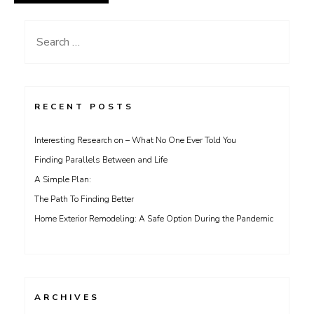
Search
for:
RECENT POSTS
Interesting Research on – What No One Ever Told You
Finding Parallels Between and Life
A Simple Plan:
The Path To Finding Better
Home Exterior Remodeling: A Safe Option During the Pandemic
ARCHIVES