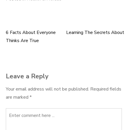
6 Facts About Everyone
Learning The Secrets About
Post
Thinks Are True
navigation
Leave a Reply
Your email address will not be published.
Required fields
are marked
*