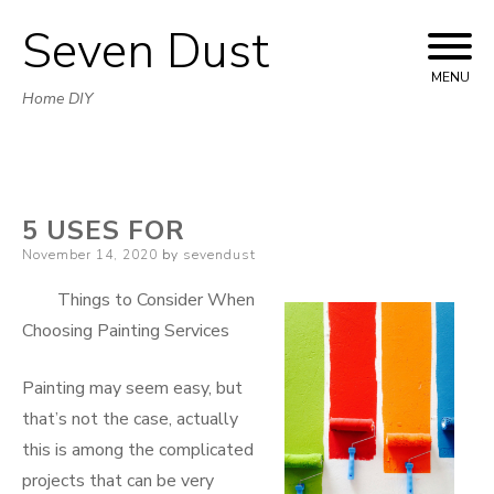
Seven Dust
Skip
to
MENU
Home DIY
content
5 USES FOR
Posted
November 14, 2020
by
sevendust
on
Things to Consider When
Choosing Painting Services
Painting may seem easy, but
that’s not the case, actually
this is among the complicated
projects that can be very