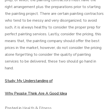
prep, of which, the painting contractors must have the
right arrangement plus the preparations prior to starting
the painting project. There are certain painting contractors
who tend to be messy and very disorganized, to avoid
such, it is always healthy to consider the proper prep for
perfect painting services. Lastly, consider the pricing, this
means that, the painting company should offer the best
prices in the market, however, do not consider the pricing
alone forgetting to consider the quality of painting
services to be delivered, these two should go hand in
hand.
Study: My Understanding of
Why People Think Are A Good Idea
Posted in
Health & Fitness