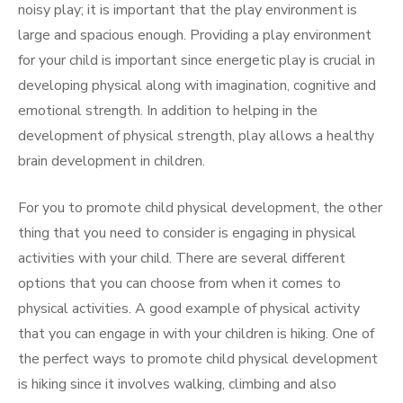
noisy play; it is important that the play environment is
large and spacious enough. Providing a play environment
for your child is important since energetic play is crucial in
developing physical along with imagination, cognitive and
emotional strength. In addition to helping in the
development of physical strength, play allows a healthy
brain development in children.
For you to promote child physical development, the other
thing that you need to consider is engaging in physical
activities with your child. There are several different
options that you can choose from when it comes to
physical activities. A good example of physical activity
that you can engage in with your children is hiking. One of
the perfect ways to promote child physical development
is hiking since it involves walking, climbing and also