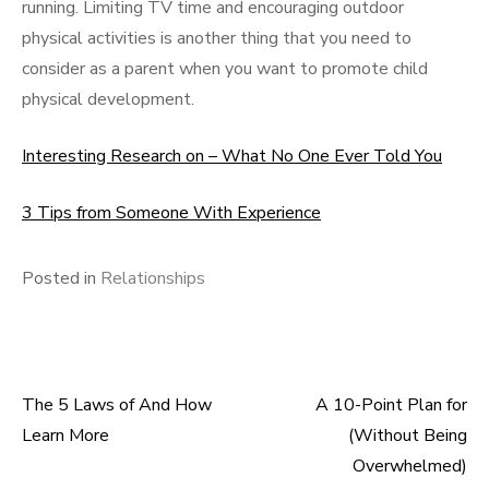
running. Limiting TV time and encouraging outdoor
physical activities is another thing that you need to
consider as a parent when you want to promote child
physical development.
Interesting Research on – What No One Ever Told You
3 Tips from Someone With Experience
Posted in
Relationships
The 5 Laws of And How
A 10-Point Plan for
Post
Learn More
(Without Being
navigation
Overwhelmed)