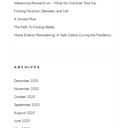
Interesting Research on – What No One Ever Told You
Finding Parallels Between and Life
A Simple Plan:
The Path To Finding Better
Home Exterior Remodeling: A Safe Option During the Pandemic
ARCHIVES
December 2020
November 2020
October 2020
September 2020
August 2020
June 2020