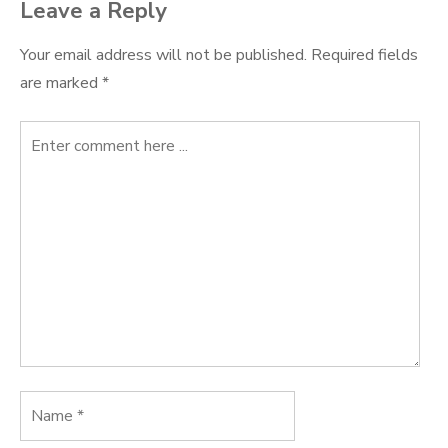
Leave a Reply
Your email address will not be published.
Required fields
are marked
*