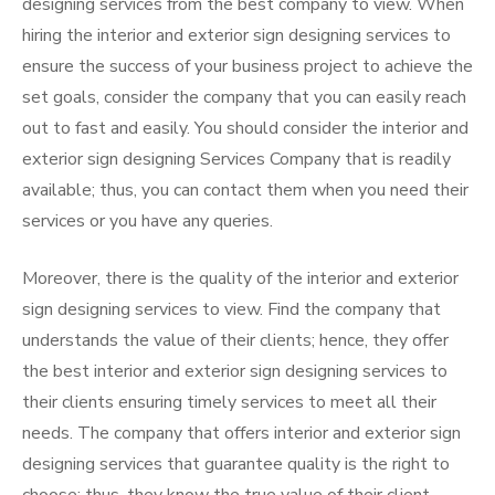
designing services from the best company to view. When
hiring the interior and exterior sign designing services to
ensure the success of your business project to achieve the
set goals, consider the company that you can easily reach
out to fast and easily. You should consider the interior and
exterior sign designing Services Company that is readily
available; thus, you can contact them when you need their
services or you have any queries.
Moreover, there is the quality of the interior and exterior
sign designing services to view. Find the company that
understands the value of their clients; hence, they offer
the best interior and exterior sign designing services to
their clients ensuring timely services to meet all their
needs. The company that offers interior and exterior sign
designing services that guarantee quality is the right to