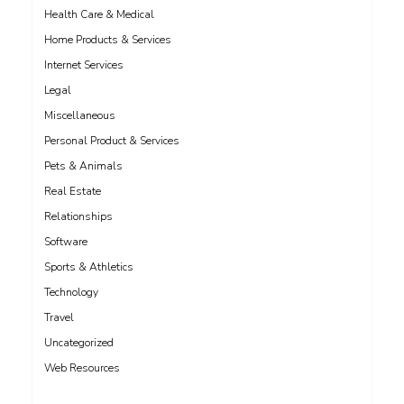
Health Care & Medical
Home Products & Services
Internet Services
Legal
Miscellaneous
Personal Product & Services
Pets & Animals
Real Estate
Relationships
Software
Sports & Athletics
Technology
Travel
Uncategorized
Web Resources