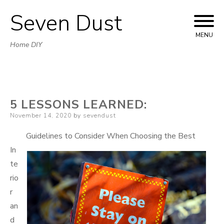
Seven Dust
Skip
to
MENU
Home DIY
content
5 LESSONS LEARNED:
Posted
November 14, 2020
by
sevendust
on
Guidelines to Consider When Choosing the Best
In
te
rio
r
an
d