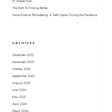
A Simple Plan:
The Path To Finding Better
Home Exterior Remodeling: A Safe Option During the Pandemic
ARCHIVES
December 2020
November 2020
October 2020
September 2020
August 2020
June 2020
May 2020
April 2020
March 2020