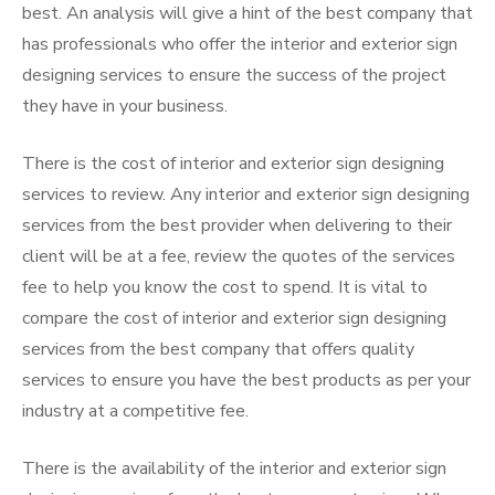
best. An analysis will give a hint of the best company that
has professionals who offer the interior and exterior sign
designing services to ensure the success of the project
they have in your business.
There is the cost of interior and exterior sign designing
services to review. Any interior and exterior sign designing
services from the best provider when delivering to their
client will be at a fee, review the quotes of the services
fee to help you know the cost to spend. It is vital to
compare the cost of interior and exterior sign designing
services from the best company that offers quality
services to ensure you have the best products as per your
industry at a competitive fee.
There is the availability of the interior and exterior sign