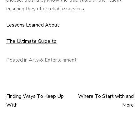
choose; thus, they know the true value of their client
ensuring they offer reliable services.
Lessons Learned About
The Ultimate Guide to
Posted in
Arts & Entertainment
Finding Ways To Keep Up
Where To Start with and
Post
With
More
navigation