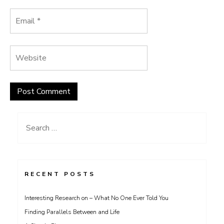
Search
for:
RECENT POSTS
Interesting Research on – What No One Ever Told You
Finding Parallels Between and Life