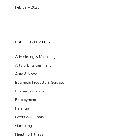
February 2020
CATEGORIES
Advertising & Marketing
Arts & Entertainment
Auto & Motor
Business Products & Services
Clothing & Fashion
Employment
Financial
Foods & Culinary
Gambling
Health & Fitness