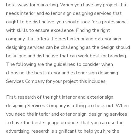
best ways for marketing. When you have any project that
needs interior and exterior sign designing services that
ought to be distinctive, you should look for a professional
with skills to ensure excellence. Finding the right
company that offers the best interior and exterior sign
designing services can be challenging as the design should
be unique and distinctive that can work best for branding.
The following are the guidelines to consider when
choosing the best interior and exterior sign designing
Services Company for your project this includes.
First, research of the right interior and exterior sign
designing Services Company is a thing to check out. When
you need the interior and exterior sign, designing services
to have the best signage products that you can use for
advertising, research is significant to help you hire the