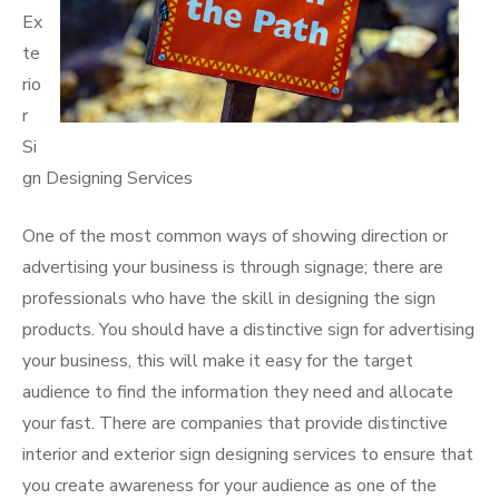
Ex
te
rio
r
Si
gn Designing Services
One of the most common ways of showing direction or
advertising your business is through signage; there are
professionals who have the skill in designing the sign
products. You should have a distinctive sign for advertising
your business, this will make it easy for the target
audience to find the information they need and allocate
your fast. There are companies that provide distinctive
interior and exterior sign designing services to ensure that
you create awareness for your audience as one of the