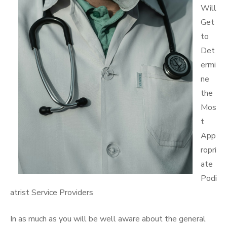
Will
Get
to
Det
ermi
ne
the
Mos
t
App
ropri
ate
Podi
atrist Service Providers
In as much as you will be well aware about the general