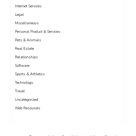
Internet Services
Legal
Miscellaneous
Personal Product & Services
Pets & Animals
Real Estate
Relationships
Software
Sports & Athletics
Technology
Travel
Uncategorized
Web Resources