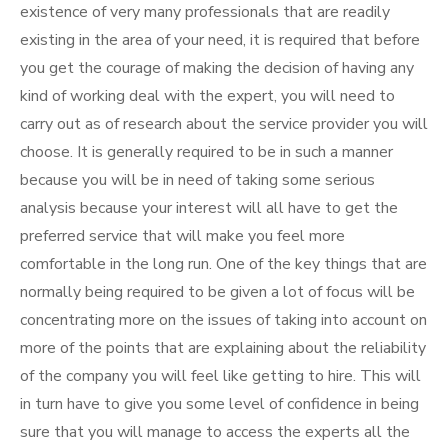
existence of very many professionals that are readily
existing in the area of your need, it is required that before
you get the courage of making the decision of having any
kind of working deal with the expert, you will need to
carry out as of research about the service provider you will
choose. It is generally required to be in such a manner
because you will be in need of taking some serious
analysis because your interest will all have to get the
preferred service that will make you feel more
comfortable in the long run. One of the key things that are
normally being required to be given a lot of focus will be
concentrating more on the issues of taking into account on
more of the points that are explaining about the reliability
of the company you will feel like getting to hire. This will
in turn have to give you some level of confidence in being
sure that you will manage to access the experts all the