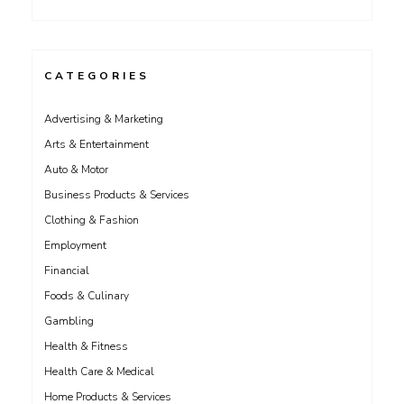
CATEGORIES
Advertising & Marketing
Arts & Entertainment
Auto & Motor
Business Products & Services
Clothing & Fashion
Employment
Financial
Foods & Culinary
Gambling
Health & Fitness
Health Care & Medical
Home Products & Services