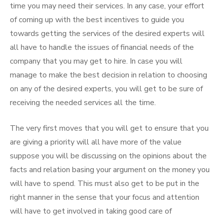
time you may need their services. In any case, your effort
of coming up with the best incentives to guide you
towards getting the services of the desired experts will
all have to handle the issues of financial needs of the
company that you may get to hire. In case you will
manage to make the best decision in relation to choosing
on any of the desired experts, you will get to be sure of
receiving the needed services all the time.
The very first moves that you will get to ensure that you
are giving a priority will all have more of the value
suppose you will be discussing on the opinions about the
facts and relation basing your argument on the money you
will have to spend. This must also get to be put in the
right manner in the sense that your focus and attention
will have to get involved in taking good care of