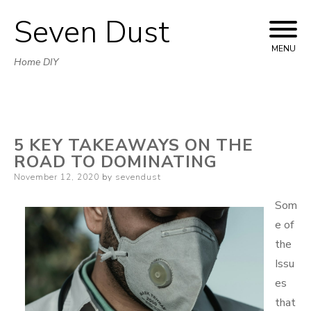
Seven Dust
Skip
to
MENU
Home DIY
content
5 KEY TAKEAWAYS ON THE
ROAD TO DOMINATING
Posted
November 12, 2020
by
sevendust
on
Som
e of
the
Issu
es
that