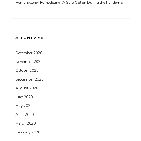
Home Exterior Remodeling: A Safe Option During the Pandemic
ARCHIVES
December 2020
November 2020
October 2020
September 2020
August 2020
June 2020
May 2020
April 2020
March 2020
February 2020