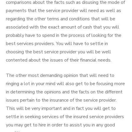
comparisons about the facts such as disusing the mode of
payments that the service provider will need as well as
regarding the other terms and conditions that will be
associated with the exact amount of cash that you will
probably have to spend in the process of looking for the
best services providers. You will have to settle in
choosing the best service provider you will be well
contented about the issues of their financial needs.
The other most demanding opinion that will need to
ringing a lot in your mind will also get to be focusing more
in determining the opinions and the facts on the different
issues pertain to the insurance of the service provider.
This will be very important and in fact you will get to
settle in seeking services of the insured service providers
you may get to hire in order to assist you in any good