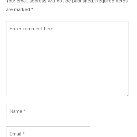
Your email address will not be published.
Required fields
are marked
*