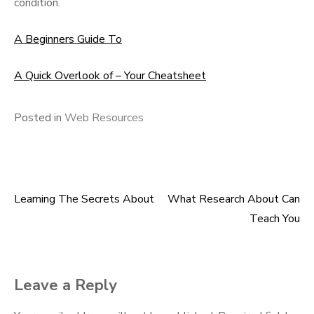
condition.
A Beginners Guide To
A Quick Overlook of – Your Cheatsheet
Posted in
Web Resources
Learning The Secrets About
What Research About Can
Post
Teach You
navigation
Leave a Reply