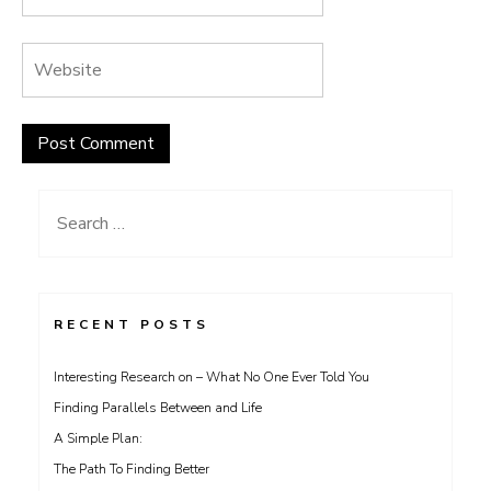
Search
for:
RECENT POSTS
Interesting Research on – What No One Ever Told You
Finding Parallels Between and Life
A Simple Plan:
The Path To Finding Better