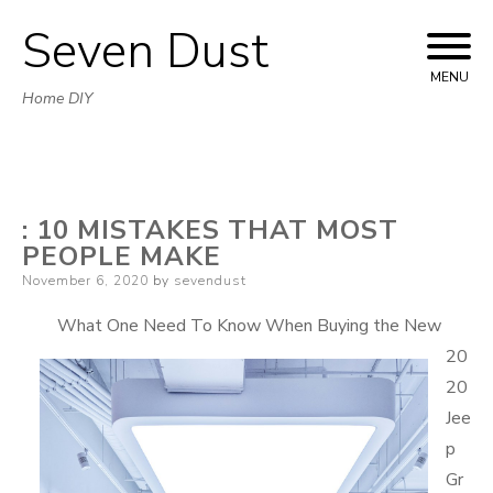
Seven Dust
Skip
to
MENU
Home DIY
content
: 10 MISTAKES THAT MOST
PEOPLE MAKE
Posted
November 6, 2020
by
sevendust
on
What One Need To Know When Buying the New
20
20
Jee
p
Gr