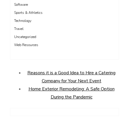
Software
Sports & Athletics
Technology
Travel
Uncategorized
Web Resources
Reasons it is a Good Idea to Hire a Catering
Company for Your Next Event
Home Exterior Remodeling: A Safe Option
During the Pandemic