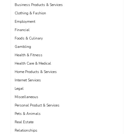
Business Products & Services
Clothing & Fashion
Employment
Financial
Foods & Culinary
Gambling
Health & Fitness
Health Care & Medical
Home Products & Services
Internet Services
Legal
Miscellaneous
Personal Product & Services
Pets & Animals
Real Estate
Relationships