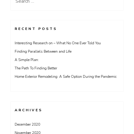
Search
for:
RECENT POSTS
Interesting Research on – What No One Ever Told You
Finding Parallels Between and Life
A Simple Plan:
The Path To Finding Better
Home Exterior Remodeling: A Safe Option During the Pandemic
ARCHIVES
December 2020
November 2020