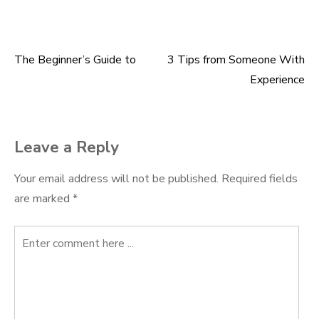
The Beginner’s Guide to
3 Tips from Someone With
Post
Experience
navigation
Leave a Reply
Your email address will not be published.
Required fields
are marked
*