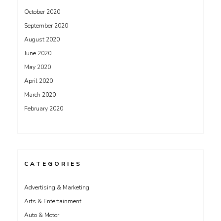
October 2020
September 2020
August 2020
June 2020
May 2020
April 2020
March 2020
February 2020
CATEGORIES
Advertising & Marketing
Arts & Entertainment
Auto & Motor