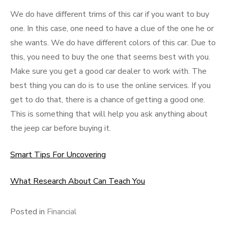
We do have different trims of this car if you want to buy
one. In this case, one need to have a clue of the one he or
she wants. We do have different colors of this car. Due to
this, you need to buy the one that seems best with you.
Make sure you get a good car dealer to work with. The
best thing you can do is to use the online services. If you
get to do that, there is a chance of getting a good one.
This is something that will help you ask anything about
the jeep car before buying it.
Smart Tips For Uncovering
What Research About Can Teach You
Posted in
Financial