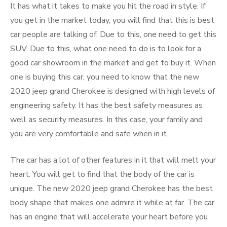
It has what it takes to make you hit the road in style. If
you get in the market today, you will find that this is best
car people are talking of. Due to this, one need to get this
SUV. Due to this, what one need to do is to look for a
good car showroom in the market and get to buy it. When
one is buying this car, you need to know that the new
2020 jeep grand Cherokee is designed with high levels of
engineering safety. It has the best safety measures as
well as security measures. In this case, your family and
you are very comfortable and safe when in it.
The car has a lot of other features in it that will melt your
heart. You will get to find that the body of the car is
unique. The new 2020 jeep grand Cherokee has the best
body shape that makes one admire it while at far. The car
has an engine that will accelerate your heart before you