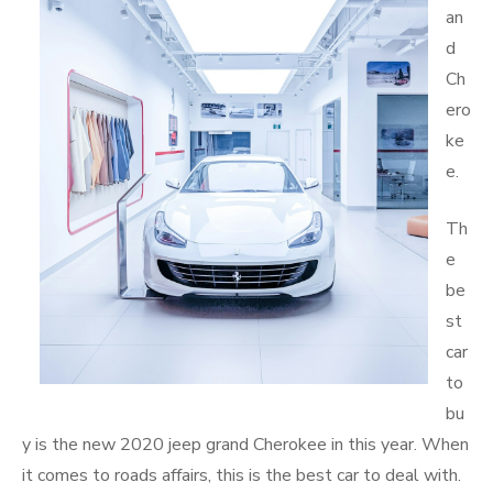
an
d
Ch
ero
ke
e.
Th
e
be
st
car
to
bu
y is the new 2020 jeep grand Cherokee in this year. When
it comes to roads affairs, this is the best car to deal with.