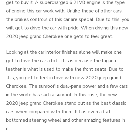
get to buy it. A supercharged 6.2I V8 engine is the type
of engine this car work with. Unlike those of other cars,
the brakes controls of this car are special. Due to this, you
will get to drive the car with pride. When driving this new
2020 jeep grand Cherokee one gets to feel great.
Looking at the car interior finishes alone will make one
get to love the car a lot. This is because the laguna
leather is what is used to make the front seats. Due to
this, you get to feel in love with new 2020 jeep grand
Cherokee. The sunroof is dual-pane power and a few cars
in the world has such a sunroof. In this case, the new
2020 jeep grand Cherokee stand out as the best classic
cars when compared with them. It has even a flat -
bottomed steering wheel and other amazing features in
it.